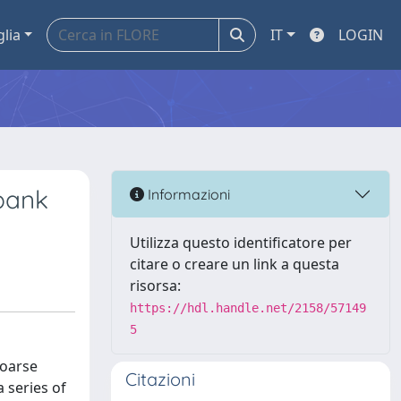
glia
IT
LOGIN
rbank
Informazioni
Utilizza questo identificatore per
citare o creare un link a questa
risorsa:
https://hdl.handle.net/2158/57149
5
coarse
Citazioni
a series of