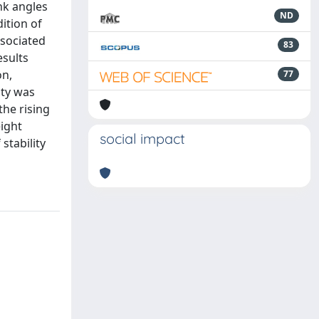
nk angles
ND
ition of
ssociated
83
esults
on,
77
ity was
the rising
eight
social impact
stability