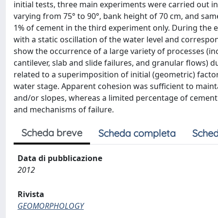
initial tests, three main experiments were carried out 
varying from 75° to 90°, bank height of 70 cm, and sam
1% of cement in the third experiment only. During the 
with a static oscillation of the water level and corres
show the occurrence of a large variety of processes (inc
cantilever, slab and slide failures, and granular flows)
related to a superimposition of initial (geometric) fac
water stage. Apparent cohesion was sufficient to mainta
and/or slopes, whereas a limited percentage of cement i
and mechanisms of failure.
Scheda breve
Scheda completa
Sched
Data di pubblicazione
2012
Rivista
GEOMORPHOLOGY