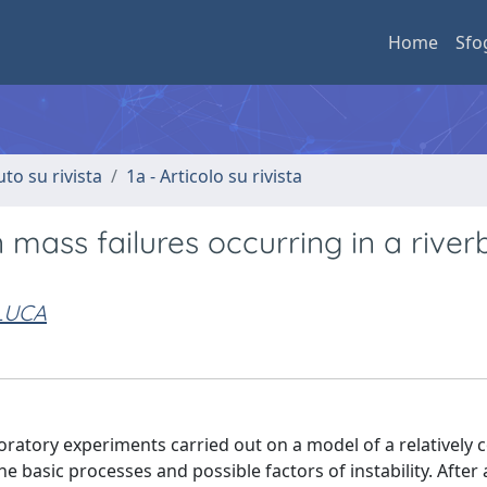
Home
Sfo
uto su rivista
1a - Articolo su rivista
 mass failures occurring in a rive
 LUCA
boratory experiments carried out on a model of a relatively 
he basic processes and possible factors of instability. After 