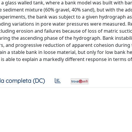
in a glass walled tank, where a bank model was built with ba
e sediment mixture (60% gravel, 40% sand), but with the add
experiments, the bank was subject to a given hydrograph a
ponding variations in pore water pressures were measured. R
luding erosion and failures because of loss of matric sucti
 during the ascending phase of the hydrograph. Bank instabil
tors, and progressive reduction of apparent cohesion during 
in a stable bank in loose material, but only for low bank h
s able to explain a markedly different response in terms of 
a completa (DC)