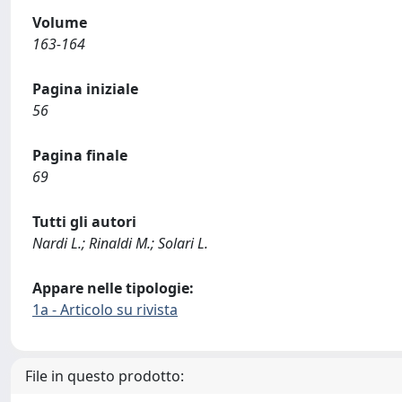
Volume
163-164
Pagina iniziale
56
Pagina finale
69
Tutti gli autori
Nardi L.; Rinaldi M.; Solari L.
Appare nelle tipologie:
1a - Articolo su rivista
File in questo prodotto: