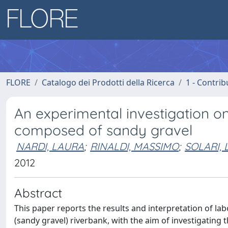
FLORE
Catalogo dei Prodotti della Ricerca
1 - Contrib
An experimental investigation on
composed of sandy gravel
NARDI, LAURA
;
RINALDI, MASSIMO
;
SOLARI,
2012
Abstract
This paper reports the results and interpretation of la
(sandy gravel) riverbank, with the aim of investigating t