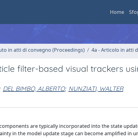
Home
Sfo
uto in atti di convegno (Proceedings)
4a - Articolo in atti
cle filter-based visual trackers us
;
DEL BIMBO, ALBERTO
;
NUNZIATI, WALTER
ty components are typically incorporated into the state updat
ertainty in the model update stage can become amplified in 