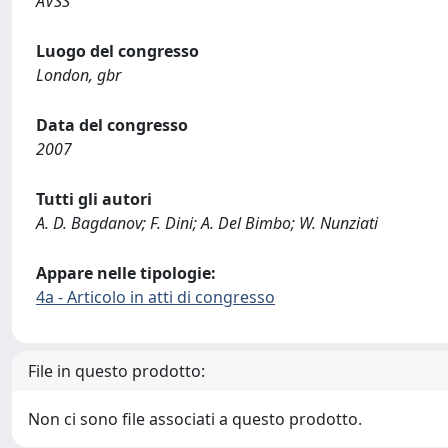
AVSS
Luogo del congresso
London, gbr
Data del congresso
2007
Tutti gli autori
A. D. Bagdanov; F. Dini; A. Del Bimbo; W. Nunziati
Appare nelle tipologie:
4a - Articolo in atti di congresso
File in questo prodotto:
Non ci sono file associati a questo prodotto.