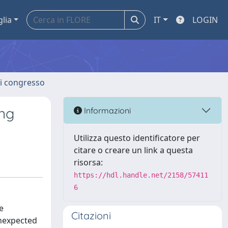
glia
IT
LOGIN
 di congresso
ing
Informazioni
Utilizza questo identificatore per
citare o creare un link a questa
risorsa:
https://hdl.handle.net/2158/57411
6
e
Citazioni
unexpected