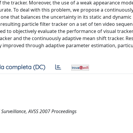
f the tracker. Moreover, the use of a weak appearance mode
curate. To deal with this problem, we propose a continuousl
, one that balances the uncertainty in its static and dynamic
sulting particle filter tracker on a set of ten video sequen
ed to objectively evaluate the performance of visual tracker
tracker and the continuously adaptive mean shift tracker. Re
ntly improved through adaptive parameter estimation, particu
a completa (DC)
 Surveillance, AVSS 2007 Proceedings