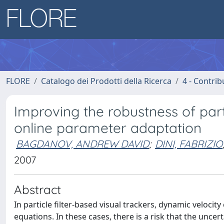
FLORE
Catalogo dei Prodotti della Ricerca
4 - Contrib
Improving the robustness of parti
online parameter adaptation
BAGDANOV, ANDREW DAVID
;
DINI, FABRIZIO
2007
Abstract
In particle filter-based visual trackers, dynamic veloci
equations. In these cases, there is a risk that the unc