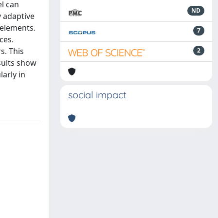
l can
ND
y adaptive
 elements.
7
ces.
s. This
2
sults show
larly in
social impact