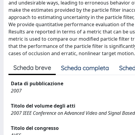
and undesirable ways, leading to erroneous behavior o
make the estimates provided by the particle filter inac
approach to estimating uncertainty in the particle filter
We provide quantitative performance evaluation of the re
Results are reported in terms of a metric that can be us
metric is used to compare our modified particle filter 
that the performance of the particle filter is significa
cases of occlusion and erratic, nonlinear target motion.
Scheda breve
Scheda completa
Sched
Data di pubblicazione
2007
Titolo del volume degli atti
2007 IEEE Conference on Advanced Video and Signal Based
Titolo del congresso