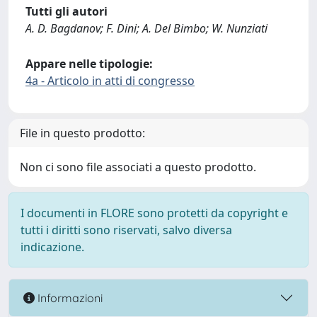
Tutti gli autori
A. D. Bagdanov; F. Dini; A. Del Bimbo; W. Nunziati
Appare nelle tipologie:
4a - Articolo in atti di congresso
File in questo prodotto:
Non ci sono file associati a questo prodotto.
I documenti in FLORE sono protetti da copyright e
tutti i diritti sono riservati, salvo diversa
indicazione.
Informazioni