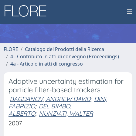
FLORE
Catalogo dei Prodotti della Ricerca
4 - Contributo in atti di convegno (Proceedings)
4a - Articolo in atti di congresso
Adaptive uncertainty estimation for
particle filter-based trackers
BAGDANOV, ANDREW DAVID
;
DINI,
FABRIZIO
;
DEL BIMBO,
ALBERTO
;
NUNZIATI, WALTER
2007