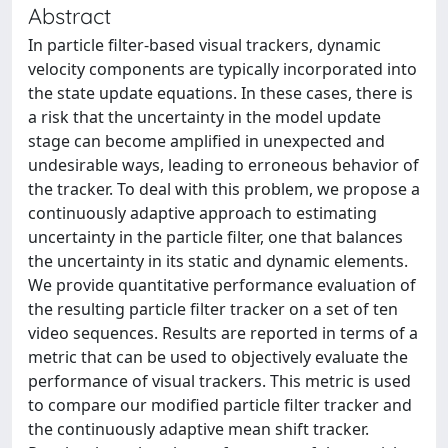
Abstract
In particle filter-based visual trackers, dynamic
velocity components are typically incorporated into
the state update equations. In these cases, there is
a risk that the uncertainty in the model update
stage can become amplified in unexpected and
undesirable ways, leading to erroneous behavior of
the tracker. To deal with this problem, we propose a
continuously adaptive approach to estimating
uncertainty in the particle filter, one that balances
the uncertainty in its static and dynamic elements.
We provide quantitative performance evaluation of
the resulting particle filter tracker on a set of ten
video sequences. Results are reported in terms of a
metric that can be used to objectively evaluate the
performance of visual trackers. This metric is used
to compare our modified particle filter tracker and
the continuously adaptive mean shift tracker.