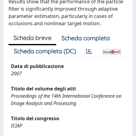
Results show that the performance of the particle
filter is significantly improved through adaptive
parameter estimation, particularly in cases of
occlusions and nonlinear target motion.
Scheda breve
Scheda completa
Scheda completa (DC)
Data di pubblicazione
2007
Titolo del volume degli atti
Proceedings of the 14th International Conference on
Image Analysis and Processing
Titolo del congresso
ICIAP