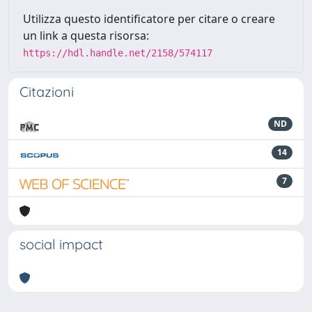
Utilizza questo identificatore per citare o creare
un link a questa risorsa:
https://hdl.handle.net/2158/574117
Citazioni
ND
14
7
social impact