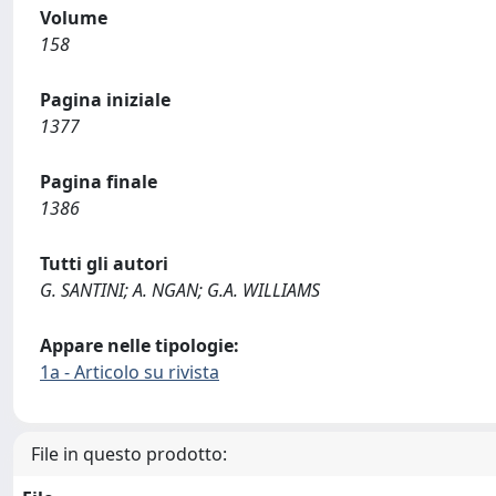
Volume
158
Pagina iniziale
1377
Pagina finale
1386
Tutti gli autori
G. SANTINI; A. NGAN; G.A. WILLIAMS
Appare nelle tipologie:
1a - Articolo su rivista
File in questo prodotto: