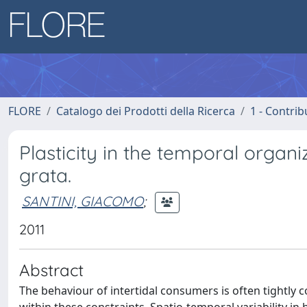
FLORE
Catalogo dei Prodotti della Ricerca
1 - Contrib
Plasticity in the temporal organi
grata.
SANTINI, GIACOMO
;
2011
Abstract
The behaviour of intertidal consumers is often tightly 