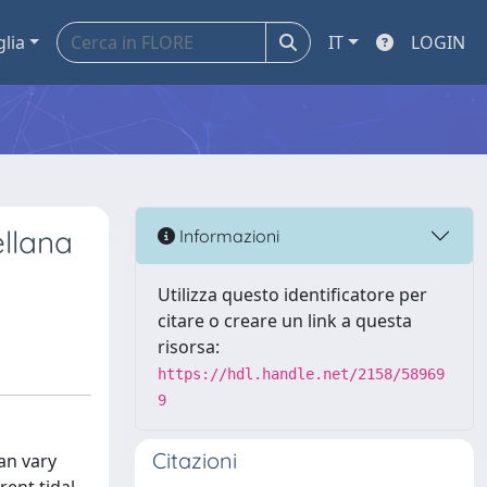
glia
IT
LOGIN
ellana
Informazioni
Utilizza questo identificatore per
citare o creare un link a questa
risorsa:
https://hdl.handle.net/2158/58969
9
Citazioni
an vary