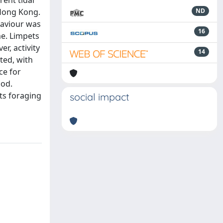
rent tidal
 Hong Kong.
ND
haviour was
16
me. Limpets
r, activity
14
ted, with
ce for
iod.
its foraging
social impact