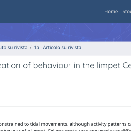
Home
Sfo
uto su rivista
1a - Articolo su rivista
zation of behaviour in the limpet C
constrained to tidal movements, although activity patterns c