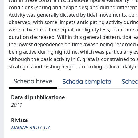
within these constraints. Spatio-temporal variability in 
conditions (spring and neap tides) and during differen
Activity was generally dictated by tidal movements, be
observed, with some limpets anticipating activity duri
were active for a time equal, or slightly less, than time
duration decreased. Within this general pattern, tidal v
the lowest dependence on time awash being recorded du
being active during nighttime, which was particularly
Although the basic activity in C. grata is constrained to
strategies and resting height, according to local, daily
Scheda breve
Scheda completa
Sched
Data di pubblicazione
2011
Rivista
MARINE BIOLOGY