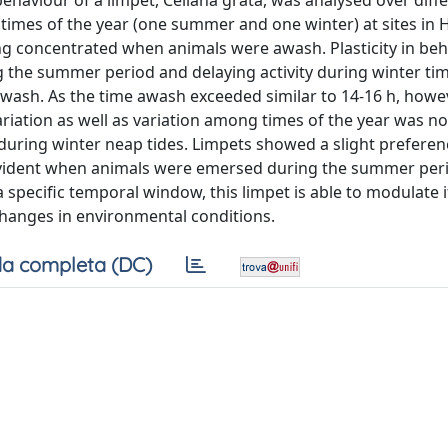
behaviour of a limpet, Cellana grata, was analysed over diffe
t times of the year (one summer and one winter) at sites in
ing concentrated when animals were awash. Plasticity in be
ng the summer period and delaying activity during winter ti
 awash. As the time awash exceeded similar to 14-16 h, howeve
ariation as well as variation among times of the year was no
ring winter neap tides. Limpets showed a slight preferen
 evident when animals were emersed during the summer per
 a specific temporal window, this limpet is able to modulate 
 changes in environmental conditions.
a completa (DC)