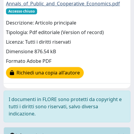
Annals_of_Public_and_Cooperative_Economics.pdf
Accesso chiuso
Descrizione: Articolo principale
Tipologia: Pdf editoriale (Version of record)
Licenza: Tutti i diritti riservati
Dimensione 876.54 kB
Formato Adobe PDF
Richiedi una copia all'autore
I documenti in FLORE sono protetti da copyright e
tutti i diritti sono riservati, salvo diversa
indicazione.