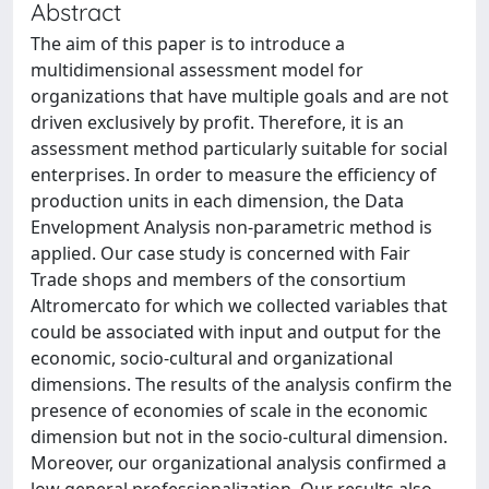
Abstract
The aim of this paper is to introduce a
multidimensional assessment model for
organizations that have multiple goals and are not
driven exclusively by profit. Therefore, it is an
assessment method particularly suitable for social
enterprises. In order to measure the efficiency of
production units in each dimension, the Data
Envelopment Analysis non-parametric method is
applied. Our case study is concerned with Fair
Trade shops and members of the consortium
Altromercato for which we collected variables that
could be associated with input and output for the
economic, socio-cultural and organizational
dimensions. The results of the analysis confirm the
presence of economies of scale in the economic
dimension but not in the socio-cultural dimension.
Moreover, our organizational analysis confirmed a