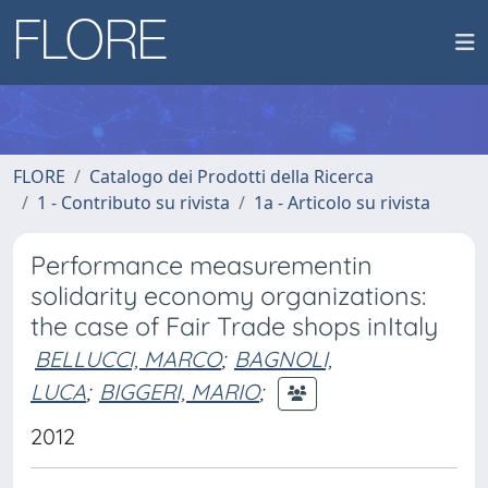
FLORE
Catalogo dei Prodotti della Ricerca
1 - Contributo su rivista
1a - Articolo su rivista
Performance measurementin
solidarity economy organizations:
the case of Fair Trade shops inItaly
BELLUCCI, MARCO
;
BAGNOLI,
LUCA
;
BIGGERI, MARIO
;
2012