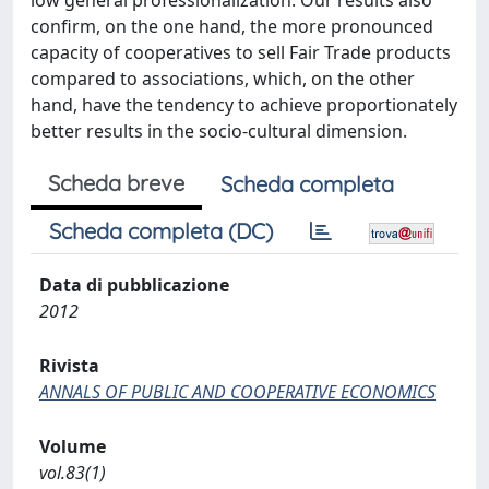
low general professionalization. Our results also
confirm, on the one hand, the more pronounced
capacity of cooperatives to sell Fair Trade products
compared to associations, which, on the other
hand, have the tendency to achieve proportionately
better results in the socio-cultural dimension.
Scheda breve
Scheda completa
Scheda completa (DC)
Data di pubblicazione
2012
Rivista
ANNALS OF PUBLIC AND COOPERATIVE ECONOMICS
Volume
vol.83(1)