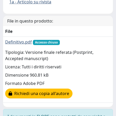
1a - Articolo su rivista
File in questo prodotto:
File
Definitivo.pdf
Accesso chiuso
Tipologia: Versione finale referata (Postprint,
Accepted manuscript)
Licenza: Tutti i diritti riservati
Dimensione 960.81 kB
Formato Adobe PDF
Richiedi una copia all'autore