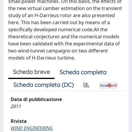
small-power machines. On this basis, the effects of
the new virtual camber estimation on the transient
study of an H-Darrieus rotor are also presented
here. This has been carried out by means of a
specifically developed numerical code.All the
theoretical conjectures and the numerical models
have been validated with the experimental data of
two wind-tunnel campaigns on two different
models of H-Darrieus turbine.
Scheda breve
Scheda completa
Scheda completa (DC)
Data di pubblicazione
2011
Rivista
WIND ENGINEERING