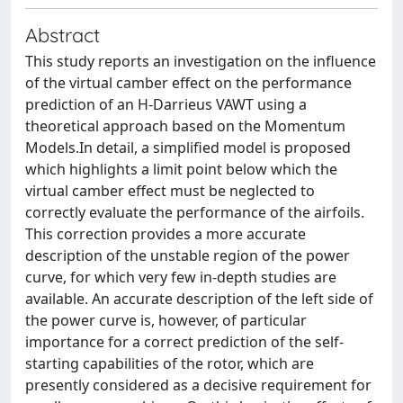
Abstract
This study reports an investigation on the influence
of the virtual camber effect on the performance
prediction of an H-Darrieus VAWT using a
theoretical approach based on the Momentum
Models.In detail, a simplified model is proposed
which highlights a limit point below which the
virtual camber effect must be neglected to
correctly evaluate the performance of the airfoils.
This correction provides a more accurate
description of the unstable region of the power
curve, for which very few in-depth studies are
available. An accurate description of the left side of
the power curve is, however, of particular
importance for a correct prediction of the self-
starting capabilities of the rotor, which are
presently considered as a decisive requirement for