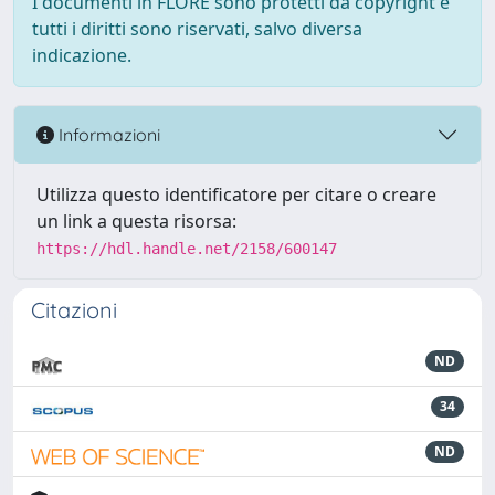
I documenti in FLORE sono protetti da copyright e
tutti i diritti sono riservati, salvo diversa
indicazione.
Informazioni
Utilizza questo identificatore per citare o creare
un link a questa risorsa:
https://hdl.handle.net/2158/600147
Citazioni
ND
34
ND