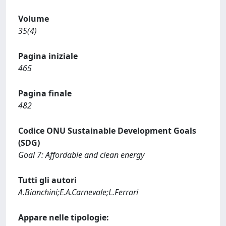
Volume
35(4)
Pagina iniziale
465
Pagina finale
482
Codice ONU Sustainable Development Goals
(SDG)
Goal 7: Affordable and clean energy
Tutti gli autori
A.Bianchini;E.A.Carnevale;L.Ferrari
Appare nelle tipologie: