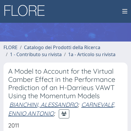
FLORE
Catalogo dei Prodotti della Ricerca
1 - Contributo su rivista
1a - Articolo su rivista
A Model to Account for the Virtual
Camber Effect in the Performance
Prediction of an H-Darrieus VAWT
Using the Momentum Models
BIANCHINI, ALESSANDRO
;
CARNEVALE,
ENNIO ANTONIO
;
2011