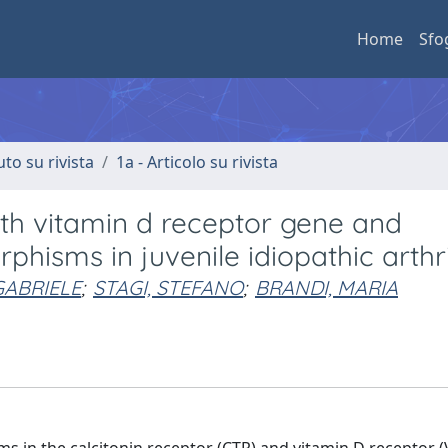
Home
Sfo
uto su rivista
1a - Articolo su rivista
th vitamin d receptor gene and
hisms in juvenile idiopathic arthrit
GABRIELE
;
STAGI, STEFANO
;
BRANDI, MARIA