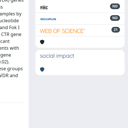
(VDR) genes
as
ND
samples by
ND
ucleotide
and Fok I
21
e CTR gene
icant
ents with
 gene
social impact
.02).
hese groups
r VDR and