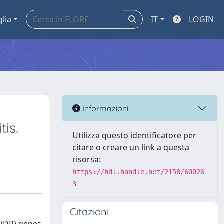
glia
IT
LOGIN
Informazioni
is.
Utilizza questo identificatore per
citare o creare un link a questa
risorsa:
https://hdl.handle.net/2158/60026
3
Citazioni