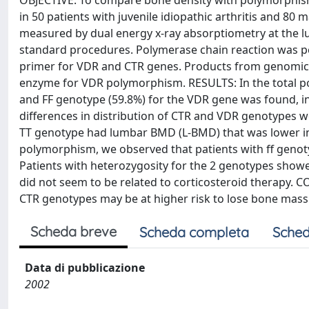
OBJECTIVE: To compare bone density with polymorphisms
in 50 patients with juvenile idiopathic arthritis and 
measured by dual energy x-ray absorptiometry at the 
standard procedures. Polymerase chain reaction was 
primer for VDR and CTR genes. Products from genomic 
enzyme for VDR polymorphism. RESULTS: In the total po
and FF genotype (59.8%) for the VDR gene was found, in
differences in distribution of CTR and VDR genotypes 
TT genotype had lumbar BMD (L-BMD) that was lower in
polymorphism, we observed that patients with ff genot
Patients with heterozygosity for the 2 genotypes sho
did not seem to be related to corticosteroid therapy. 
CTR genotypes may be at higher risk to lose bone mass
Scheda breve
Scheda completa
Sched
Data di pubblicazione
2002