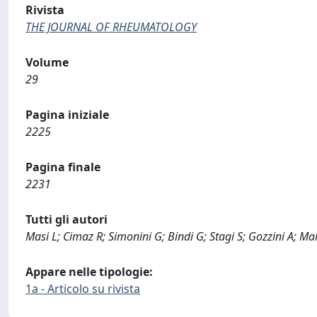
Rivista
THE JOURNAL OF RHEUMATOLOGY
Volume
29
Pagina iniziale
2225
Pagina finale
2231
Tutti gli autori
Masi L; Cimaz R; Simonini G; Bindi G; Stagi S; Gozzini A; Ma
Appare nelle tipologie:
1a - Articolo su rivista