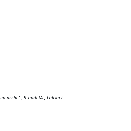
lentacchi C; Brandi ML; Falcini F