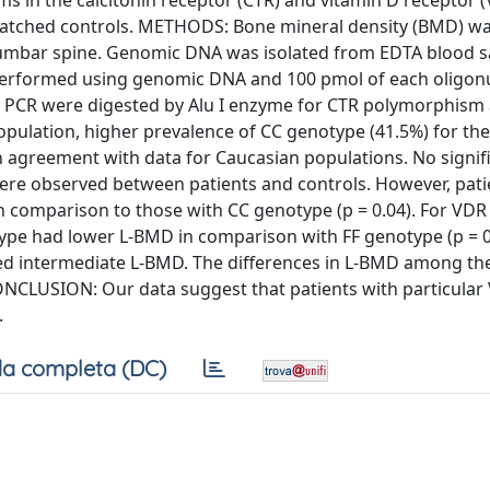
 in the calcitonin receptor (CTR) and vitamin D receptor 
80 matched controls. METHODS: Bone mineral density (BMD) w
lumbar spine. Genomic DNA was isolated from EDTA blood 
performed using genomic DNA and 100 pmol of each oligon
PCR were digested by Alu I enzyme for CTR polymorphism 
pulation, higher prevalence of CC genotype (41.5%) for th
 agreement with data for Caucasian populations. No signif
were observed between patients and controls. However, pati
 comparison to those with CC genotype (p = 0.04). For VDR
ype had lower L-BMD in comparison with FF genotype (p = 0
wed intermediate L-BMD. The differences in L-BMD among t
CONCLUSION: Our data suggest that patients with particula
.
a completa (DC)