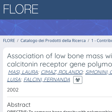
FLORE
Catalogo dei Prodotti della Ricerca
1 - Contrib
Association of low bone mass wi
calcitonin receptor gene polymorp
MASI, LAURA
;
CIMAZ, ROLANDO
;
SIMONINI, 
LUISA
;
FALCINI, FERNANDA
2002
Abstract