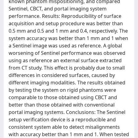
known phantom mispositioning, and compared
Sentinel, CBCT, and portal imaging system
performance. Results: Reproducibility of surface
acquisition and setup procedure was better than
0.5 mm and 0.5 and 1 mm and 0.4, respectively. The
system accuracy was better than 1 mm and 1 when
a Sentinel image was used as reference. A global
worsening of Sentinel performance was observed
using as reference an external surface extracted
from CT study. This effect is probably due to small
differences in considered surfaces, caused by
different imaging modalities. The results obtained
by testing the system on rigid phantoms were
comparable to those obtained using CBCT and
better than those obtained with conventional
portal imaging systems. Conclusions: The Sentinel
setup verification device is a reproducible and
consistent system able to detect misalignments
with accuracy better than 1 mm and 1. When tested