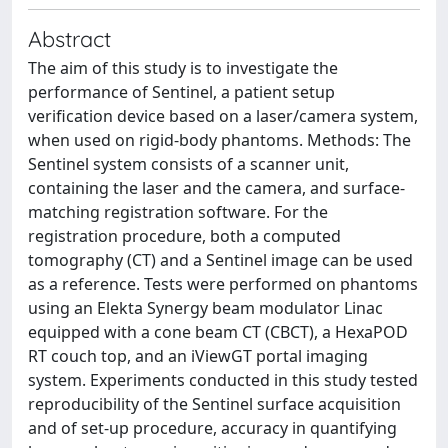
Abstract
The aim of this study is to investigate the
performance of Sentinel, a patient setup
verification device based on a laser/camera system,
when used on rigid-body phantoms. Methods: The
Sentinel system consists of a scanner unit,
containing the laser and the camera, and surface-
matching registration software. For the
registration procedure, both a computed
tomography (CT) and a Sentinel image can be used
as a reference. Tests were performed on phantoms
using an Elekta Synergy beam modulator Linac
equipped with a cone beam CT (CBCT), a HexaPOD
RT couch top, and an iViewGT portal imaging
system. Experiments conducted in this study tested
reproducibility of the Sentinel surface acquisition
and of set-up procedure, accuracy in quantifying