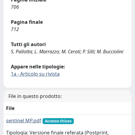
706
Pagina finale
712
Tutti gli autori
S. Pallotta; L. Marrazzo; M. Ceroti; P. Silli; M. Bucciolini
Appare nelle tipologie:
1a - Articolo su rivista
File in questo prodotto:
File
sentinel MP.pdf
Accesso chiuso
Tipologia: Versione finale referata (Postprint,