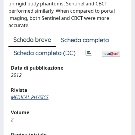
on rigid body phantoms, Sentinel and CBCT
performed similarly. When compared to portal
imaging, both Sentinel and CBCT were more
accurate.
Scheda breve
Scheda completa
Scheda completa (DC)
Data di pubblicazione
2012
Rivista
MEDICAL PHYSICS
Volume
2
Pagina iniziale