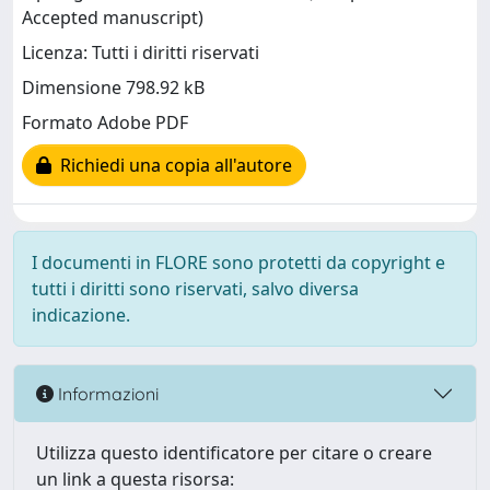
Accepted manuscript)
Licenza: Tutti i diritti riservati
Dimensione 798.92 kB
Formato Adobe PDF
Richiedi una copia all'autore
I documenti in FLORE sono protetti da copyright e
tutti i diritti sono riservati, salvo diversa
indicazione.
Informazioni
Utilizza questo identificatore per citare o creare
un link a questa risorsa: