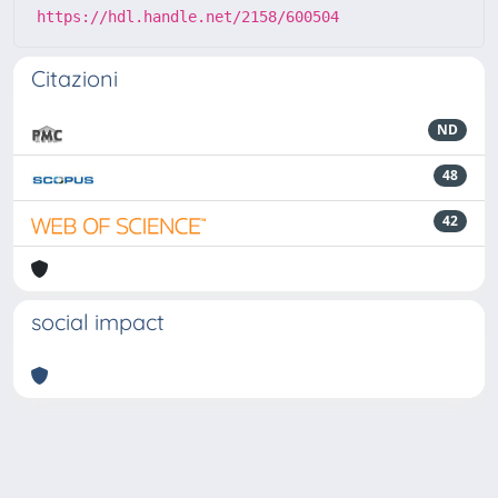
https://hdl.handle.net/2158/600504
Citazioni
ND
48
42
social impact