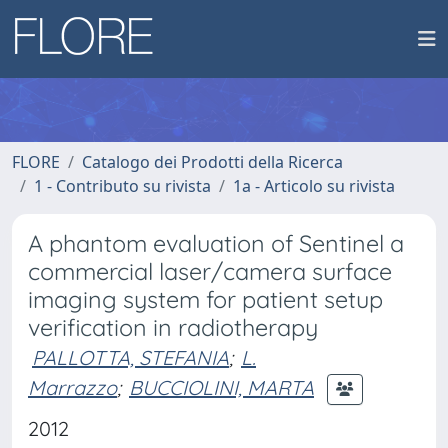
FLORE
Catalogo dei Prodotti della Ricerca
1 - Contributo su rivista
1a - Articolo su rivista
A phantom evaluation of Sentinel a
commercial laser/camera surface
imaging system for patient setup
verification in radiotherapy
PALLOTTA, STEFANIA
;
L.
Marrazzo
;
BUCCIOLINI, MARTA
2012