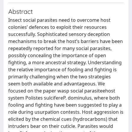
Abstract
Insect social parasites need to overcome host
colonies’ defences to exploit their resources
successfully. Sophisticated sensory deception
mechanisms to break the host’s barriers have been
repeatedly reported for many social parasites,
possibly concealing the importance of open
fighting, a more ancestral strategy. Understanding
the relative importance of fooling and fighting is
primarily challenging when the two strategies
seem both available and advantageous. We
focused on the paper wasp social parasiteehost
system Polistes sulcifereP. dominulus, where both
fooling and fighting have been suggested to play a
role during usurpation contests. Host aggression is
elicited by the chemical cues (hydrocarbons) that
intruders bear on their cuticle. Parasites would