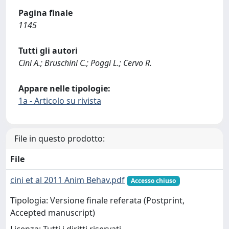
Pagina finale
1145
Tutti gli autori
Cini A.; Bruschini C.; Poggi L.; Cervo R.
Appare nelle tipologie:
1a - Articolo su rivista
File in questo prodotto:
File
cini et al 2011 Anim Behav.pdf
Accesso chiuso
Tipologia: Versione finale referata (Postprint,
Accepted manuscript)