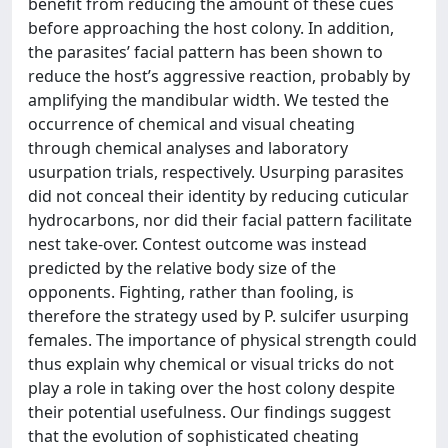
benefit from reducing the amount of these cues
before approaching the host colony. In addition,
the parasites’ facial pattern has been shown to
reduce the host’s aggressive reaction, probably by
amplifying the mandibular width. We tested the
occurrence of chemical and visual cheating
through chemical analyses and laboratory
usurpation trials, respectively. Usurping parasites
did not conceal their identity by reducing cuticular
hydrocarbons, nor did their facial pattern facilitate
nest take-over. Contest outcome was instead
predicted by the relative body size of the
opponents. Fighting, rather than fooling, is
therefore the strategy used by P. sulcifer usurping
females. The importance of physical strength could
thus explain why chemical or visual tricks do not
play a role in taking over the host colony despite
their potential usefulness. Our findings suggest
that the evolution of sophisticated cheating