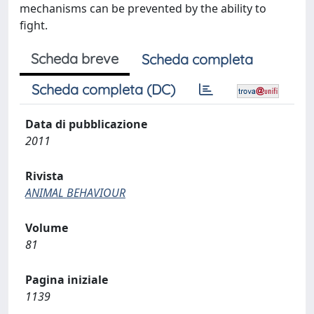
mechanisms can be prevented by the ability to
fight.
Scheda breve
Scheda completa
Scheda completa (DC)
Data di pubblicazione
2011
Rivista
ANIMAL BEHAVIOUR
Volume
81
Pagina iniziale
1139