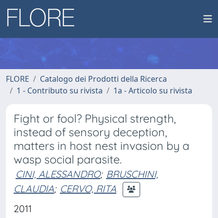
FLORE
Catalogo dei Prodotti della Ricerca
1 - Contributo su rivista
1a - Articolo su rivista
Fight or fool? Physical strength,
instead of sensory deception,
matters in host nest invasion by a
wasp social parasite.
CINI, ALESSANDRO
;
BRUSCHINI,
CLAUDIA
;
CERVO, RITA
2011