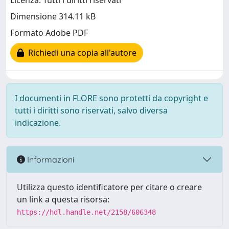
Licenza: Tutti i diritti riservati
Dimensione 314.11 kB
Formato Adobe PDF
Richiedi una copia all'autore
I documenti in FLORE sono protetti da copyright e
tutti i diritti sono riservati, salvo diversa
indicazione.
Informazioni
Utilizza questo identificatore per citare o creare
un link a questa risorsa:
https://hdl.handle.net/2158/606348