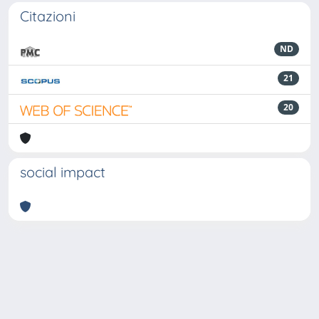
Citazioni
ND
21
20
social impact
Powered by
IRIS
-
about IRIS
-
Utilizzo dei cookie
-
Privacy
Copyright © 2026