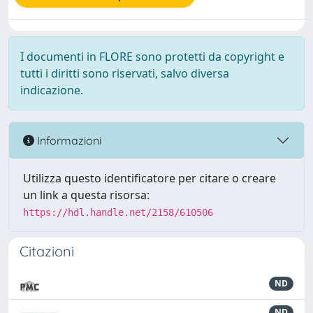
I documenti in FLORE sono protetti da copyright e
tutti i diritti sono riservati, salvo diversa
indicazione.
Informazioni
Utilizza questo identificatore per citare o creare
un link a questa risorsa:
https://hdl.handle.net/2158/610506
Citazioni
ND
ND