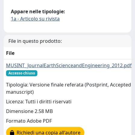
Appare nelle tipologie:
1a - Articolo su rivista
File in questo prodotto:
File
MUSINT_JournalEarthScienceandEngineering_2012.pdf
Accesso chiuso
Tipologia: Versione finale referata (Postprint, Accepted
manuscript)
Licenza: Tutti i diritti riservati
Dimensione 2.58 MB
Formato Adobe PDF
Richiedi una copia all'autore