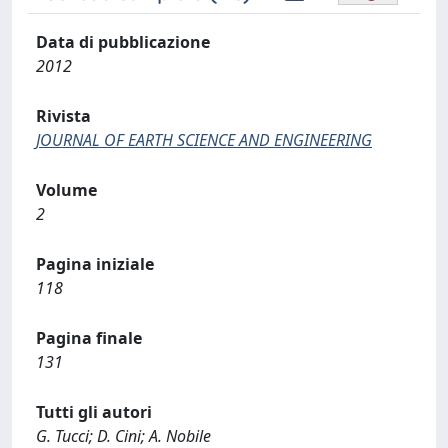
Data di pubblicazione
2012
Rivista
JOURNAL OF EARTH SCIENCE AND ENGINEERING
Volume
2
Pagina iniziale
118
Pagina finale
131
Tutti gli autori
G. Tucci; D. Cini; A. Nobile