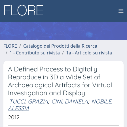
FLORE
Catalogo dei Prodotti della Ricerca
1 - Contributo su rivista
1a - Articolo su rivista
A Defined Process to Digitally
Reproduce in 3D a Wide Set of
Archaeological Artifacts for Virtual
Investigation and Display
TUCCI, GRAZIA
;
CINI, DANIELA
;
NOBILE,
ALESSIA
2012