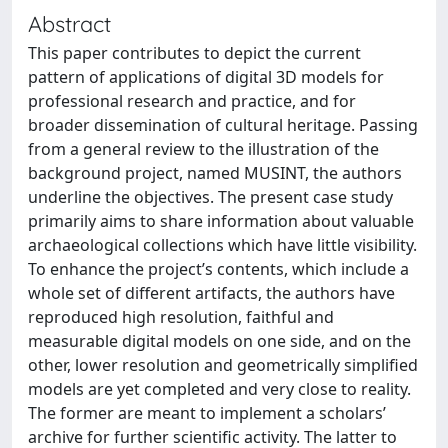
Abstract
This paper contributes to depict the current
pattern of applications of digital 3D models for
professional research and practice, and for
broader dissemination of cultural heritage. Passing
from a general review to the illustration of the
background project, named MUSINT, the authors
underline the objectives. The present case study
primarily aims to share information about valuable
archaeological collections which have little visibility.
To enhance the project’s contents, which include a
whole set of different artifacts, the authors have
reproduced high resolution, faithful and
measurable digital models on one side, and on the
other, lower resolution and geometrically simplified
models are yet completed and very close to reality.
The former are meant to implement a scholars’
archive for further scientific activity. The latter to