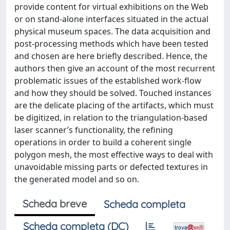
provide content for virtual exhibitions on the Web
or on stand-alone interfaces situated in the actual
physical museum spaces. The data acquisition and
post-processing methods which have been tested
and chosen are here briefly described. Hence, the
authors then give an account of the most recurrent
problematic issues of the established work-flow
and how they should be solved. Touched instances
are the delicate placing of the artifacts, which must
be digitized, in relation to the triangulation-based
laser scanner’s functionality, the refining
operations in order to build a coherent single
polygon mesh, the most effective ways to deal with
unavoidable missing parts or defected textures in
the generated model and so on.
Scheda breve
Scheda completa
Scheda completa (DC)