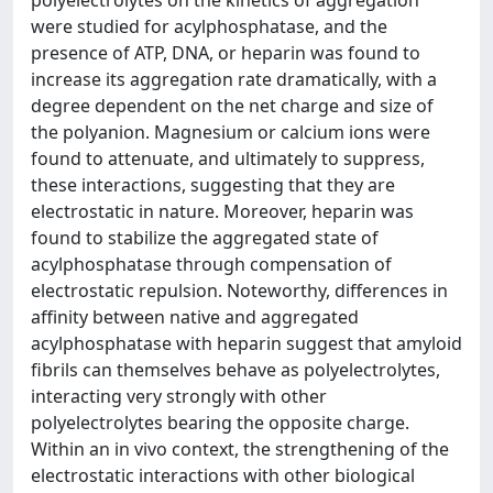
polyelectrolytes on the kinetics of aggregation
were studied for acylphosphatase, and the
presence of ATP, DNA, or heparin was found to
increase its aggregation rate dramatically, with a
degree dependent on the net charge and size of
the polyanion. Magnesium or calcium ions were
found to attenuate, and ultimately to suppress,
these interactions, suggesting that they are
electrostatic in nature. Moreover, heparin was
found to stabilize the aggregated state of
acylphosphatase through compensation of
electrostatic repulsion. Noteworthy, differences in
affinity between native and aggregated
acylphosphatase with heparin suggest that amyloid
fibrils can themselves behave as polyelectrolytes,
interacting very strongly with other
polyelectrolytes bearing the opposite charge.
Within an in vivo context, the strengthening of the
electrostatic interactions with other biological