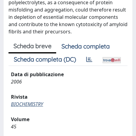
polyelectrolytes, as a consequence of protein
misfolding and aggregation, could therefore result
in depletion of essential molecular components
and contribute to the known cytotoxicity of amyloid
fibrils and their precursors.
Scheda breve
Scheda completa
Scheda completa (DC)
Data di pubblicazione
2006
Rivista
BIOCHEMISTRY
Volume
45