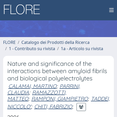
FLORE
Catalogo dei Prodotti della Ricerca
1 - Contributo su rivista
1a - Articolo su rivista
Nature and significance of the
interactions between amyloid fibrils
and biological polyelectrolytes
CALAMAI, MARTINO
;
PARRINI,
CLAUDIA
;
RAMAZZOTTI,
MATTEO
;
RAMPONI, GIAMPIETRO
;
TADDEI,
NICCOLO'
;
CHITI, FABRIZIO
;