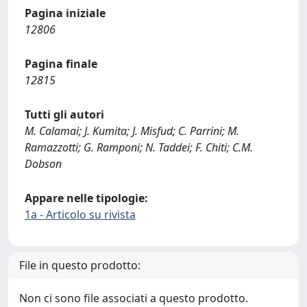
Pagina iniziale
12806
Pagina finale
12815
Tutti gli autori
M. Calamai; J. Kumita; J. Misfud; C. Parrini; M.
Ramazzotti; G. Ramponi; N. Taddei; F. Chiti; C.M.
Dobson
Appare nelle tipologie:
1a - Articolo su rivista
File in questo prodotto:
Non ci sono file associati a questo prodotto.