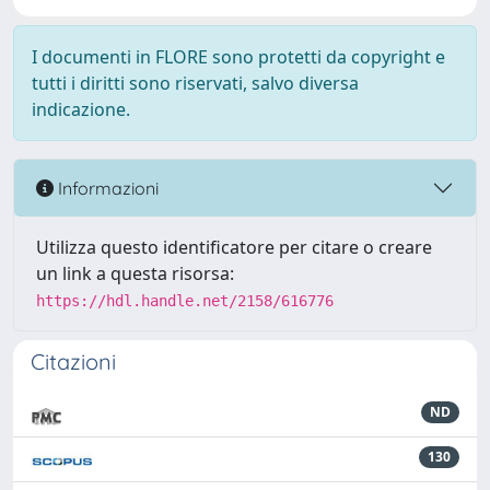
I documenti in FLORE sono protetti da copyright e
tutti i diritti sono riservati, salvo diversa
indicazione.
Informazioni
Utilizza questo identificatore per citare o creare
un link a questa risorsa:
https://hdl.handle.net/2158/616776
Citazioni
ND
130