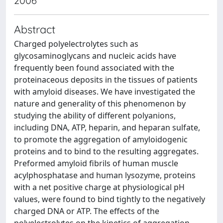
2006
Abstract
Charged polyelectrolytes such as
glycosaminoglycans and nucleic acids have
frequently been found associated with the
proteinaceous deposits in the tissues of patients
with amyloid diseases. We have investigated the
nature and generality of this phenomenon by
studying the ability of different polyanions,
including DNA, ATP, heparin, and heparan sulfate,
to promote the aggregation of amyloidogenic
proteins and to bind to the resulting aggregates.
Preformed amyloid fibrils of human muscle
acylphosphatase and human lysozyme, proteins
with a net positive charge at physiological pH
values, were found to bind tightly to the negatively
charged DNA or ATP. The effects of the