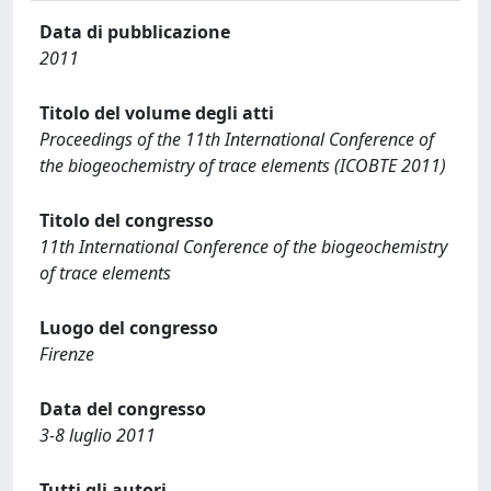
Data di pubblicazione
2011
Titolo del volume degli atti
Proceedings of the 11th International Conference of
the biogeochemistry of trace elements (ICOBTE 2011)
Titolo del congresso
11th International Conference of the biogeochemistry
of trace elements
Luogo del congresso
Firenze
Data del congresso
3-8 luglio 2011
Tutti gli autori