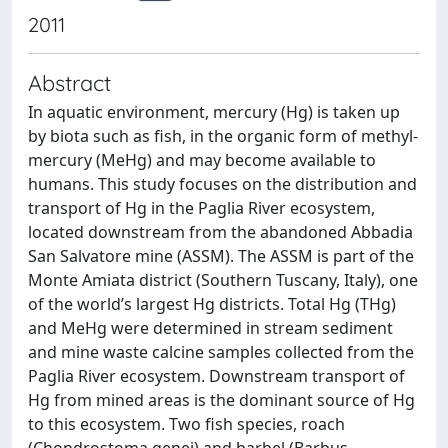
2011
Abstract
In aquatic environment, mercury (Hg) is taken up
by biota such as fish, in the organic form of methyl-
mercury (MeHg) and may become available to
humans. This study focuses on the distribution and
transport of Hg in the Paglia River ecosystem,
located downstream from the abandoned Abbadia
San Salvatore mine (ASSM). The ASSM is part of the
Monte Amiata district (Southern Tuscany, Italy), one
of the world’s largest Hg districts. Total Hg (THg)
and MeHg were determined in stream sediment
and mine waste calcine samples collected from the
Paglia River ecosystem. Downstream transport of
Hg from mined areas is the dominant source of Hg
to this ecosystem. Two fish species, roach