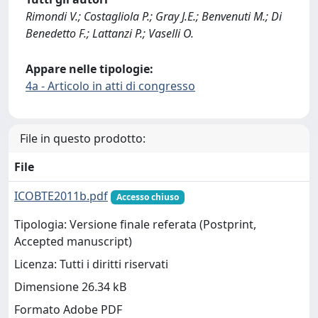
Rimondi V.; Costagliola P.; Gray J.E.; Benvenuti M.; Di
Benedetto F.; Lattanzi P.; Vaselli O.
Appare nelle tipologie:
4a - Articolo in atti di congresso
File in questo prodotto:
File
ICOBTE2011b.pdf
Accesso chiuso
Tipologia: Versione finale referata (Postprint,
Accepted manuscript)
Licenza: Tutti i diritti riservati
Dimensione 26.34 kB
Formato Adobe PDF