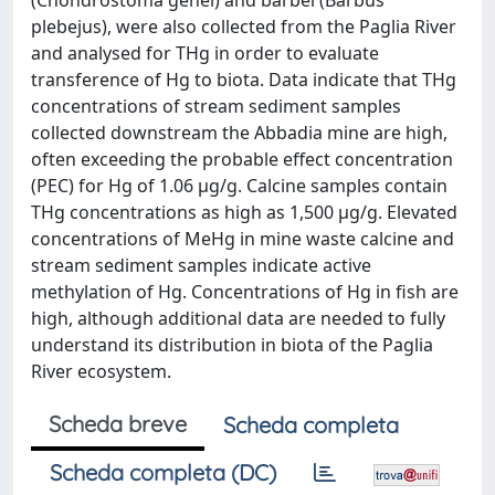
(Chondrostoma genei) and barbel (Barbus
plebejus), were also collected from the Paglia River
and analysed for THg in order to evaluate
transference of Hg to biota. Data indicate that THg
concentrations of stream sediment samples
collected downstream the Abbadia mine are high,
often exceeding the probable effect concentration
(PEC) for Hg of 1.06 μg/g. Calcine samples contain
THg concentrations as high as 1,500 μg/g. Elevated
concentrations of MeHg in mine waste calcine and
stream sediment samples indicate active
methylation of Hg. Concentrations of Hg in fish are
high, although additional data are needed to fully
understand its distribution in biota of the Paglia
River ecosystem.
Scheda breve
Scheda completa
Scheda completa (DC)