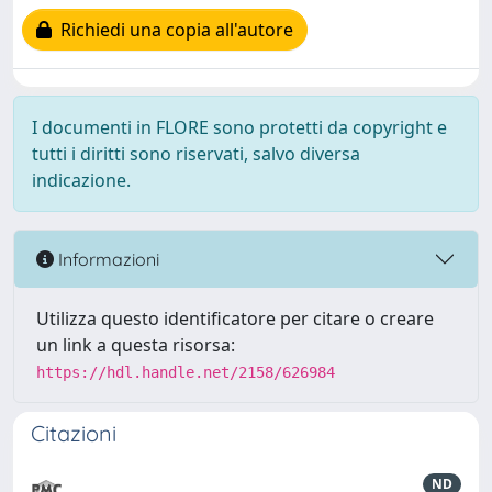
Richiedi una copia all'autore
I documenti in FLORE sono protetti da copyright e
tutti i diritti sono riservati, salvo diversa
indicazione.
Informazioni
Utilizza questo identificatore per citare o creare
un link a questa risorsa:
https://hdl.handle.net/2158/626984
Citazioni
ND