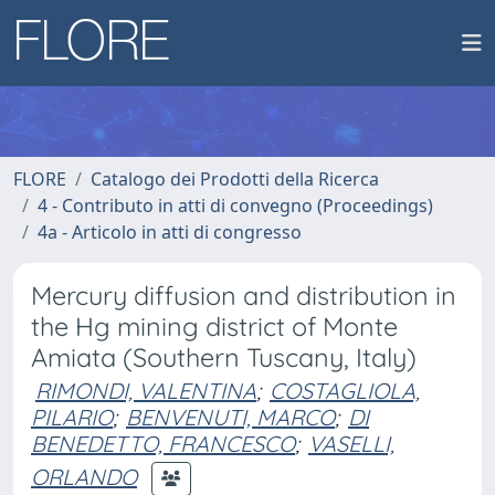
FLORE
Catalogo dei Prodotti della Ricerca
4 - Contributo in atti di convegno (Proceedings)
4a - Articolo in atti di congresso
Mercury diffusion and distribution in
the Hg mining district of Monte
Amiata (Southern Tuscany, Italy)
RIMONDI, VALENTINA
;
COSTAGLIOLA,
PILARIO
;
BENVENUTI, MARCO
;
DI
BENEDETTO, FRANCESCO
;
VASELLI,
ORLANDO