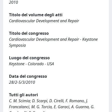
2010
Titolo del volume degli atti
Cardiovascular Development and Repair
Titolo del congresso
Cardiovascular Development and Repair - Keystone
Symposia
Luogo del congresso
Keystone - Colorado - USA
Data del congresso
28/2-5/3/2010
Tutti gli autori
C. M. Scimia; D. Scarpi, D. Cirelli, F. Romano, J.
Francalanci, M. G. Torcia, E. Garaci, A. Guarna, G.