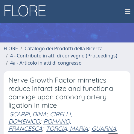
FLORE
Catalogo dei Prodotti della Ricerca
4 - Contributo in atti di convegno (Proceedings)
4a - Articolo in atti di congresso
Nerve Growth Factor mimetics
reduce infarct size and functional
damage upon coronary artery
ligation in mice
SCARPI, DINA
;
CIRELLI,
DOMENICO
;
ROMANO,
FRANCESCA
;
TORCIA, MARIA
;
GUARNA,