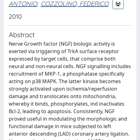
ANTONIO
;
COZZOLINO, FEDERICO
2010
Abstract
Nerve Growth factor (NGF) biologic activity is
exerted via triggering of TrkA surface receptor
expressed by target cells, that comprise both
neural and non-neural cells. NGF signalling includes
recruitment of MKP-1, a phosphatase specifically
acting on p38 MAPK. The latter kinase becomes
strongly activated upon ischemia/reperfusion
damage and translocates onto mitochondria,
whereby it binds, phosphorylates, ind inactivates
Bcl-2, leading to apoptosis. Consistently, NGF
proved useful in modulating the morphologic and
functional damage in mice subjected to left
anterior descending (LAD) coronary artery ligation.