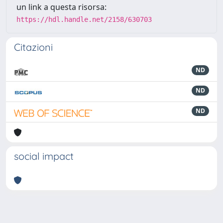
un link a questa risorsa:
https://hdl.handle.net/2158/630703
Citazioni
ND
ND
ND
social impact