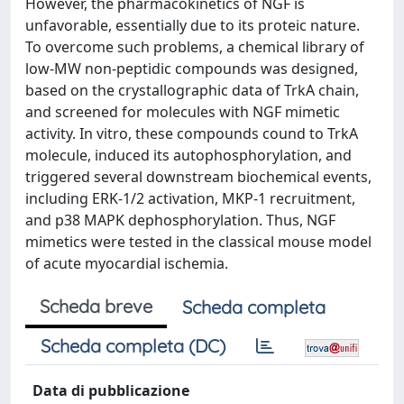
However, the pharmacokinetics of NGF is
unfavorable, essentially due to its proteic nature.
To overcome such problems, a chemical library of
low-MW non-peptidic compounds was designed,
based on the crystallographic data of TrkA chain,
and screened for molecules with NGF mimetic
activity. In vitro, these compounds cound to TrkA
molecule, induced its autophosphorylation, and
triggered several downstream biochemical events,
including ERK-1/2 activation, MKP-1 recruitment,
and p38 MAPK dephosphorylation. Thus, NGF
mimetics were tested in the classical mouse model
of acute myocardial ischemia.
Scheda breve
Scheda completa
Scheda completa (DC)
Data di pubblicazione