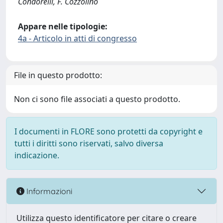
Condorelli, F. Cozzolino
Appare nelle tipologie:
4a - Articolo in atti di congresso
File in questo prodotto:
Non ci sono file associati a questo prodotto.
I documenti in FLORE sono protetti da copyright e
tutti i diritti sono riservati, salvo diversa
indicazione.
Informazioni
Utilizza questo identificatore per citare o creare