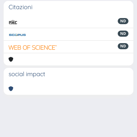
Citazioni
ND
ND
ND
social impact
Powered by
IRIS
-
about IRIS
-
Utilizzo dei cookie
-
Privacy
Copyright © 2026