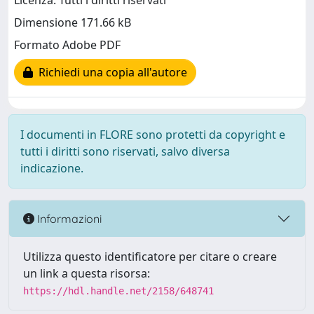
Licenza: Tutti i diritti riservati
Dimensione 171.66 kB
Formato Adobe PDF
Richiedi una copia all'autore
I documenti in FLORE sono protetti da copyright e
tutti i diritti sono riservati, salvo diversa
indicazione.
Informazioni
Utilizza questo identificatore per citare o creare
un link a questa risorsa:
https://hdl.handle.net/2158/648741