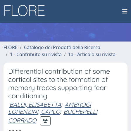
FLORE
Catalogo dei Prodotti della Ricerca
1 - Contributo su rivista
1a - Articolo su rivista
Differential contribution of some
cortical sites to the formation of
memory traces supporting fear
conditioning
BALDI, ELISABETTA
;
AMBROGI
LORENZINI, CARLO
;
BUCHERELLI,
CORRADO