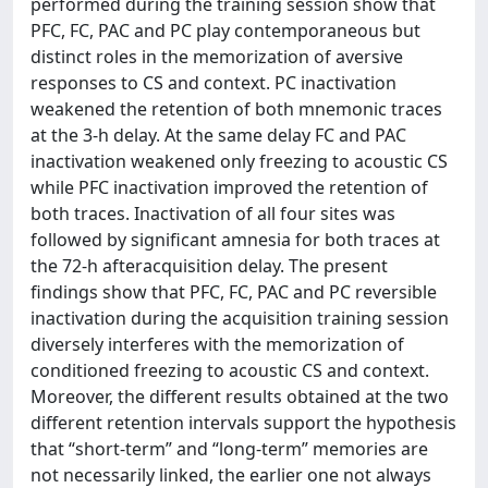
performed during the training session show that
PFC, FC, PAC and PC play contemporaneous but
distinct roles in the memorization of aversive
responses to CS and context. PC inactivation
weakened the retention of both mnemonic traces
at the 3-h delay. At the same delay FC and PAC
inactivation weakened only freezing to acoustic CS
while PFC inactivation improved the retention of
both traces. Inactivation of all four sites was
followed by significant amnesia for both traces at
the 72-h afteracquisition delay. The present
findings show that PFC, FC, PAC and PC reversible
inactivation during the acquisition training session
diversely interferes with the memorization of
conditioned freezing to acoustic CS and context.
Moreover, the different results obtained at the two
different retention intervals support the hypothesis
that “short-term” and “long-term” memories are
not necessarily linked, the earlier one not always