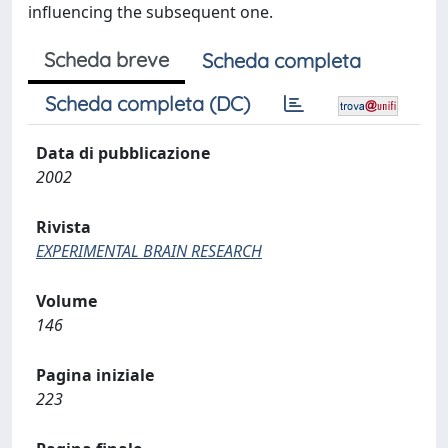
influencing the subsequent one.
Scheda breve
Scheda completa
Scheda completa (DC)
Data di pubblicazione
2002
Rivista
EXPERIMENTAL BRAIN RESEARCH
Volume
146
Pagina iniziale
223