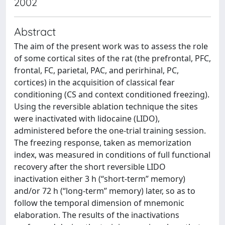
2002
Abstract
The aim of the present work was to assess the role
of some cortical sites of the rat (the prefrontal, PFC,
frontal, FC, parietal, PAC, and perirhinal, PC,
cortices) in the acquisition of classical fear
conditioning (CS and context conditioned freezing).
Using the reversible ablation technique the sites
were inactivated with lidocaine (LIDO),
administered before the one-trial training session.
The freezing response, taken as memorization
index, was measured in conditions of full functional
recovery after the short reversible LIDO
inactivation either 3 h (“short-term” memory)
and/or 72 h (“long-term” memory) later, so as to
follow the temporal dimension of mnemonic
elaboration. The results of the inactivations