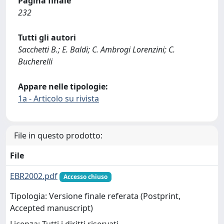
Pagina finale
232
Tutti gli autori
Sacchetti B.; E. Baldi; C. Ambrogi Lorenzini; C.
Bucherelli
Appare nelle tipologie:
1a - Articolo su rivista
File in questo prodotto:
File
EBR2002.pdf
Accesso chiuso
Tipologia: Versione finale referata (Postprint,
Accepted manuscript)