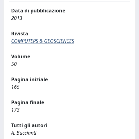
Data di pubblicazione
2013
Rivista
COMPUTERS & GEOSCIENCES
Volume
50
Pagina iniziale
165
Pagina finale
173
Tutti gli autori
A. Buccianti