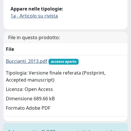
Appare nelle tipologie:
1a - Articolo su rivista
File in questo prodotto:
File
Buccianti_2013.pdf
accesso aperto
Tipologia: Versione finale referata (Postprint,
Accepted manuscript)
Licenza: Open Access
Dimensione 689.66 kB
Formato Adobe PDF