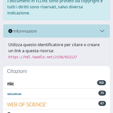
I documenti in FLORE sono protetti da copyright e
tutti i diritti sono riservati, salvo diversa
indicazione.
Informazioni
Utilizza questo identificatore per citare o creare
un link a questa risorsa:
https://hdl.handle.net/2158/652127
Citazioni
ND
75
67