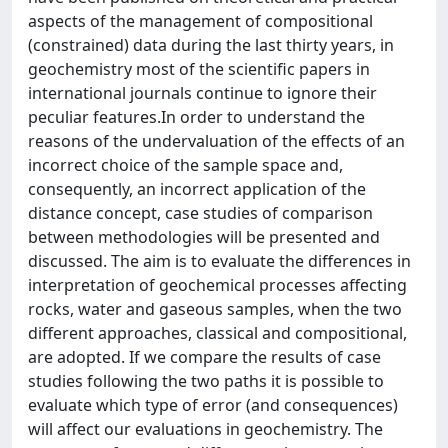
aspects of the management of compositional
(constrained) data during the last thirty years, in
geochemistry most of the scientific papers in
international journals continue to ignore their
peculiar features.In order to understand the
reasons of the undervaluation of the effects of an
incorrect choice of the sample space and,
consequently, an incorrect application of the
distance concept, case studies of comparison
between methodologies will be presented and
discussed. The aim is to evaluate the differences in
interpretation of geochemical processes affecting
rocks, water and gaseous samples, when the two
different approaches, classical and compositional,
are adopted. If we compare the results of case
studies following the two paths it is possible to
evaluate which type of error (and consequences)
will affect our evaluations in geochemistry. The