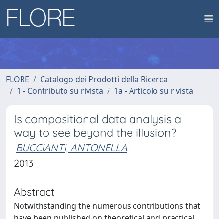
FLORE
Catalogo dei Prodotti della Ricerca
1 - Contributo su rivista
1a - Articolo su rivista
Is compositional data analysis a
way to see beyond the illusion?
BUCCIANTI, ANTONELLA
2013
Abstract
Notwithstanding the numerous contributions that
have been published on theoretical and practical