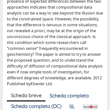
presence of expected differences between the two
approaches indicates that compositional data
analysis can be a way to see beyond the illusion due
to the constrained space. However, the possibility
that the difference is tenuous in some situations,
not revealed a priori, may be at the origin of the
unconscious choice of the classical approach. Is
this condition which some researchers call
‘‘common sense’’ frequently encountered in
geochemistry? The paper is aimed to try to answer
the proposed question, and to understand the
difficulty of diffusion of compositional data analysis
even if now simple tools of investigation, for
different degrees of knowledge, are available. 2012
Published byElsevier Ltd.
Scheda breve
Scheda completa
Scheda completa (DC)