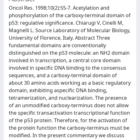
Oncol Res. 1998;10(2):55-7. Acetylation and
phosphorylation of the carboxy-terminal domain of
p53: regulative significance. Chiarugi V, Cinelli M,
Magnelli L. Source Laboratory of Molecular Biology,
University of Florence, Italy. Abstract Three
fundamental domains are conventionally
distinguished on the p53 molecule: an NH2 domain
involved in transcription, a central core domain
involved in specific DNA binding to the consensus
sequences, and a carboxy-terminal domain of
about 30 amino acids working as a basic regulatory
domain, exhibiting aspecific DNA binding,
tetramerization, and nuclearization. The presence
of an unmodified carboxy-terminus does not allow
the specific transactivation transcriptional function
of the p53 protein. Therefore, for the activation of
the protein function the carboxy-terminus must be
modified. In the present commentary we discuss