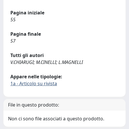
Pagina iniziale
55
Pagina finale
57
Tutti gli autori
V.CHIARUGI; M.CINELLI; L.MAGNELLI
Appare nelle tipologie:
1a - Articolo su rivista
File in questo prodotto:
Non ci sono file associati a questo prodotto.