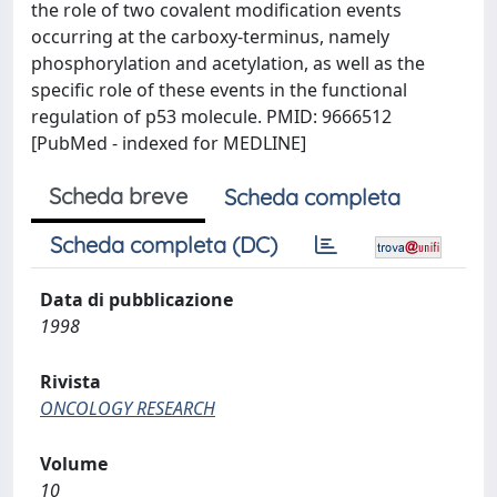
the role of two covalent modification events
occurring at the carboxy-terminus, namely
phosphorylation and acetylation, as well as the
specific role of these events in the functional
regulation of p53 molecule. PMID: 9666512
[PubMed - indexed for MEDLINE]
Scheda breve
Scheda completa
Scheda completa (DC)
Data di pubblicazione
1998
Rivista
ONCOLOGY RESEARCH
Volume
10