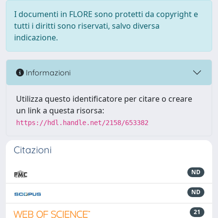
I documenti in FLORE sono protetti da copyright e
tutti i diritti sono riservati, salvo diversa
indicazione.
Informazioni
Utilizza questo identificatore per citare o creare
un link a questa risorsa:
https://hdl.handle.net/2158/653382
Citazioni
ND
ND
21