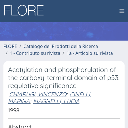
FLORE
Catalogo dei Prodotti della Ricerca
1 - Contributo su rivista
1a - Articolo su rivista
Acetylation and phosphorylation of
the carboxy-terminal domain of p53:
regulative significance
CHIARUGI, VINCENZO
;
CINELLI,
MARINA
;
MAGNELLI, LUCIA
1998
Abstract