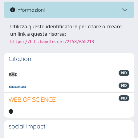
Informazioni
Utilizza questo identificatore per citare o creare
un link a questa risorsa:
https://hdl.handle.net/2158/655213
Citazioni
ND
ND
ND
social impact