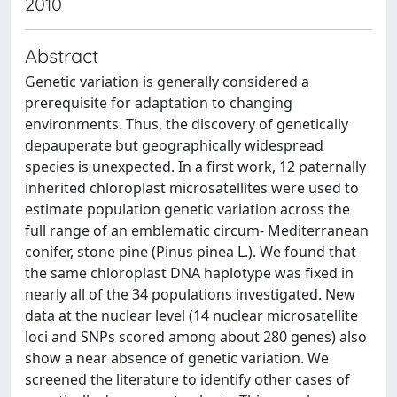
2010
Abstract
Genetic variation is generally considered a
prerequisite for adaptation to changing
environments. Thus, the discovery of genetically
depauperate but geographically widespread
species is unexpected. In a first work, 12 paternally
inherited chloroplast microsatellites were used to
estimate population genetic variation across the
full range of an emblematic circum- Mediterranean
conifer, stone pine (Pinus pinea L.). We found that
the same chloroplast DNA haplotype was fixed in
nearly all of the 34 populations investigated. New
data at the nuclear level (14 nuclear microsatellite
loci and SNPs scored among about 280 genes) also
show a near absence of genetic variation. We
screened the literature to identify other cases of