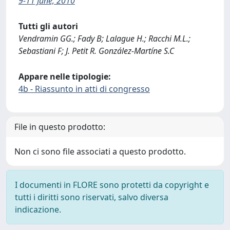
9-11 June, 2010
Tutti gli autori
Vendramin GG.; Fady B; Lalague H.; Racchi M.L.;
Sebastiani F; J. Petit R. González-Martíne S.C
Appare nelle tipologie:
4b - Riassunto in atti di congresso
File in questo prodotto:
Non ci sono file associati a questo prodotto.
I documenti in FLORE sono protetti da copyright e
tutti i diritti sono riservati, salvo diversa
indicazione.