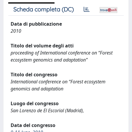
Scheda completa (DC)
Data di pubblicazione
2010
Titolo del volume degli atti
proceeding of International conference on “Forest
ecosystem genomics and adaptation”
Titolo del congresso
International conference on “Forest ecosystem
genomics and adaptation
Luogo del congresso
San Lorenzo de El Escorial (Madrid),
Data del congresso