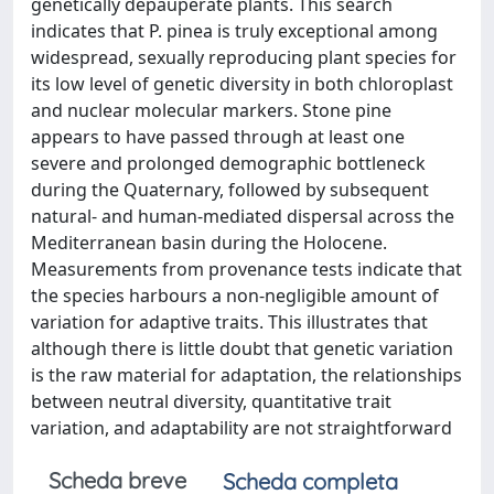
genetically depauperate plants. This search
indicates that P. pinea is truly exceptional among
widespread, sexually reproducing plant species for
its low level of genetic diversity in both chloroplast
and nuclear molecular markers. Stone pine
appears to have passed through at least one
severe and prolonged demographic bottleneck
during the Quaternary, followed by subsequent
natural- and human-mediated dispersal across the
Mediterranean basin during the Holocene.
Measurements from provenance tests indicate that
the species harbours a non-negligible amount of
variation for adaptive traits. This illustrates that
although there is little doubt that genetic variation
is the raw material for adaptation, the relationships
between neutral diversity, quantitative trait
variation, and adaptability are not straightforward
Scheda breve
Scheda completa