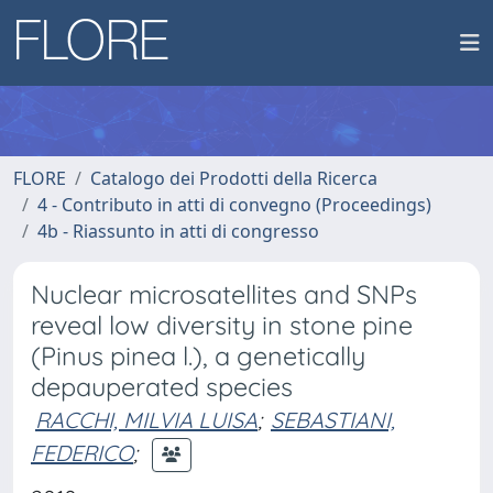
FLORE
Catalogo dei Prodotti della Ricerca
4 - Contributo in atti di convegno (Proceedings)
4b - Riassunto in atti di congresso
Nuclear microsatellites and SNPs
reveal low diversity in stone pine
(Pinus pinea l.), a genetically
depauperated species
RACCHI, MILVIA LUISA
;
SEBASTIANI,
FEDERICO
;