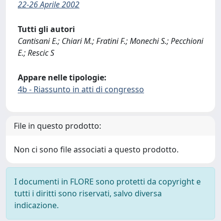
22-26 Aprile 2002
Tutti gli autori
Cantisani E.; Chiari M.; Fratini F.; Monechi S.; Pecchioni
E.; Rescic S
Appare nelle tipologie:
4b - Riassunto in atti di congresso
File in questo prodotto:
Non ci sono file associati a questo prodotto.
I documenti in FLORE sono protetti da copyright e
tutti i diritti sono riservati, salvo diversa
indicazione.