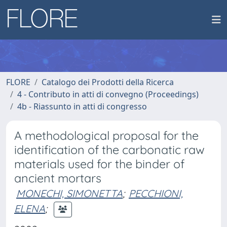
FLORE
Catalogo dei Prodotti della Ricerca
4 - Contributo in atti di convegno (Proceedings)
4b - Riassunto in atti di congresso
A methodological proposal for the
identification of the carbonatic raw
materials used for the binder of
ancient mortars
MONECHI, SIMONETTA
;
PECCHIONI,
ELENA
;