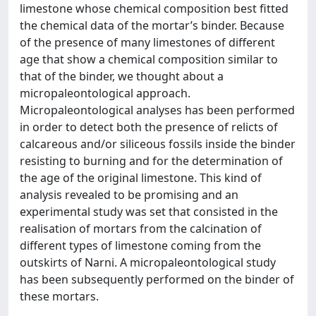
limestone whose chemical composition best fitted
the chemical data of the mortar’s binder. Because
of the presence of many limestones of different
age that show a chemical composition similar to
that of the binder, we thought about a
micropaleontological approach.
Micropaleontological analyses has been performed
in order to detect both the presence of relicts of
calcareous and/or siliceous fossils inside the binder
resisting to burning and for the determination of
the age of the original limestone. This kind of
analysis revealed to be promising and an
experimental study was set that consisted in the
realisation of mortars from the calcination of
different types of limestone coming from the
outskirts of Narni. A micropaleontological study
has been subsequently performed on the binder of
these mortars.