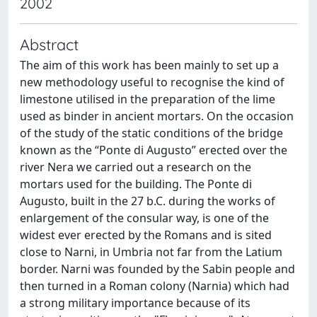
2002
Abstract
The aim of this work has been mainly to set up a
new methodology useful to recognise the kind of
limestone utilised in the preparation of the lime
used as binder in ancient mortars. On the occasion
of the study of the static conditions of the bridge
known as the “Ponte di Augusto” erected over the
river Nera we carried out a research on the
mortars used for the building. The Ponte di
Augusto, built in the 27 b.C. during the works of
enlargement of the consular way, is one of the
widest ever erected by the Romans and is sited
close to Narni, in Umbria not far from the Latium
border. Narni was founded by the Sabin people and
then turned in a Roman colony (Narnia) which had
a strong military importance because of its