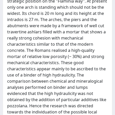
strategic position on the "Flaminia way". At present
only one arch is standing which should not be the
widest. Its chord is 20 m long and its height at the
intrados is 27 m. The arches, the piers and the
abutments were made by a framework of well cut
travertine ashlars filled with a mortar that shows a
really strong cohesion with mechanical
characteristics similar to that of the modern
concrete. The Romans realised a high-quality
mortar of relative low porosity (~ 30%) and strong
mechanical characteristics. These good
characteristics appear mainly to be ascribed to the
use of a binder of high hydraulicity. The
comparison between chemical and mineralogical
analyses performed on binder and lumps
evidenced that the high hydraulicity was not
obtained by the addition of particular additives like
pozzolana. Hence the research was directed
towards the individuation of the possible local