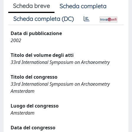
Scheda breve
Scheda completa
Scheda completa (DC)
Data di pubblicazione
2002
Titolo del volume degli atti
33rd International Symposium on Archaeometry
Titolo del congresso
33rd International Symposium on Archaeometry
Amsterdam
Luogo del congresso
Amsterdam
Data del congresso