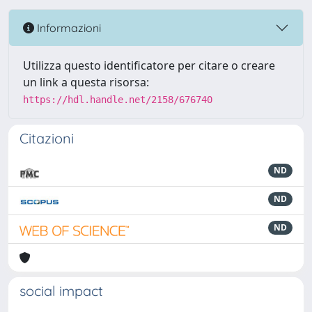
Informazioni
Utilizza questo identificatore per citare o creare
un link a questa risorsa:
https://hdl.handle.net/2158/676740
Citazioni
ND
ND
ND
social impact