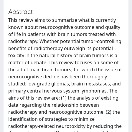
Abstract
This review aims to summarize what is currently
known about neurocognitive outcome and quality
of life in patients with brain tumors treated with
radiotherapy. Whether potential tumor-controlling
benefits of radiotherapy outweigh its potential
toxicity in the natural history of brain tumors is a
matter of debate. This review focuses on some of
the adult main brain tumors, for which the issue of
neurocognitive decline has been thoroughly
studied: low-grade gliomas, brain metastases, and
primary central nervous system lymphomas. The
aims of this review are: (1) the analysis of existing
data regarding the relationship between
radiotherapy and neurocognitive outcome; (2) the
identification of strategies to minimize
radiotherapy-related neurotoxicity by reducing the