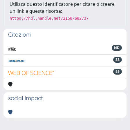
Utilizza questo identificatore per citare o creare
un link a questa risorsa:
https://hdl.handle.net/2158/682737
Citazioni
ND
58
55
social impact