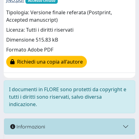
JNO.pdf
Accesso chiuso
Tipologia: Versione finale referata (Postprint,
Accepted manuscript)
Licenza: Tutti i diritti riservati
Dimensione 515.83 kB
Formato Adobe PDF
Richiedi una copia all'autore
I documenti in FLORE sono protetti da copyright e
tutti i diritti sono riservati, salvo diversa
indicazione.
Informazioni