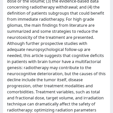
dose or the volume; (3) the evidence-based data
concerning radiotherapy withdrawal; and (4) the
definition of patients subgroups that could benefit
from immediate radiotherapy. For high grade
gliomas, the main findings from literature are
summarized and some strategies to reduce the
neurotoxicity of the treatment are presented.
Although further prospective studies with
adequate neuropsychological follow-up are
needed, this article suggests that cognitive deficits
in patients with brain tumor have a multifactorial
genesis: radiotherapy may contribute to the
neurocognitive deterioration, but the causes of this
decline include the tumor itself, disease
progression, other treatment modalities and
comorbidities. Treatment variables, such as total
and fractional dose, target volume, and irradiation
technique can dramatically affect the safety of
radiotherapy: optimizing radiation parameters