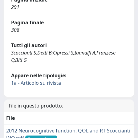
291
Pagina finale
308
Tutti gli autori
Scoccianti S;Detti B;Cipressi S;Iannalfi A;Franzese
C;Biti G
Appare nelle tipologie:
1a - Articolo su rivista
File in questo prodotto:
File
2012 Neurocognitive function, QOL and RT Scoccianti