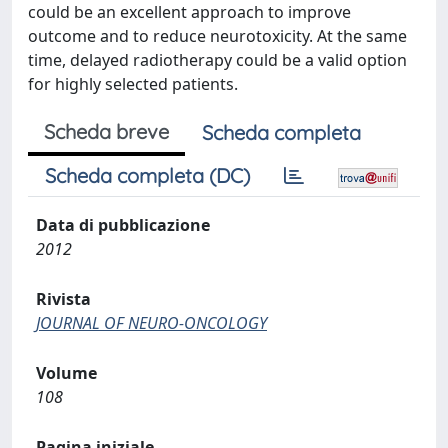
could be an excellent approach to improve
outcome and to reduce neurotoxicity. At the same
time, delayed radiotherapy could be a valid option
for highly selected patients.
Scheda breve
Scheda completa
Scheda completa (DC)
Data di pubblicazione
2012
Rivista
JOURNAL OF NEURO-ONCOLOGY
Volume
108
Pagina iniziale