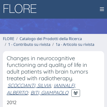
FLORE
Catalogo dei Prodotti della Ricerca
1 - Contributo su rivista
1a - Articolo su rivista
Changes in neurocognitive
functioning and quality of life in
adult patients with brain tumors
treated with radiotherapy.
SCOCCIANTI, SILVIA
;
IANNALFI,
ALBERTO
;
BITI, GIAMPAOLO
2012