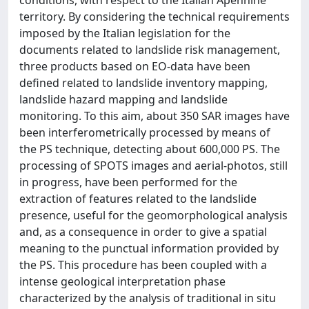
conditions, with respect to the Italian Apennine
territory. By considering the technical requirements
imposed by the Italian legislation for the
documents related to landslide risk management,
three products based on EO-data have been
defined related to landslide inventory mapping,
landslide hazard mapping and landslide
monitoring. To this aim, about 350 SAR images have
been interferometrically processed by means of
the PS technique, detecting about 600,000 PS. The
processing of SPOTS images and aerial-photos, still
in progress, have been performed for the
extraction of features related to the landslide
presence, useful for the geomorphological analysis
and, as a consequence in order to give a spatial
meaning to the punctual information provided by
the PS. This procedure has been coupled with a
intense geological interpretation phase
characterized by the analysis of traditional in situ