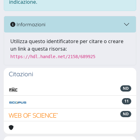
indicazione.
Informazioni
Utilizza questo identificatore per citare o creare
un link a questa risorsa:
https://hdl.handle.net/2158/689925
Citazioni
ND
11
ND