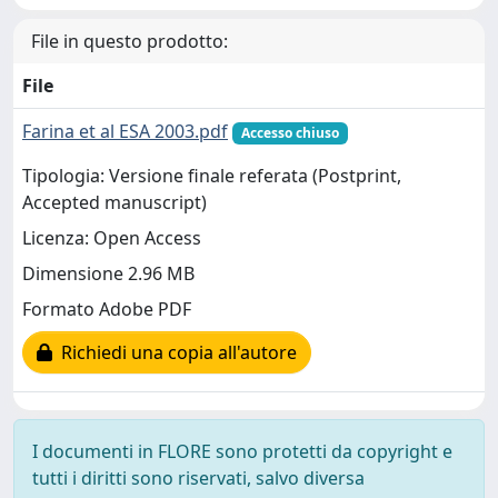
File in questo prodotto:
File
Farina et al ESA 2003.pdf
Accesso chiuso
Tipologia: Versione finale referata (Postprint,
Accepted manuscript)
Licenza: Open Access
Dimensione 2.96 MB
Formato Adobe PDF
Richiedi una copia all'autore
I documenti in FLORE sono protetti da copyright e
tutti i diritti sono riservati, salvo diversa