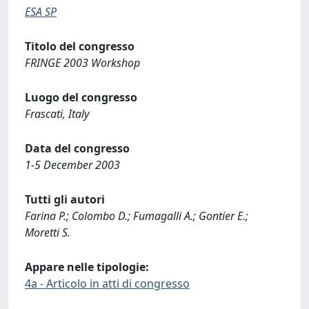
ESA SP
Titolo del congresso
FRINGE 2003 Workshop
Luogo del congresso
Frascati, Italy
Data del congresso
1-5 December 2003
Tutti gli autori
Farina P.; Colombo D.; Fumagalli A.; Gontier E.;
Moretti S.
Appare nelle tipologie:
4a - Articolo in atti di congresso