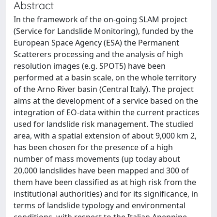
Abstract
In the framework of the on-going SLAM project
(Service for Landslide Monitoring), funded by the
European Space Agency (ESA) the Permanent
Scatterers processing and the analysis of high
resolution images (e.g. SPOT5) have been
performed at a basin scale, on the whole territory
of the Arno River basin (Central Italy). The project
aims at the development of a service based on the
integration of EO-data within the current practices
used for landslide risk management. The studied
area, with a spatial extension of about 9,000 km 2,
has been chosen for the presence of a high
number of mass movements (up today about
20,000 landslides have been mapped and 300 of
them have been classified as at high risk from the
institutional authorities) and for its significance, in
terms of landslide typology and environmental