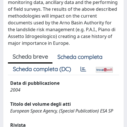
monitoring data, ancillary data and the performing
of field surveys. The results of the above described
methodologies will impact on the current
documents used by the Arno Basin Authority for
the landslide risk management (e.g. P.A.I., Piano di
Assetto Idrogeologico) creating a case history of
major importance in Europe.
Scheda breve
Scheda completa
Scheda completa (DC)
Data di pubblicazione
2004
Titolo del volume degli atti
European Space Agency, (Special Publication) ESA SP
Rivista