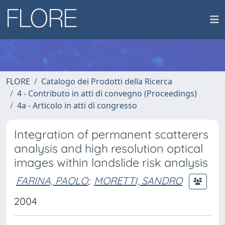
FLORE
Catalogo dei Prodotti della Ricerca
4 - Contributo in atti di convegno (Proceedings)
4a - Articolo in atti di congresso
Integration of permanent scatterers
analysis and high resolution optical
images within landslide risk analysis
FARINA, PAOLO
;
MORETTI, SANDRO
2004