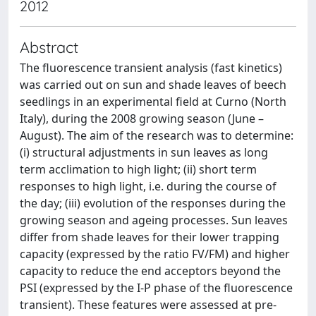
2012
Abstract
The fluorescence transient analysis (fast kinetics)
was carried out on sun and shade leaves of beech
seedlings in an experimental field at Curno (North
Italy), during the 2008 growing season (June –
August). The aim of the research was to determine:
(i) structural adjustments in sun leaves as long
term acclimation to high light; (ii) short term
responses to high light, i.e. during the course of
the day; (iii) evolution of the responses during the
growing season and ageing processes. Sun leaves
differ from shade leaves for their lower trapping
capacity (expressed by the ratio FV/FM) and higher
capacity to reduce the end acceptors beyond the
PSI (expressed by the I-P phase of the fluorescence
transient). These features were assessed at pre-