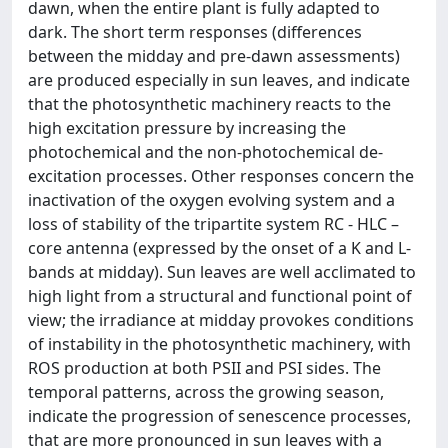
dawn, when the entire plant is fully adapted to
dark. The short term responses (differences
between the midday and pre-dawn assessments)
are produced especially in sun leaves, and indicate
that the photosynthetic machinery reacts to the
high excitation pressure by increasing the
photochemical and the non-photochemical de-
excitation processes. Other responses concern the
inactivation of the oxygen evolving system and a
loss of stability of the tripartite system RC - HLC –
core antenna (expressed by the onset of a K and L-
bands at midday). Sun leaves are well acclimated to
high light from a structural and functional point of
view; the irradiance at midday provokes conditions
of instability in the photosynthetic machinery, with
ROS production at both PSII and PSI sides. The
temporal patterns, across the growing season,
indicate the progression of senescence processes,
that are more pronounced in sun leaves with a