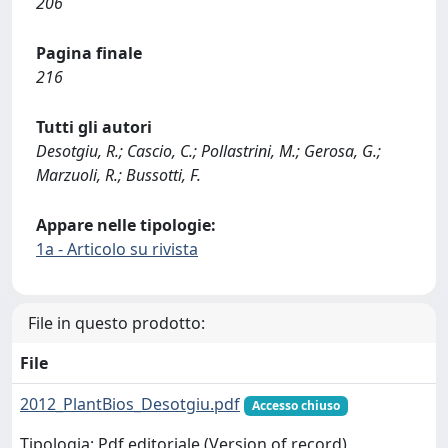
206
Pagina finale
216
Tutti gli autori
Desotgiu, R.; Cascio, C.; Pollastrini, M.; Gerosa, G.;
Marzuoli, R.; Bussotti, F.
Appare nelle tipologie:
1a - Articolo su rivista
File in questo prodotto:
File
2012_PlantBios_Desotgiu.pdf
Accesso chiuso
Tipologia: Pdf editoriale (Version of record)