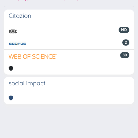
Citazioni
ND
2
39
social impact
Powered by
IRIS
-
about IRIS
-