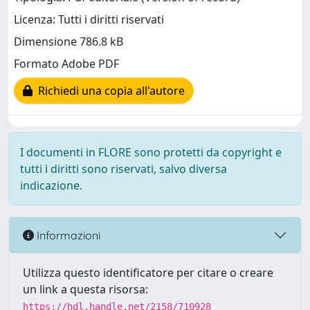
Licenza: Tutti i diritti riservati
Dimensione 786.8 kB
Formato Adobe PDF
Richiedi una copia all'autore
I documenti in FLORE sono protetti da copyright e
tutti i diritti sono riservati, salvo diversa
indicazione.
Informazioni
Utilizza questo identificatore per citare o creare
un link a questa risorsa:
https://hdl.handle.net/2158/710928