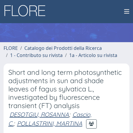
FLORE
Catalogo dei Prodotti della Ricerca
1 - Contributo su rivista
1a - Articolo su rivista
Short and long term photosynthetic
adjustments in sun and shade
leaves of fagus sylvatica L.,
investigated by fluorescence
transient (FT) analysis
DESOTGIU, ROSANNA
;
Cascio,
C.
;
POLLASTRINI, MARTINA