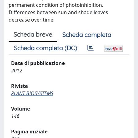
permanent condition of photoinhibition.
Differences between sun and shade leaves
decrease over time.
Scheda breve
Scheda completa
Scheda completa (DC)
Data di pubblicazione
2012
Rivista
PLANT BIOSYSTEMS
Volume
146
Pagina iniziale