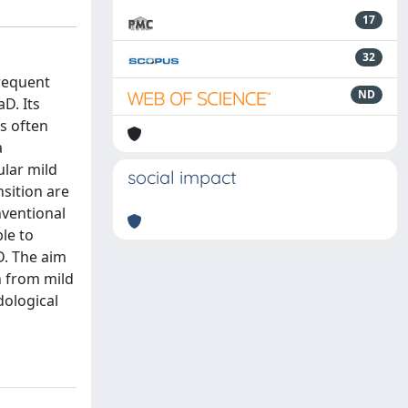
17
32
frequent
ND
D. Its
s often
a
lar mild
social impact
sition are
nventional
le to
D. The aim
n from mild
dological