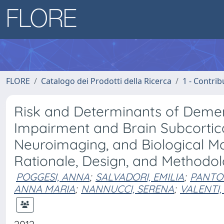
FLORE
Catalogo dei Prodotti della Ricerca
1 - Contrib
Risk and Determinants of Dement
Impairment and Brain Subcortical
Neuroimaging, and Biological M
Rationale, Design, and Methodol
POGGESI, ANNA
;
SALVADORI, EMILIA
;
PANTO
ANNA MARIA
;
NANNUCCI, SERENA
;
VALENTI,