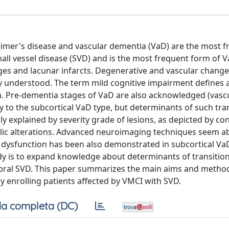
eimer's disease and vascular dementia (VaD) are the most 
ll vessel disease (SVD) and is the most frequent form of Va
ges and lacunar infarcts. Degenerative and vascular change
y understood. The term mild cognitive impairment defines 
. Pre-dementia stages of VaD are also acknowledged (vascu
 to the subcortical VaD type, but determinants of such tran
ly explained by severity grade of lesions, as depicted by co
olic alterations. Advanced neuroimaging techniques seem ab
r dysfunction has been also demonstrated in subcortical Va
dy is to expand knowledge about determinants of transitio
ebral SVD. This paper summarizes the main aims and metho
dy enrolling patients affected by VMCI with SVD.
a completa (DC)