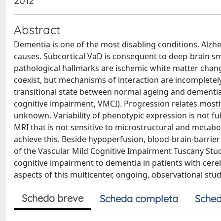
2012
Abstract
Dementia is one of the most disabling conditions. Alzh
causes. Subcortical VaD is consequent to deep-brain sma
pathological hallmarks are ischemic white matter chan
coexist, but mechanisms of interaction are incompletel
transitional state between normal ageing and dementia
cognitive impairment, VMCI). Progression relates mostly
unknown. Variability of phenotypic expression is not ful
MRI that is not sensitive to microstructural and metab
achieve this. Beside hypoperfusion, blood-brain-barrie
of the Vascular Mild Cognitive Impairment Tuscany Stu
cognitive impairment to dementia in patients with cer
aspects of this multicenter, ongoing, observational stu
Scheda breve
Scheda completa
Sched