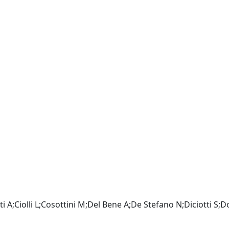
i A;Ciolli L;Cosottini M;Del Bene A;De Stefano N;Diciotti S;Do