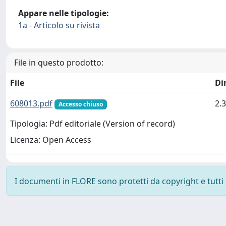
Appare nelle tipologie:
1a - Articolo su rivista
File in questo prodotto:
File
Di
608013.pdf
2.
Accesso chiuso
Tipologia: Pdf editoriale (Version of record)
Licenza: Open Access
I documenti in FLORE sono protetti da copyright e tutti i 