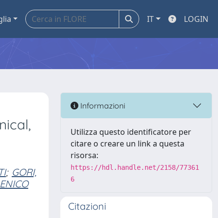
glia
IT
LOGIN
Informazioni
ical,
Utilizza questo identificatore per
citare o creare un link a questa
risorsa:
https://hdl.handle.net/2158/77361
TI
;
GORI,
6
MENICO
Citazioni