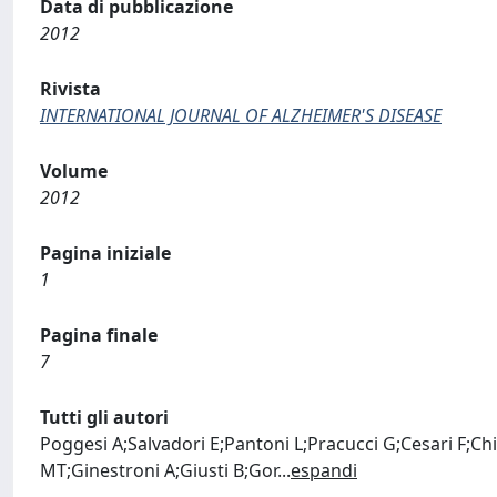
Data di pubblicazione
2012
Rivista
INTERNATIONAL JOURNAL OF ALZHEIMER'S DISEASE
Volume
2012
Pagina iniziale
1
Pagina finale
7
Tutti gli autori
Poggesi A;Salvadori E;Pantoni L;Pracucci G;Cesari F;Chit
MT;Ginestroni A;Giusti B;Gor
...
espandi