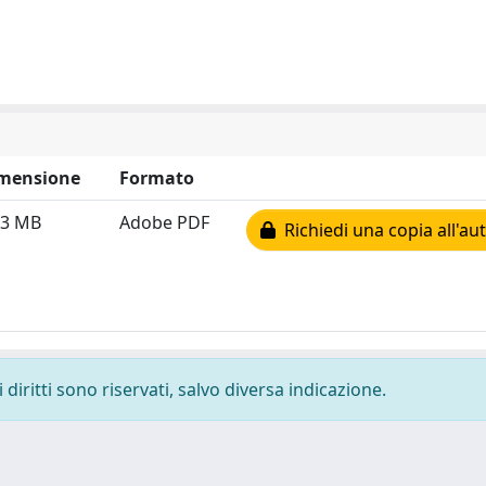
mensione
Formato
33 MB
Adobe PDF
Richiedi una copia all'au
diritti sono riservati, salvo diversa indicazione.