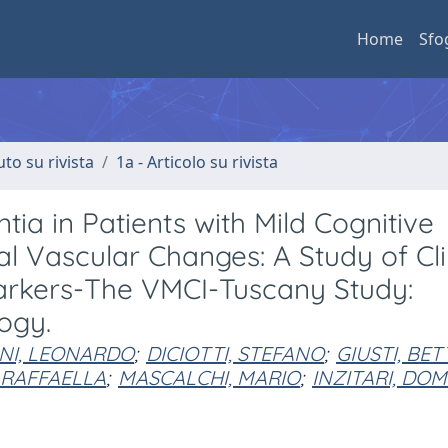
Home
Sfo
uto su rivista
1a - Articolo su rivista
ia in Patients with Mild Cognitive
 Vascular Changes: A Study of Clin
arkers-The VMCI-Tuscany Study:
ogy.
NI, LEONARDO
;
DICIOTTI, STEFANO
;
GIUSTI, BET
 RAFFAELLA
;
MASCALCHI, MARIO
;
INZITARI, DO