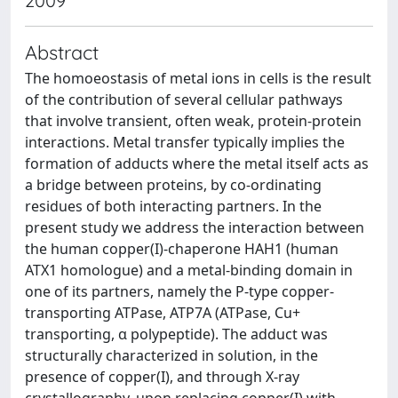
2009
Abstract
The homoeostasis of metal ions in cells is the result
of the contribution of several cellular pathways
that involve transient, often weak, protein-protein
interactions. Metal transfer typically implies the
formation of adducts where the metal itself acts as
a bridge between proteins, by co-ordinating
residues of both interacting partners. In the
present study we address the interaction between
the human copper(I)-chaperone HAH1 (human
ATX1 homologue) and a metal-binding domain in
one of its partners, namely the P-type copper-
transporting ATPase, ATP7A (ATPase, Cu+
transporting, α polypeptide). The adduct was
structurally characterized in solution, in the
presence of copper(I), and through X-ray