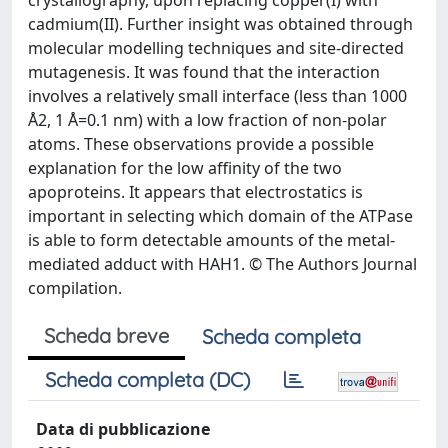
crystallography, upon replacing copper(I) with
cadmium(II). Further insight was obtained through
molecular modelling techniques and site-directed
mutagenesis. It was found that the interaction
involves a relatively small interface (less than 1000
Å2, 1 Å=0.1 nm) with a low fraction of non-polar
atoms. These observations provide a possible
explanation for the low affinity of the two
apoproteins. It appears that electrostatics is
important in selecting which domain of the ATPase
is able to form detectable amounts of the metal-
mediated adduct with HAH1. © The Authors Journal
compilation.
Scheda breve
Scheda completa
Scheda completa (DC)
Data di pubblicazione