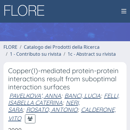
FLORE
Catalogo dei Prodotti della Ricerca
1 - Contributo su rivista
1c - Abstract su rivista
Copper(I)-mediated protein-protein
interactions result from suboptimal
interaction surfaces
PAVELKOVA', ANNA
;
BANCI, LUCIA
;
FELLI,
ISABELLA CATERINA
;
NERI,
SARA
;
ROSATO, ANTONIO
;
CALDERONE,
VITO