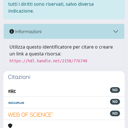
tutti i diritti sono riservati, salvo diversa
indicazione.
Informazioni
Utilizza questo identificatore per citare o creare
un link a questa risorsa:
https://hdl.handle.net/2158/776740
Citazioni
ND
ND
ND