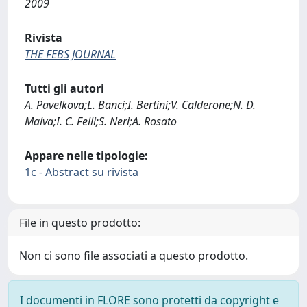
2009
Rivista
THE FEBS JOURNAL
Tutti gli autori
A. Pavelkova;L. Banci;I. Bertini;V. Calderone;N. D.
Malva;I. C. Felli;S. Neri;A. Rosato
Appare nelle tipologie:
1c - Abstract su rivista
File in questo prodotto:
Non ci sono file associati a questo prodotto.
I documenti in FLORE sono protetti da copyright e