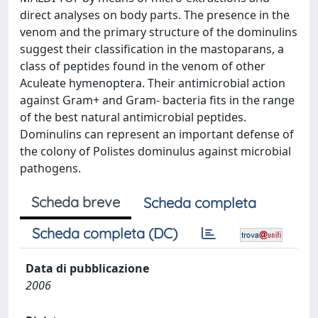
direct analyses on body parts. The presence in the
venom and the primary structure of the dominulins
suggest their classification in the mastoparans, a
class of peptides found in the venom of other
Aculeate hymenoptera. Their antimicrobial action
against Gram+ and Gram- bacteria fits in the range
of the best natural antimicrobial peptides.
Dominulins can represent an important defense of
the colony of Polistes dominulus against microbial
pathogens.
Scheda breve
Scheda completa
Scheda completa (DC)
Data di pubblicazione
2006