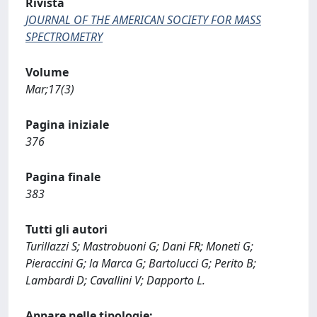
Rivista
JOURNAL OF THE AMERICAN SOCIETY FOR MASS
SPECTROMETRY
Volume
Mar;17(3)
Pagina iniziale
376
Pagina finale
383
Tutti gli autori
Turillazzi S; Mastrobuoni G; Dani FR; Moneti G;
Pieraccini G; la Marca G; Bartolucci G; Perito B;
Lambardi D; Cavallini V; Dapporto L.
Appare nelle tipologie: