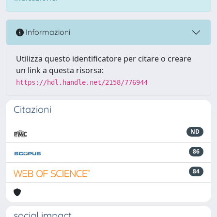
Informazioni
Utilizza questo identificatore per citare o creare
un link a questa risorsa:
https://hdl.handle.net/2158/776944
Citazioni
ND
86
84
social impact