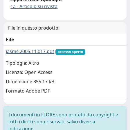
1a - Articolo su rivista
File in questo prodotto:
File
jasms.2005.11.017.pdf
accesso aperto
Tipologia: Altro
Licenza: Open Access
Dimensione 355.17 kB
Formato Adobe PDF
I documenti in FLORE sono protetti da copyright e
tutti i diritti sono riservati, salvo diversa
indicazione.