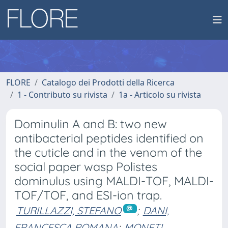
FLORE
Catalogo dei Prodotti della Ricerca
1 - Contributo su rivista
1a - Articolo su rivista
Dominulin A and B: two new
antibacterial peptides identified on
the cuticle and in the venom of the
social paper wasp Polistes
dominulus using MALDI-TOF, MALDI-
TOF/TOF, and ESI-ion trap.
TURILLAZZI, STEFANO
;
DANI,
FRANCESCA ROMANA
;
MONETI,