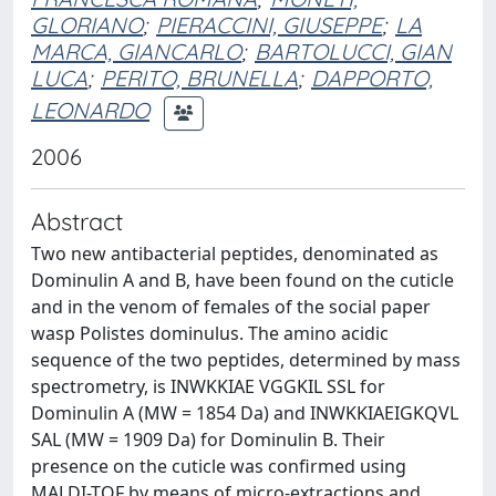
GLORIANO
;
PIERACCINI, GIUSEPPE
;
LA
MARCA, GIANCARLO
;
BARTOLUCCI, GIAN
LUCA
;
PERITO, BRUNELLA
;
DAPPORTO,
LEONARDO
2006
Abstract
Two new antibacterial peptides, denominated as
Dominulin A and B, have been found on the cuticle
and in the venom of females of the social paper
wasp Polistes dominulus. The amino acidic
sequence of the two peptides, determined by mass
spectrometry, is INWKKIAE VGGKIL SSL for
Dominulin A (MW = 1854 Da) and INWKKIAEIGKQVL
SAL (MW = 1909 Da) for Dominulin B. Their
presence on the cuticle was confirmed using
MALDI-TOF by means of micro-extractions and