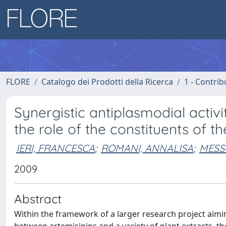
FLORE
Catalogo dei Prodotti della Ricerca
1 - Contrib
Synergistic antiplasmodial activi
the role of the constituents of 
IERI, FRANCESCA
;
ROMANI, ANNALISA
;
MESSO
2009
Abstract
Within the framework of a larger research project aimin