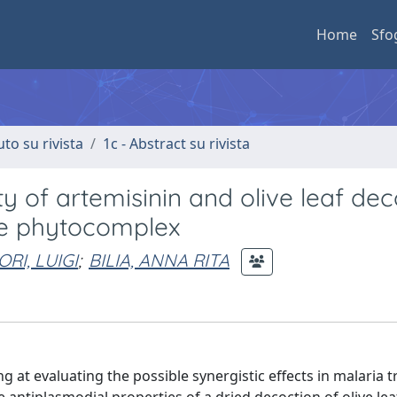
Home
Sfo
uto su rivista
1c - Abstract su rivista
ty of artemisinin and olive leaf dec
the phytocomplex
RI, LUIGI
;
BILIA, ANNA RITA
g at evaluating the possible synergistic effects in malaria 