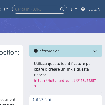
glia
IT
LOGIN
oction:
Informazioni
Utilizza questo identificatore per
citare o creare un link a questa
risorsa:
https://hdl.handle.net/2158/77857
3
Citazioni
treatment