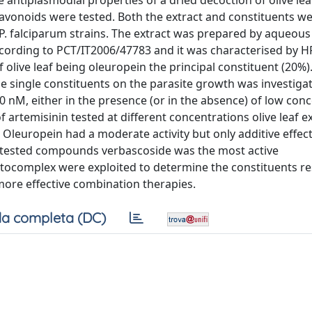
 antiplasmodial properties of a dried decoction of olive lea
lavonoids were tested. Both the extract and constituents w
P. falciparum strains. The extract was prepared by aqueous
ccording to PCT/IT2006/47783 and it was characterised by
olive leaf being oleuropein the principal constituent (20%)
e single constituents on the parasite growth was investiga
40 nM, either in the presence (or in the absence) of low con
 artemisinin tested at different concentrations olive leaf ex
 Oleuropein had a moderate activity but only additive effec
r tested compounds verbascoside was the most active
tocomplex were exploited to determine the constituents r
more effective combination therapies.
a completa (DC)