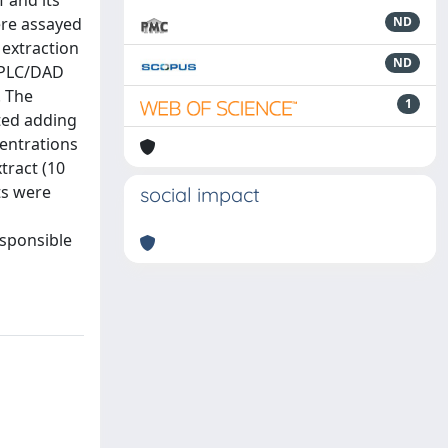
f and its
ere assayed
ND
 extraction
ND
 HPLC/DAD
. The
1
ted adding
centrations
tract (10
ts were
social impact
esponsible