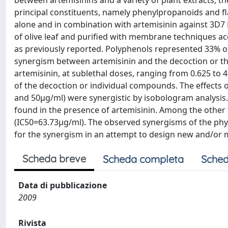
between artemisinins and a variety of plant extracts, the
principal constituents, namely phenylpropanoids and f
alone and in combination with artemisinin against 3D7 
of olive leaf and purified with membrane techniques a
as previously reported. Polyphenols represented 33% of 
synergism between artemisinin and the decoction or th
artemisinin, at sublethal doses, ranging from 0.625 to 
of the decoction or individual compounds. The effects of
and 50µg/ml) were synergistic by isobologram analysis.
found in the presence of artemisinin. Among the othe
(IC50=63.73µg/ml). The observed synergisms of the phy
for the synergism in an attempt to design new and/or 
Scheda breve
Scheda completa
Sched
Data di pubblicazione
2009
Rivista