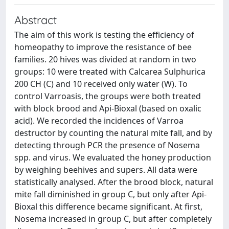
Abstract
The aim of this work is testing the efficiency of
homeopathy to improve the resistance of bee
families. 20 hives was divided at random in two
groups: 10 were treated with Calcarea Sulphurica
200 CH (C) and 10 received only water (W). To
control Varroasis, the groups were both treated
with block brood and Api-Bioxal (based on oxalic
acid). We recorded the incidences of Varroa
destructor by counting the natural mite fall, and by
detecting through PCR the presence of Nosema
spp. and virus. We evaluated the honey production
by weighing beehives and supers. All data were
statistically analysed. After the brood block, natural
mite fall diminished in group C, but only after Api-
Bioxal this difference became significant. At first,
Nosema increased in group C, but after completely