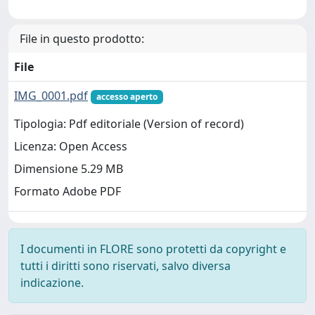
File in questo prodotto:
File
IMG_0001.pdf
accesso aperto
Tipologia: Pdf editoriale (Version of record)
Licenza: Open Access
Dimensione 5.29 MB
Formato Adobe PDF
I documenti in FLORE sono protetti da copyright e
tutti i diritti sono riservati, salvo diversa
indicazione.