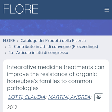
FLORE
Catalogo dei Prodotti della Ricerca
4 - Contributo in atti di convegno (Proceedings)
4a - Articolo in atti di congresso
Integrative medicine treatments can
improve the resistance of organic
honeybee's families to common
pathologies
LOTTI, CLAUDIA
;
MARTINI, ANDREA
;
2012