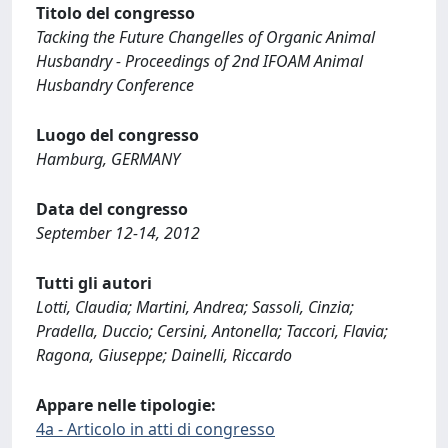
Titolo del congresso
Tacking the Future Changelles of Organic Animal
Husbandry - Proceedings of 2nd IFOAM Animal
Husbandry Conference
Luogo del congresso
Hamburg, GERMANY
Data del congresso
September 12-14, 2012
Tutti gli autori
Lotti, Claudia; Martini, Andrea; Sassoli, Cinzia;
Pradella, Duccio; Cersini, Antonella; Taccori, Flavia;
Ragona, Giuseppe; Dainelli, Riccardo
Appare nelle tipologie:
4a - Articolo in atti di congresso