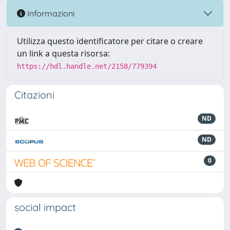
Informazioni
Utilizza questo identificatore per citare o creare
un link a questa risorsa:
https://hdl.handle.net/2158/779394
Citazioni
ND
ND
0
social impact