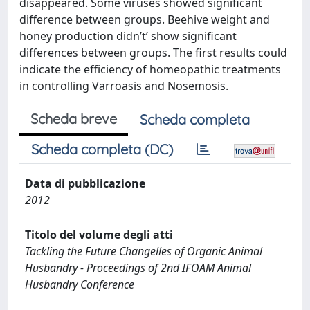
disappeared. Some viruses showed significant
difference between groups. Beehive weight and
honey production didn’t’ show significant
differences between groups. The first results could
indicate the efficiency of homeopathic treatments
in controlling Varroasis and Nosemosis.
Scheda breve
Scheda completa
Scheda completa (DC)
Data di pubblicazione
2012
Titolo del volume degli atti
Tackling the Future Changelles of Organic Animal
Husbandry - Proceedings of 2nd IFOAM Animal
Husbandry Conference