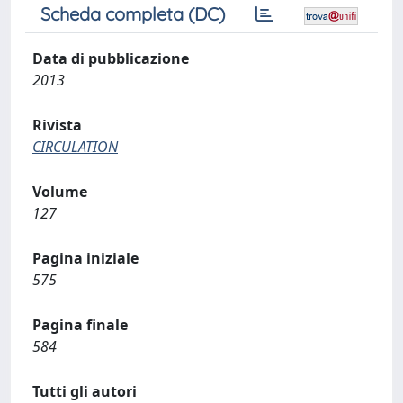
Scheda completa (DC)
Data di pubblicazione
2013
Rivista
CIRCULATION
Volume
127
Pagina iniziale
575
Pagina finale
584
Tutti gli autori