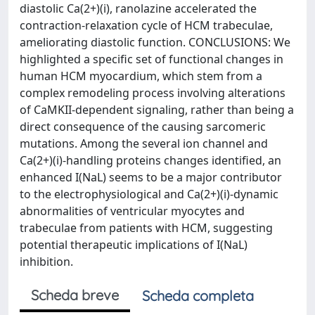
diastolic Ca(2+)(i), ranolazine accelerated the
contraction-relaxation cycle of HCM trabeculae,
ameliorating diastolic function. CONCLUSIONS: We
highlighted a specific set of functional changes in
human HCM myocardium, which stem from a
complex remodeling process involving alterations
of CaMKII-dependent signaling, rather than being a
direct consequence of the causing sarcomeric
mutations. Among the several ion channel and
Ca(2+)(i)-handling proteins changes identified, an
enhanced I(NaL) seems to be a major contributor
to the electrophysiological and Ca(2+)(i)-dynamic
abnormalities of ventricular myocytes and
trabeculae from patients with HCM, suggesting
potential therapeutic implications of I(NaL)
inhibition.
Scheda breve
Scheda completa