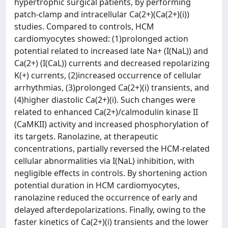
hypertrophic surgical patients, by performing
patch-clamp and intracellular Ca(2+)(Ca(2+)(i))
studies. Compared to controls, HCM
cardiomyocytes showed: (1)prolonged action
potential related to increased late Na+ (I(NaL)) and
Ca(2+) (I(CaL)) currents and decreased repolarizing
K(+) currents, (2)increased occurrence of cellular
arrhythmias, (3)prolonged Ca(2+)(i) transients, and
(4)higher diastolic Ca(2+)(i). Such changes were
related to enhanced Ca(2+)/calmodulin kinase II
(CaMKII) activity and increased phosphorylation of
its targets. Ranolazine, at therapeutic
concentrations, partially reversed the HCM-related
cellular abnormalities via I(NaL) inhibition, with
negligible effects in controls. By shortening action
potential duration in HCM cardiomyocytes,
ranolazine reduced the occurrence of early and
delayed afterdepolarizations. Finally, owing to the
faster kinetics of Ca(2+)(i) transients and the lower