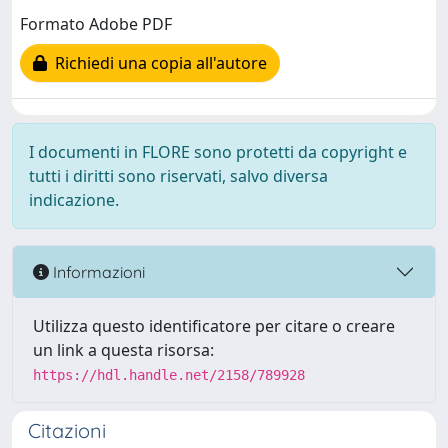
Formato Adobe PDF
Richiedi una copia all'autore
I documenti in FLORE sono protetti da copyright e
tutti i diritti sono riservati, salvo diversa
indicazione.
Informazioni
Utilizza questo identificatore per citare o creare
un link a questa risorsa:
https://hdl.handle.net/2158/789928
Citazioni