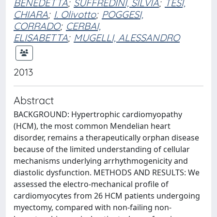
BENEDETTA
;
SUFFREDINI, SILVIA
;
TESI,
CHIARA
;
I. Olivotto
;
POGGESI,
CORRADO
;
CERBAI,
ELISABETTA
;
MUGELLI, ALESSANDRO
2013
Abstract
BACKGROUND: Hypertrophic cardiomyopathy
(HCM), the most common Mendelian heart
disorder, remains a therapeutically orphan disease
because of the limited understanding of cellular
mechanisms underlying arrhythmogenicity and
diastolic dysfunction. METHODS AND RESULTS: We
assessed the electro-mechanical profile of
cardiomyocytes from 26 HCM patients undergoing
myectomy, compared with non-failing non-