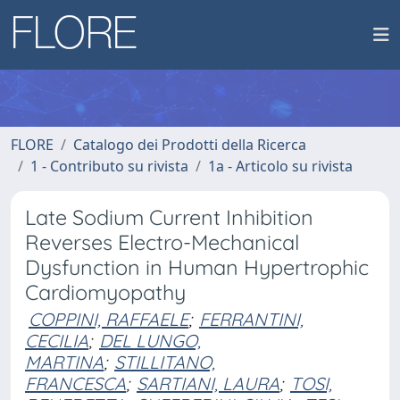
FLORE
Catalogo dei Prodotti della Ricerca
1 - Contributo su rivista
1a - Articolo su rivista
Late Sodium Current Inhibition
Reverses Electro-Mechanical
Dysfunction in Human Hypertrophic
Cardiomyopathy
COPPINI, RAFFAELE
;
FERRANTINI,
CECILIA
;
DEL LUNGO,
MARTINA
;
STILLITANO,
FRANCESCA
;
SARTIANI, LAURA
;
TOSI,