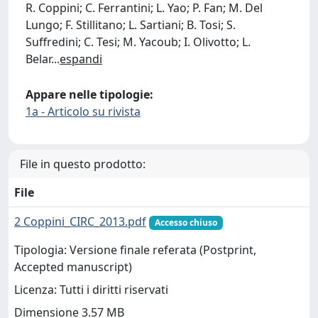
R. Coppini; C. Ferrantini; L. Yao; P. Fan; M. Del
Lungo; F. Stillitano; L. Sartiani; B. Tosi; S.
Suffredini; C. Tesi; M. Yacoub; I. Olivotto; L.
Belar
...
espandi
Appare nelle tipologie:
1a - Articolo su rivista
File in questo prodotto:
File
2 Coppini_CIRC_2013.pdf
Accesso chiuso
Tipologia: Versione finale referata (Postprint,
Accepted manuscript)
Licenza: Tutti i diritti riservati
Dimensione 3.57 MB