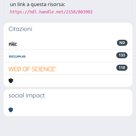
un link a questa risorsa:
https://hdl.handle.net/2158/803902
Citazioni
ND
133
118
social impact