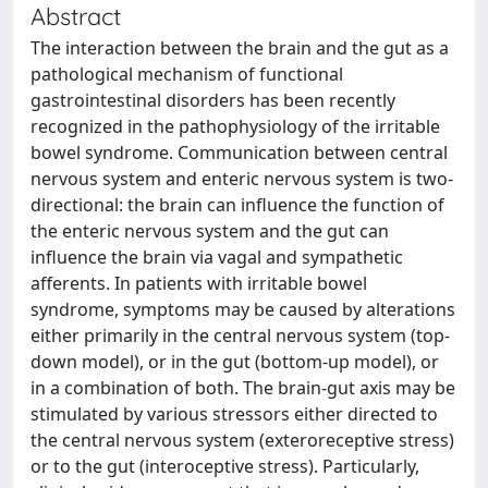
Abstract
The interaction between the brain and the gut as a
pathological mechanism of functional
gastrointestinal disorders has been recently
recognized in the pathophysiology of the irritable
bowel syndrome. Communication between central
nervous system and enteric nervous system is two-
directional: the brain can influence the function of
the enteric nervous system and the gut can
influence the brain via vagal and sympathetic
afferents. In patients with irritable bowel
syndrome, symptoms may be caused by alterations
either primarily in the central nervous system (top-
down model), or in the gut (bottom-up model), or
in a combination of both. The brain-gut axis may be
stimulated by various stressors either directed to
the central nervous system (exteroreceptive stress)
or to the gut (interoceptive stress). Particularly,