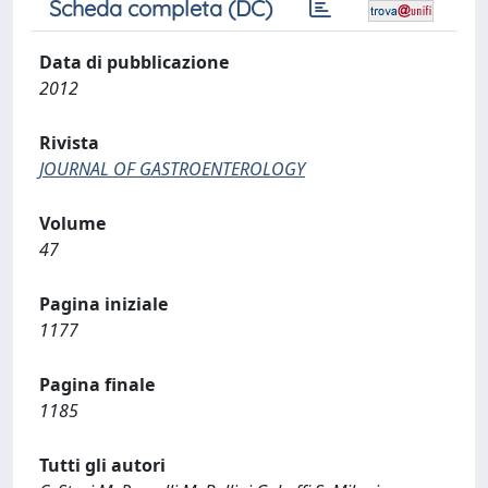
Scheda completa (DC)
Data di pubblicazione
2012
Rivista
JOURNAL OF GASTROENTEROLOGY
Volume
47
Pagina iniziale
1177
Pagina finale
1185
Tutti gli autori