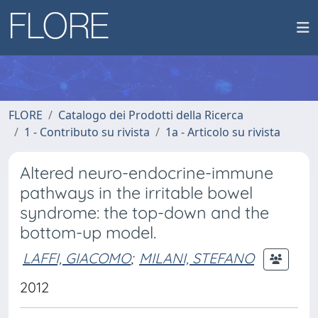
FLORE
Catalogo dei Prodotti della Ricerca
1 - Contributo su rivista
1a - Articolo su rivista
Altered neuro-endocrine-immune
pathways in the irritable bowel
syndrome: the top-down and the
bottom-up model.
LAFFI, GIACOMO
;
MILANI, STEFANO
2012