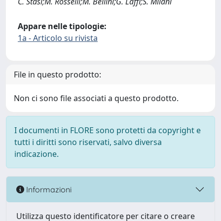
C. Stasi;M. Rosselli;M. Bellini;G. Laffi;S. Milani
Appare nelle tipologie:
1a - Articolo su rivista
File in questo prodotto:
Non ci sono file associati a questo prodotto.
I documenti in FLORE sono protetti da copyright e
tutti i diritti sono riservati, salvo diversa
indicazione.
Informazioni
Utilizza questo identificatore per citare o creare