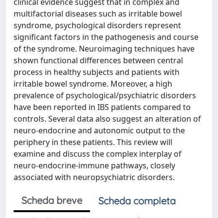
clinical evidence suggest that in complex and
multifactorial diseases such as irritable bowel
syndrome, psychological disorders represent
significant factors in the pathogenesis and course
of the syndrome. Neuroimaging techniques have
shown functional differences between central
process in healthy subjects and patients with
irritable bowel syndrome. Moreover, a high
prevalence of psychological/psychiatric disorders
have been reported in IBS patients compared to
controls. Several data also suggest an alteration of
neuro-endocrine and autonomic output to the
periphery in these patients. This review will
examine and discuss the complex interplay of
neuro-endocrine-immune pathways, closely
associated with neuropsychiatric disorders.
Scheda breve
Scheda completa