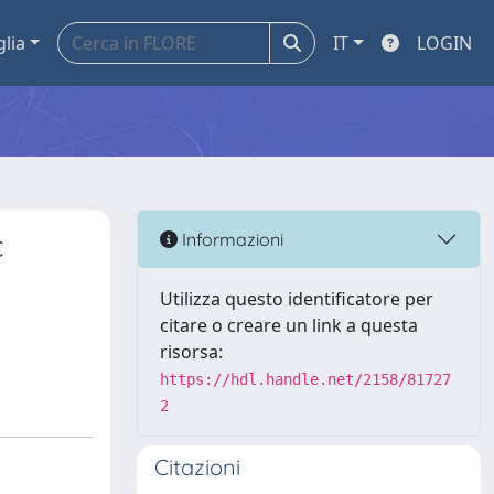
glia
IT
LOGIN
c
Informazioni
Utilizza questo identificatore per
citare o creare un link a questa
risorsa:
https://hdl.handle.net/2158/81727
2
Citazioni