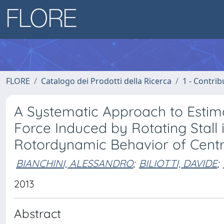
FLORE
Catalogo dei Prodotti della Ricerca
1 - Contrib
A Systematic Approach to Estim
Force Induced by Rotating Stall 
Rotordynamic Behavior of Cent
BIANCHINI, ALESSANDRO
;
BILIOTTI, DAVIDE
;
2013
Abstract