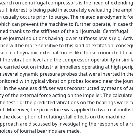
search on centrifugal compressors is the need of extending 
lt, interest is being paid in accurately evaluating the ampl
ch usually occurs prior to surge. The related aerodynamic fo
ich can prevent the machine to further operate, in case th
ed thanks to the stiffness of the oil journals. Centrifugal
e journal solutions having lower stiffness levels (e.g. Acti
 will be more sensitive to this kind of excitation: consequ
sence of dynamic external forces like those connected to a
 the vibration level and the compressor operability in simil
e carried out on industrial impellers operating at high peri
 several dynamic pressure probes that were inserted in th
nitored with typical vibration probes located near the jour
all in the vaneless diffuser was reconstructed by means of
of the external force acting on the impeller. The calculate
he test rig: the predicted vibrations on the bearings were
t. Moreover, the procedure was applied to two real multis
 the description of rotating stall effects on the machine
pproach are discussed by investigating the response of a r
oices of journal bearings are made.