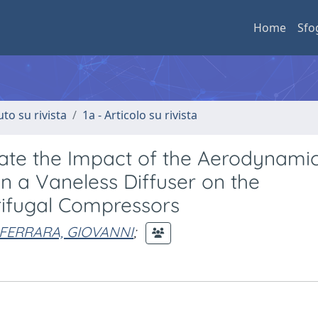
Home
Sfo
uto su rivista
1a - Articolo su rivista
ate the Impact of the Aerodynami
in a Vaneless Diffuser on the
rifugal Compressors
FERRARA, GIOVANNI
;