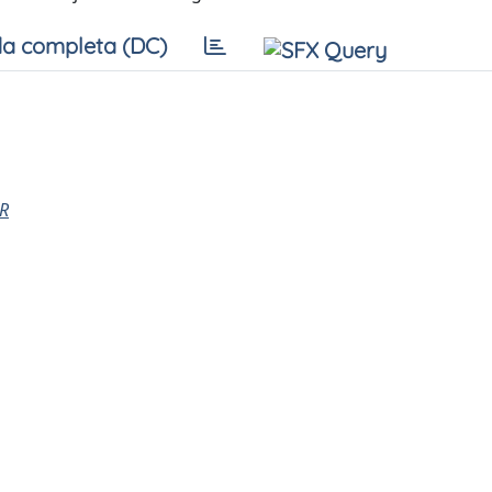
a completa (DC)
R