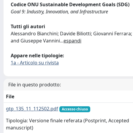
Codice ONU Sustainable Development Goals (SDG)
Goal 9: Industry, Innovation, and Infrastructure
Tutti gli autori
Alessandro Bianchini; Davide Biliotti; Giovanni Ferrara;
and Giuseppe Vannini
...
espandi
Appare nelle tipologie:
1a - Articolo su rivista
File in questo prodotto:
File
gtp_135_11_112502.pdf
Accesso chiuso
Tipologia: Versione finale referata (Postprint, Accepted
manuscript)