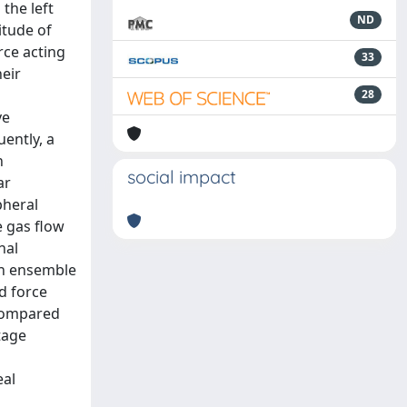
the left
ND
itude of
rce acting
33
eir
28
ve
ently, a
n
social impact
ar
pheral
e gas flow
nal
 an ensemble
d force
 compared
tage
eal