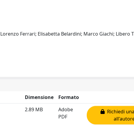
 Lorenzo Ferrari; Elisabetta Belardini; Marco Giachi; Libero 
Dimensione
Formato
2.89 MB
Adobe
Richiedi una
PDF
all'autor