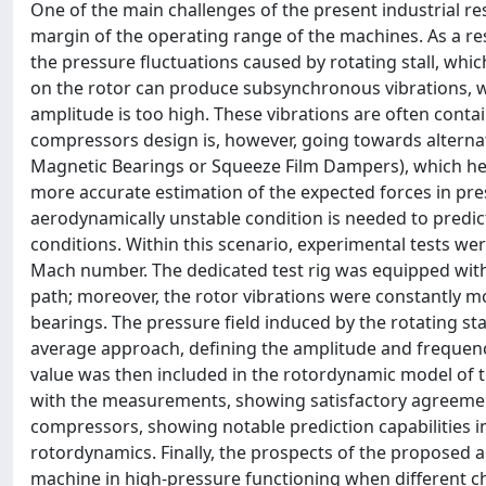
One of the main challenges of the present industrial re
margin of the operating range of the machines. As a resu
the pressure fluctuations caused by rotating stall, whi
on the rotor can produce subsynchronous vibrations, wh
amplitude is too high. These vibrations are often contain
compressors design is, however, going towards alternativ
Magnetic Bearings or Squeeze Film Dampers), which hence
more accurate estimation of the expected forces in pre
aerodynamically unstable condition is needed to predict
conditions. Within this scenario, experimental tests wer
Mach number. The dedicated test rig was equipped with
path; moreover, the rotor vibrations were constantly mo
bearings. The pressure field induced by the rotating st
average approach, defining the amplitude and frequency 
value was then included in the rotordynamic model of t
with the measurements, showing satisfactory agreemen
compressors, showing notable prediction capabilities in
rotordynamics. Finally, the prospects of the proposed a
machine in high-pressure functioning when different ch