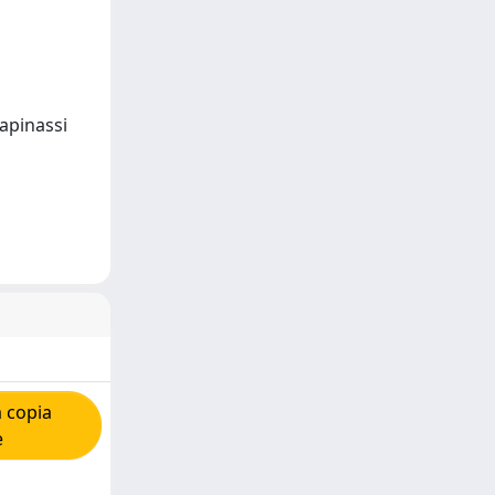
Tapinassi
 copia
e