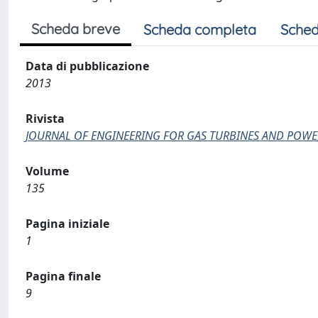
Scheda breve
Scheda completa
Sched
Data di pubblicazione
2013
Rivista
JOURNAL OF ENGINEERING FOR GAS TURBINES AND POWE
Volume
135
Pagina iniziale
1
Pagina finale
9