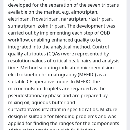
developed for the separation of the seven triptans
available on the market, e.g. almotriptan,
eletriptan, frovatriptan, naratriptan, rizatriptan,
sumatriptan, zolmitriptan. The development was
carried out by implementing each step of QbD
workflow, enabling enhanced quality to be
integrated into the analytical method. Control
quality attributes (CQAs) were represented by
resolution values of critical peak pairs and analysis
time. Method scouting indicated microemulsion
electrokinetic chromatography (MEEKC) as a
suitable CE operative mode. In MEEKC the
microemulsion droplets are regarded as the
pseudostationary phase and are prepared by
mixing oil, aqueous buffer and
surfactant/cosurfactant in specific ratios. Mixture
design is suitable for blending problems and was
applied for finding the ranges for the components