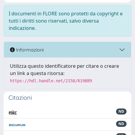
I documenti in FLORE sono protetti da copyright e
tutti i diritti sono riservati, salvo diversa
indicazione.
Informazioni
Utilizza questo identificatore per citare o creare
un link a questa risorsa:
https://hdl.handle.net/2158/819889
Citazioni
ND
ND