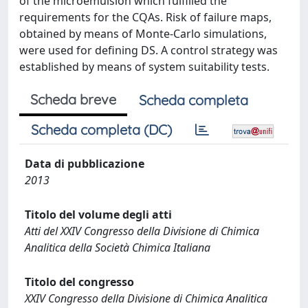
of the microemulsion which fulfilled the
requirements for the CQAs. Risk of failure maps,
obtained by means of Monte-Carlo simulations,
were used for defining DS. A control strategy was
established by means of system suitability tests.
Scheda breve
Scheda completa
Scheda completa (DC)
Data di pubblicazione
2013
Titolo del volume degli atti
Atti del XXIV Congresso della Divisione di Chimica
Analitica della Società Chimica Italiana
Titolo del congresso
XXIV Congresso della Divisione di Chimica Analitica