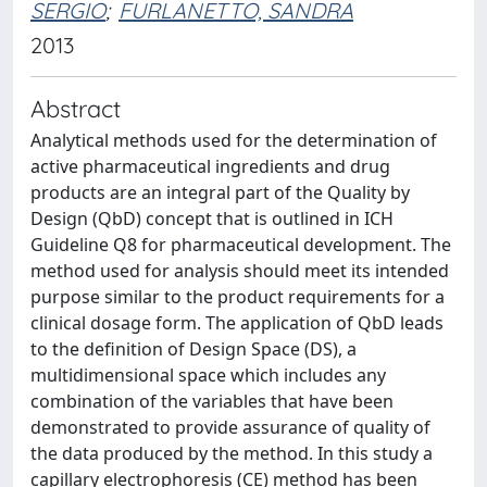
SERGIO
;
FURLANETTO, SANDRA
2013
Abstract
Analytical methods used for the determination of
active pharmaceutical ingredients and drug
products are an integral part of the Quality by
Design (QbD) concept that is outlined in ICH
Guideline Q8 for pharmaceutical development. The
method used for analysis should meet its intended
purpose similar to the product requirements for a
clinical dosage form. The application of QbD leads
to the definition of Design Space (DS), a
multidimensional space which includes any
combination of the variables that have been
demonstrated to provide assurance of quality of
the data produced by the method. In this study a
capillary electrophoresis (CE) method has been