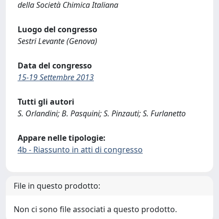
della Società Chimica Italiana
Luogo del congresso
Sestri Levante (Genova)
Data del congresso
15-19 Settembre 2013
Tutti gli autori
S. Orlandini; B. Pasquini; S. Pinzauti; S. Furlanetto
Appare nelle tipologie:
4b - Riassunto in atti di congresso
File in questo prodotto:
Non ci sono file associati a questo prodotto.