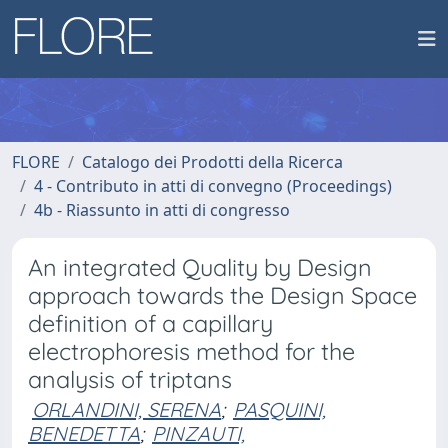
FLORE
Catalogo dei Prodotti della Ricerca
4 - Contributo in atti di convegno (Proceedings)
4b - Riassunto in atti di congresso
An integrated Quality by Design
approach towards the Design Space
definition of a capillary
electrophoresis method for the
analysis of triptans
ORLANDINI, SERENA
;
PASQUINI,
BENEDETTA
;
PINZAUTI,