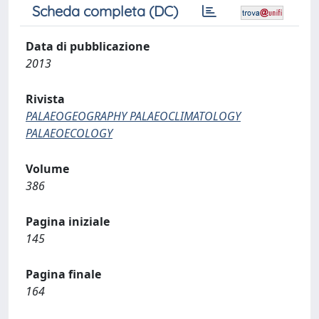
Scheda completa (DC)
Data di pubblicazione
2013
Rivista
PALAEOGEOGRAPHY PALAEOCLIMATOLOGY
PALAEOECOLOGY
Volume
386
Pagina iniziale
145
Pagina finale
164