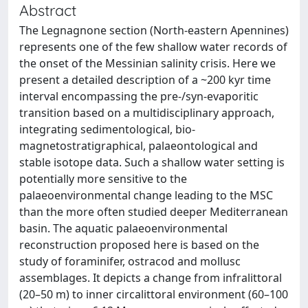
Abstract
The Legnagnone section (North-eastern Apennines)
represents one of the few shallow water records of
the onset of the Messinian salinity crisis. Here we
present a detailed description of a ~200 kyr time
interval encompassing the pre-/syn-evaporitic
transition based on a multidisciplinary approach,
integrating sedimentological, bio-
magnetostratigraphical, palaeontological and
stable isotope data. Such a shallow water setting is
potentially more sensitive to the
palaeoenvironmental change leading to the MSC
than the more often studied deeper Mediterranean
basin. The aquatic palaeoenvironmental
reconstruction proposed here is based on the
study of foraminifer, ostracod and mollusc
assemblages. It depicts a change from infralittoral
(20–50 m) to inner circalittoral environment (60–100