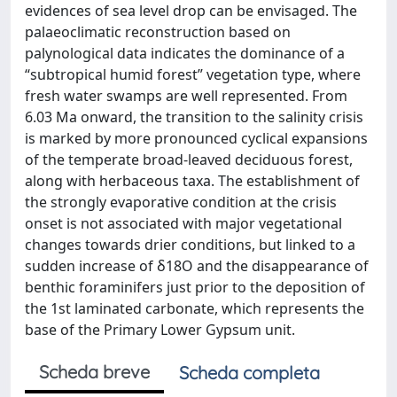
evidences of sea level drop can be envisaged. The
palaeoclimatic reconstruction based on
palynological data indicates the dominance of a
“subtropical humid forest” vegetation type, where
fresh water swamps are well represented. From
6.03 Ma onward, the transition to the salinity crisis
is marked by more pronounced cyclical expansions
of the temperate broad-leaved deciduous forest,
along with herbaceous taxa. The establishment of
the strongly evaporative condition at the crisis
onset is not associated with major vegetational
changes towards drier conditions, but linked to a
sudden increase of δ18O and the disappearance of
benthic foraminifers just prior to the deposition of
the 1st laminated carbonate, which represents the
base of the Primary Lower Gypsum unit.
Scheda breve
Scheda completa