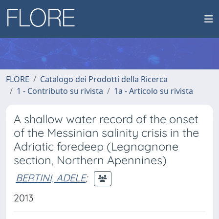
FLORE
Catalogo dei Prodotti della Ricerca
1 - Contributo su rivista
1a - Articolo su rivista
A shallow water record of the onset
of the Messinian salinity crisis in the
Adriatic foredeep (Legnagnone
section, Northern Apennines)
BERTINI, ADELE
;
2013