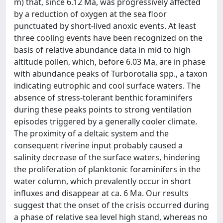
m) that, since 6.12 Ma, was progressively affected
by a reduction of oxygen at the sea floor
punctuated by short-lived anoxic events. At least
three cooling events have been recognized on the
basis of relative abundance data in mid to high
altitude pollen, which, before 6.03 Ma, are in phase
with abundance peaks of Turborotalia spp., a taxon
indicating eutrophic and cool surface waters. The
absence of stress-tolerant benthic foraminifers
during these peaks points to strong ventilation
episodes triggered by a generally cooler climate.
The proximity of a deltaic system and the
consequent riverine input probably caused a
salinity decrease of the surface waters, hindering
the proliferation of planktonic foraminifers in the
water column, which prevalently occur in short
influxes and disappear at ca. 6 Ma. Our results
suggest that the onset of the crisis occurred during
a phase of relative sea level high stand, whereas no