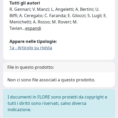
Tutti gli autori
R. Gennari; V. Manzi; L. Angeletti; A. Bertini; U.
Biffi; A. Ceregato; C. Faranda; E. Gliozzi; S. Lugli; E.
Menichetti; A. Rosso; M. Roveri; M.
Tavian
...
espandi
Appare nelle tipologie:
1a - Articolo su rivista
File in questo prodotto:
Non ci sono file associati a questo prodotto.
I documenti in FLORE sono protetti da copyright e
tutti i diritti sono riservati, salvo diversa
indicazione.