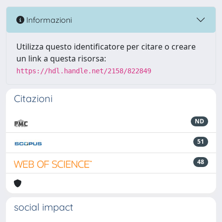
Informazioni
Utilizza questo identificatore per citare o creare
un link a questa risorsa:
https://hdl.handle.net/2158/822849
Citazioni
ND
51
48
social impact