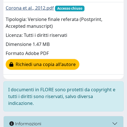
Corona et al., 2012.pdf
Accesso chiuso
Tipologia: Versione finale referata (Postprint,
Accepted manuscript)
Licenza: Tutti i diritti riservati
Dimensione 1.47 MB
Formato Adobe PDF
Richiedi una copia all'autore
I documenti in FLORE sono protetti da copyright e
tutti i diritti sono riservati, salvo diversa
indicazione.
Informazioni