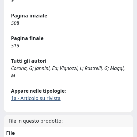
9
Pagina iniziale
508
Pagina finale
519
Tutti gli autori
Corona, G; Jannini, Ea; Vignozzi, L; Rastrelli, G; Maggi,
M
Appare nelle tipologie:
1a - Articolo su rivista
File in questo prodotto:
File