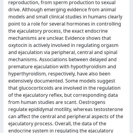
reproduction, from sperm production to sexual
drive. Although emerging evidence from animal
models and small clinical studies in humans clearly
point to a role for several hormones in controlling
the ejaculatory process, the exact endocrine
mechanisms are unclear. Evidence shows that
oxytocin is actively involved in regulating orgasm
and ejaculation via peripheral, central and spinal
mechanisms. Associations between delayed and
premature ejaculation with hypothyroidism and
hyperthyroidism, respectively, have also been
extensively documented. Some models suggest
that glucocorticoids are involved in the regulation
of the ejaculatory reflex, but corresponding data
from human studies are scant. Oestrogens
regulate epididymal motility, whereas testosterone
can affect the central and peripheral aspects of the
ejaculatory process. Overall, the data of the
endocrine system in regulating the ejaculatory