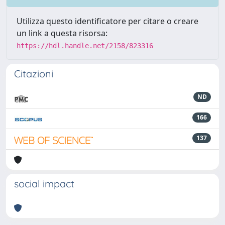
Utilizza questo identificatore per citare o creare
un link a questa risorsa:
https://hdl.handle.net/2158/823316
Citazioni
ND
166
137
social impact