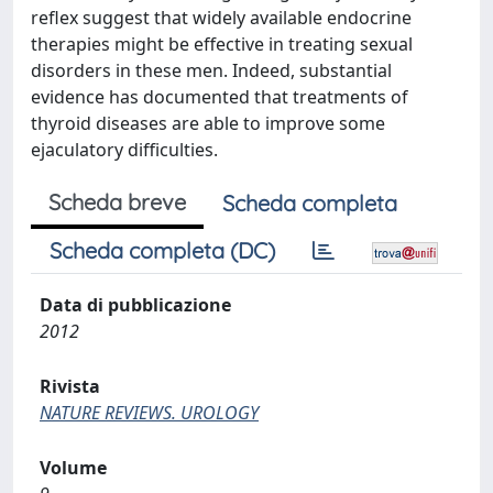
reflex suggest that widely available endocrine
therapies might be effective in treating sexual
disorders in these men. Indeed, substantial
evidence has documented that treatments of
thyroid diseases are able to improve some
ejaculatory difficulties.
Scheda breve
Scheda completa
Scheda completa (DC)
Data di pubblicazione
2012
Rivista
NATURE REVIEWS. UROLOGY
Volume