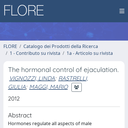
FLORE
Catalogo dei Prodotti della Ricerca
1 - Contributo su rivista
1a - Articolo su rivista
The hormonal control of ejaculation.
VIGNOZZI, LINDA
;
RASTRELLI,
GIULIA
;
MAGGI, MARIO
2012
Abstract
Hormones regulate all aspects of male