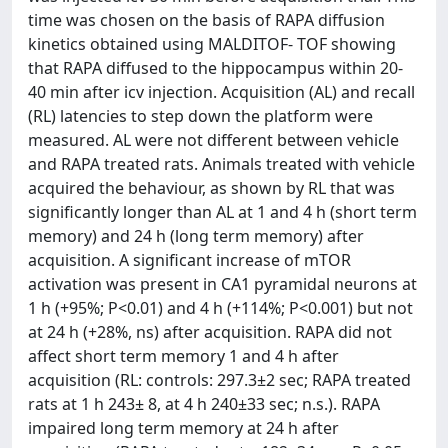
time was chosen on the basis of RAPA diffusion
kinetics obtained using MALDITOF- TOF showing
that RAPA diffused to the hippocampus within 20-
40 min after icv injection. Acquisition (AL) and recall
(RL) latencies to step down the platform were
measured. AL were not different between vehicle
and RAPA treated rats. Animals treated with vehicle
acquired the behaviour, as shown by RL that was
significantly longer than AL at 1 and 4 h (short term
memory) and 24 h (long term memory) after
acquisition. A significant increase of mTOR
activation was present in CA1 pyramidal neurons at
1 h (+95%; P<0.01) and 4 h (+114%; P<0.001) but not
at 24 h (+28%, ns) after acquisition. RAPA did not
affect short term memory 1 and 4 h after
acquisition (RL: controls: 297.3±2 sec; RAPA treated
rats at 1 h 243± 8, at 4 h 240±33 sec; n.s.). RAPA
impaired long term memory at 24 h after