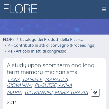
FLORE
Catalogo dei Prodotti della Ricerca
4 - Contributo in atti di convegno (Proceedings)
4a - Articolo in atti di congresso
A study upon short term and long
term memory mechanisms
LANA, DANIELE
;
MARAULA,
GIOVANNA
;
PUGLIESE, ANNA
MARIA
;
GIOVANNINI, MARIA GRAZIA
2013