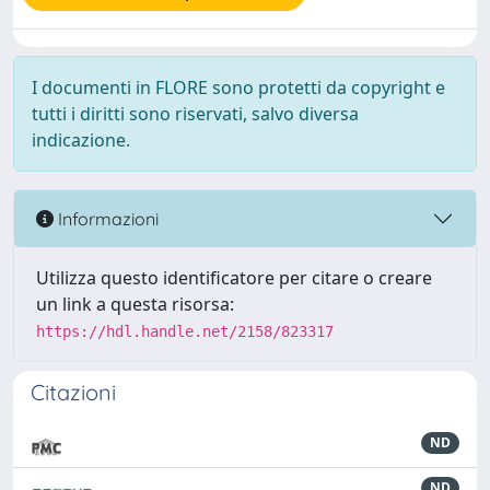
I documenti in FLORE sono protetti da copyright e
tutti i diritti sono riservati, salvo diversa
indicazione.
Informazioni
Utilizza questo identificatore per citare o creare
un link a questa risorsa:
https://hdl.handle.net/2158/823317
Citazioni
ND
ND