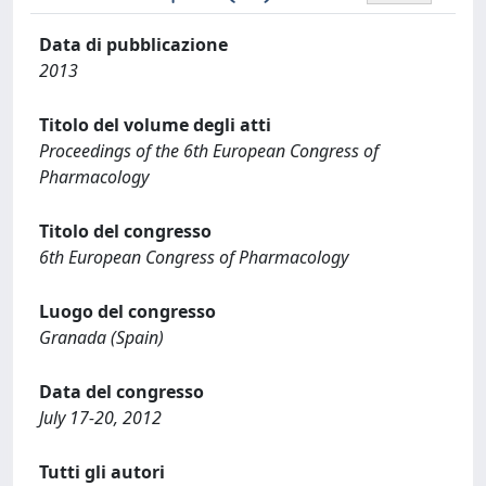
Data di pubblicazione
2013
Titolo del volume degli atti
Proceedings of the 6th European Congress of
Pharmacology
Titolo del congresso
6th European Congress of Pharmacology
Luogo del congresso
Granada (Spain)
Data del congresso
July 17-20, 2012
Tutti gli autori