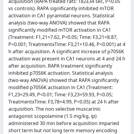
acquisition (RAPA treated rats: 182±34 sec, P<0.05
vs controls). RAPA significantly inhibited mTOR
activation in CA1 pyramidal neurons. Statistical
analysis (two-way ANOVA) showed that RAPA
significantly modified mTOR activation in CA1
(Treatment: F1,21=7.62, P<0.05; Time: F3,21=8.87,
P<0.001; TreatmentxTime: F3,21=10.46, P<0.001) at 4
h after acquisition. A significant increase of p70S6K
activation was present in CA1 neurons at 4 and 24 h
after acquisition. RAPA treatment significantly
inhibited p70S6K activation. Statistical analysis
(two-way ANOVA) showed that RAPA significantly
modified p70S6K activation in CA1 (Treatment:
F1,23=29.49, P<0.01; Time: F3,23=59.93, P<0.05;
TreatmentxTime: F3,78=4.99, P<0.05) at 24 h after
acquisition. The non selective muscarinic
antagonist scopolamine (1.5 mg/kg, ip)
administered 30 min before acquisition imparied
short term but not long term memory encoding