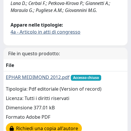
Lana D.; Cerbai F.; Petkova-Kirova P.; Giannetti A.;
Maraula G.; Pugliese A.M.; Giovannini M.G.
Appare nelle tipologie:
4a - Articolo in atti di congresso
File in questo prodotto:
File
EPHAR MEDIMOND 2012.pdf
Accesso chiuso
Tipologia: Pdf editoriale (Version of record)
Licenza: Tutti i diritti riservati
Dimensione 377.01 kB
Formato Adobe PDF
Richiedi una copia all'autore