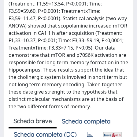
(Treatment: F1,59=13.54, P<0,0001; Time:
F3,59=59.60, P<0,0001; TreatmentxTime:
F3,59=11.47, P<0.0001). Statistical analysis (two-way
ANOVA) showed that scopolamine increased mTOR
activation in CA1 1 h after acquisition (Treatment:
F1,33=10.37, P<0,001; Time: F3,33=59.19, P<0,0001;
TreatmentxTime: F3,33=7.15, P<0.05). Our data
demonstrate that mTOR and p70S6K activation are
responsible for long term memory formation in the
hippocampus. These results support the idea that
the cholinergic system is involved in short term but
not long term memory encoding. Taken together
these date give strenght to the hypothesis that
distinct molecular mechanisms are at the basis of
the two different forms of memory.
Scheda breve
Scheda completa
Scheda completa (DC)