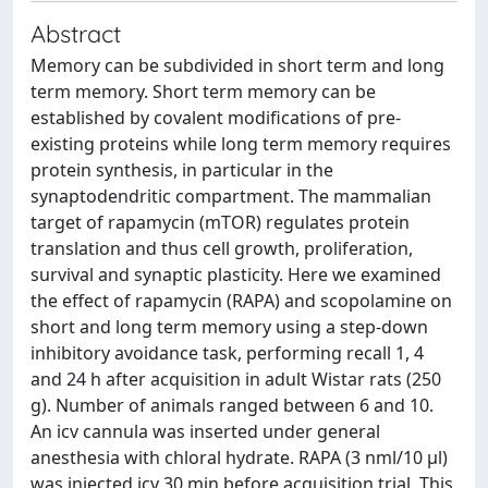
Abstract
Memory can be subdivided in short term and long
term memory. Short term memory can be
established by covalent modifications of pre-
existing proteins while long term memory requires
protein synthesis, in particular in the
synaptodendritic compartment. The mammalian
target of rapamycin (mTOR) regulates protein
translation and thus cell growth, proliferation,
survival and synaptic plasticity. Here we examined
the effect of rapamycin (RAPA) and scopolamine on
short and long term memory using a step-down
inhibitory avoidance task, performing recall 1, 4
and 24 h after acquisition in adult Wistar rats (250
g). Number of animals ranged between 6 and 10.
An icv cannula was inserted under general
anesthesia with chloral hydrate. RAPA (3 nml/10 μl)
was injected icv 30 min before acquisition trial. This