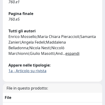
760.e1
Pagina finale
760.e5
Tutti gli autori
Enrico Mossello;Maria Chiara Pieraccioli;Samanta
Zanieri;Angela Fedeli;Maddalena
Belladonna;Nicola Nesti;Niccolò
Marchionni;Giulio Masotti;And
...
espandi
Appare nelle tipologie:
1a - Articolo su rivista
File in questo prodotto:
File