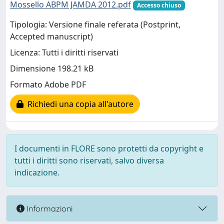
Mossello ABPM JAMDA 2012.pdf
Accesso chiuso
Tipologia: Versione finale referata (Postprint,
Accepted manuscript)
Licenza: Tutti i diritti riservati
Dimensione 198.21 kB
Formato Adobe PDF
Richiedi una copia all'autore
I documenti in FLORE sono protetti da copyright e
tutti i diritti sono riservati, salvo diversa
indicazione.
Informazioni