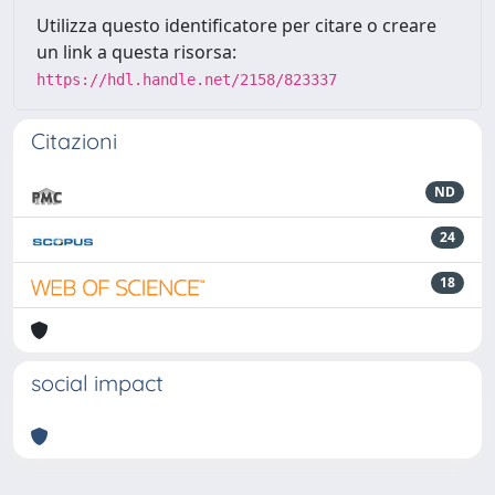
Utilizza questo identificatore per citare o creare
un link a questa risorsa:
https://hdl.handle.net/2158/823337
Citazioni
ND
24
18
social impact