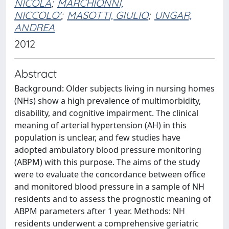
NICOLA
;
MARCHIONNI,
NICCOLO'
;
MASOTTI, GIULIO
;
UNGAR,
ANDREA
2012
Abstract
Background: Older subjects living in nursing homes
(NHs) show a high prevalence of multimorbidity,
disability, and cognitive impairment. The clinical
meaning of arterial hypertension (AH) in this
population is unclear, and few studies have
adopted ambulatory blood pressure monitoring
(ABPM) with this purpose. The aims of the study
were to evaluate the concordance between office
and monitored blood pressure in a sample of NH
residents and to assess the prognostic meaning of
ABPM parameters after 1 year. Methods: NH
residents underwent a comprehensive geriatric