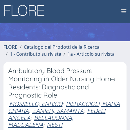
FLORE
Catalogo dei Prodotti della Ricerca
1 - Contributo su rivista
1a - Articolo su rivista
Ambulatory Blood Pressure
Monitoring in Older Nursing Home
Residents: Diagnostic and
Prognostic Role
MOSSELLO, ENRICO
;
PIERACCIOLI, MARIA
CHIARA
;
ZANIERI, SAMANTA
;
FEDELI,
ANGELA
;
BELLADONNA,
MADDALENA
;
NESTI,