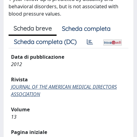
behavioral disorders, but is not associated with
blood pressure values.
Scheda breve
Scheda completa
Scheda completa (DC)
Data di pubblicazione
2012
Rivista
JOURNAL OF THE AMERICAN MEDICAL DIRECTORS
ASSOCIATION
Volume
13
Pagina iniziale