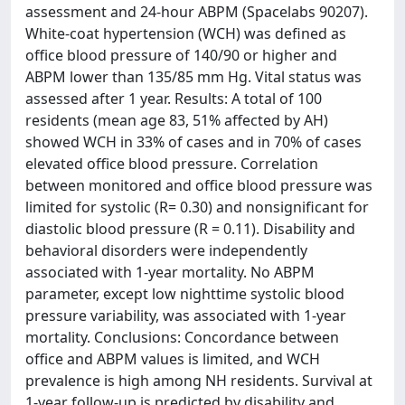
assessment and 24-hour ABPM (Spacelabs 90207).
White-coat hypertension (WCH) was defined as
office blood pressure of 140/90 or higher and
ABPM lower than 135/85 mm Hg. Vital status was
assessed after 1 year. Results: A total of 100
residents (mean age 83, 51% affected by AH)
showed WCH in 33% of cases and in 70% of cases
elevated office blood pressure. Correlation
between monitored and office blood pressure was
limited for systolic (R= 0.30) and nonsignificant for
diastolic blood pressure (R = 0.11). Disability and
behavioral disorders were independently
associated with 1-year mortality. No ABPM
parameter, except low nighttime systolic blood
pressure variability, was associated with 1-year
mortality. Conclusions: Concordance between
office and ABPM values is limited, and WCH
prevalence is high among NH residents. Survival at
1-year follow-up is predicted by disability and