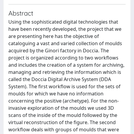
Abstract
Using the sophisticated digital technologies that
have been recently developed, the project that we
are presenting here has the objective of
cataloguing a vast and varied collection of moulds
acquired by the Ginori factory in Doccia. The
project is organized according to two workflows
and includes the creation of a system for archiving,
managing and retrieving the information which is
called the Doccia Digital Archive System (DDA
System). The first workflow is used for the sets of
moulds for which we have no information
concerning the positive (archetype). For the non-
invasive exploration of the moulds we used 3D
scans of the inside of the mould followed by the
virtual reconstruction of the figure. The second
workflow deals with groups of moulds that were