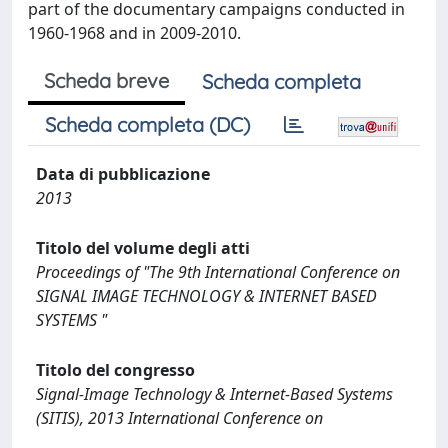
part of the documentary campaigns conducted in
1960-1968 and in 2009-2010.
Scheda breve
Scheda completa
Scheda completa (DC)
Data di pubblicazione
2013
Titolo del volume degli atti
Proceedings of "The 9th International Conference on
SIGNAL IMAGE TECHNOLOGY & INTERNET BASED
SYSTEMS "
Titolo del congresso
Signal-Image Technology & Internet-Based Systems
(SITIS), 2013 International Conference on