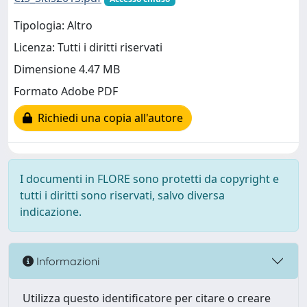
Tipologia: Altro
Licenza: Tutti i diritti riservati
Dimensione 4.47 MB
Formato Adobe PDF
Richiedi una copia all'autore
I documenti in FLORE sono protetti da copyright e
tutti i diritti sono riservati, salvo diversa
indicazione.
Informazioni
Utilizza questo identificatore per citare o creare