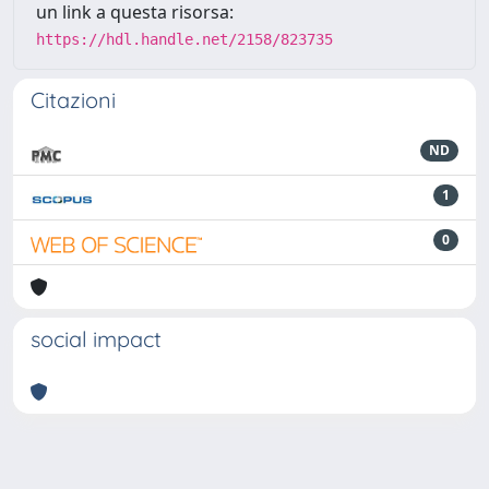
un link a questa risorsa:
https://hdl.handle.net/2158/823735
Citazioni
ND
1
0
social impact