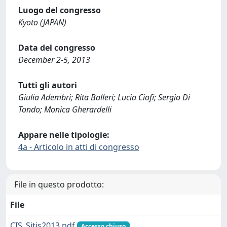
Luogo del congresso
Kyoto (JAPAN)
Data del congresso
December 2-5, 2013
Tutti gli autori
Giulia Adembri; Rita Balleri; Lucia Ciofi; Sergio Di
Tondo; Monica Gherardelli
Appare nelle tipologie:
4a - Articolo in atti di congresso
File in questo prodotto:
File
CIS_Sitis2013.pdf
Accesso chiuso