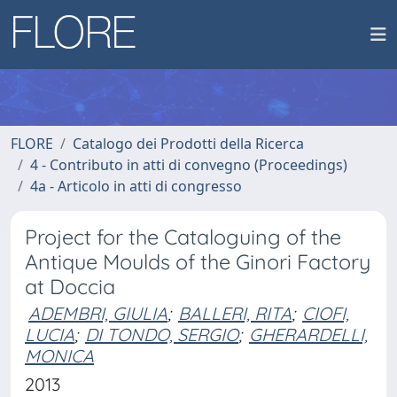
FLORE
Catalogo dei Prodotti della Ricerca
4 - Contributo in atti di convegno (Proceedings)
4a - Articolo in atti di congresso
Project for the Cataloguing of the
Antique Moulds of the Ginori Factory
at Doccia
ADEMBRI, GIULIA
;
BALLERI, RITA
;
CIOFI,
LUCIA
;
DI TONDO, SERGIO
;
GHERARDELLI,
MONICA
2013