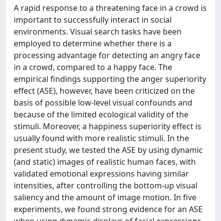
A rapid response to a threatening face in a crowd is
important to successfully interact in social
environments. Visual search tasks have been
employed to determine whether there is a
processing advantage for detecting an angry face
in a crowd, compared to a happy face. The
empirical findings supporting the anger superiority
effect (ASE), however, have been criticized on the
basis of possible low-level visual confounds and
because of the limited ecological validity of the
stimuli. Moreover, a happiness superiority effect is
usually found with more realistic stimuli. In the
present study, we tested the ASE by using dynamic
(and static) images of realistic human faces, with
validated emotional expressions having similar
intensities, after controlling the bottom-up visual
saliency and the amount of image motion. In five
experiments, we found strong evidence for an ASE