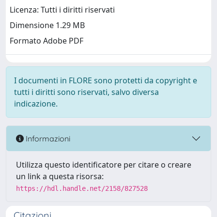
Licenza: Tutti i diritti riservati
Dimensione 1.29 MB
Formato Adobe PDF
I documenti in FLORE sono protetti da copyright e
tutti i diritti sono riservati, salvo diversa
indicazione.
Informazioni
Utilizza questo identificatore per citare o creare
un link a questa risorsa:
https://hdl.handle.net/2158/827528
Citazioni