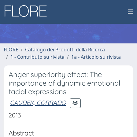
FLORE
Catalogo dei Prodotti della Ricerca
1 - Contributo su rivista
1a - Articolo su rivista
Anger superiority effect: The
importance of dynamic emotional
facial expressions
CAUDEK, CORRADO
2013
Abstract