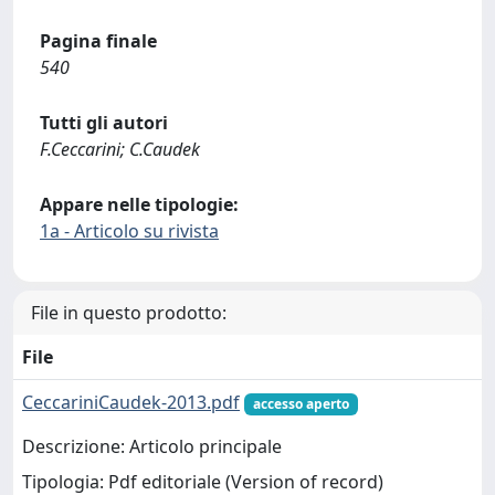
Pagina finale
540
Tutti gli autori
F.Ceccarini; C.Caudek
Appare nelle tipologie:
1a - Articolo su rivista
File in questo prodotto:
File
CeccariniCaudek-2013.pdf
accesso aperto
Descrizione: Articolo principale
Tipologia: Pdf editoriale (Version of record)