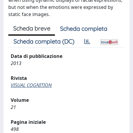
when using dynamic displays of facial expressions,
but not when the emotions were expressed by
static face images.
Scheda breve
Scheda completa
Scheda completa (DC)
Data di pubblicazione
2013
Rivista
VISUAL COGNITION
Volume
21
Pagina iniziale
498