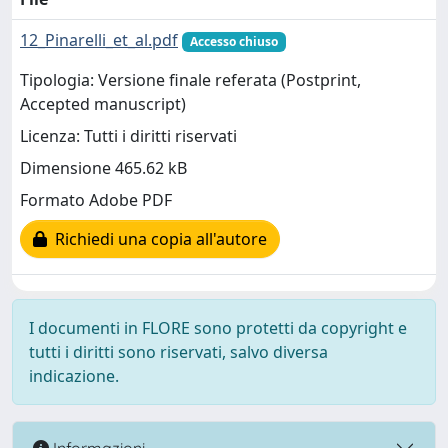
12_Pinarelli_et_al.pdf
Accesso chiuso
Tipologia: Versione finale referata (Postprint,
Accepted manuscript)
Licenza: Tutti i diritti riservati
Dimensione 465.62 kB
Formato Adobe PDF
Richiedi una copia all'autore
I documenti in FLORE sono protetti da copyright e
tutti i diritti sono riservati, salvo diversa
indicazione.
Informazioni