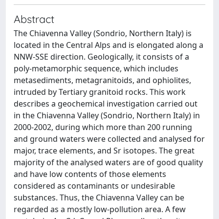
Abstract
The Chiavenna Valley (Sondrio, Northern Italy) is
located in the Central Alps and is elongated along a
NNW-SSE direction. Geologically, it consists of a
poly-metamorphic sequence, which includes
metasediments, metagranitoids, and ophiolites,
intruded by Tertiary granitoid rocks. This work
describes a geochemical investigation carried out
in the Chiavenna Valley (Sondrio, Northern Italy) in
2000-2002, during which more than 200 running
and ground waters were collected and analysed for
major, trace elements, and Sr isotopes. The great
majority of the analysed waters are of good quality
and have low contents of those elements
considered as contaminants or undesirable
substances. Thus, the Chiavenna Valley can be
regarded as a mostly low-pollution area. A few