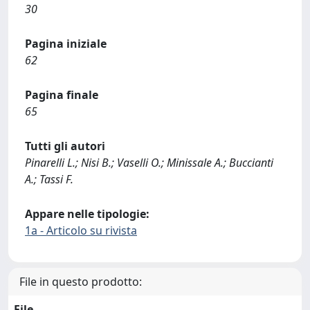
30
Pagina iniziale
62
Pagina finale
65
Tutti gli autori
Pinarelli L.; Nisi B.; Vaselli O.; Minissale A.; Buccianti
A.; Tassi F.
Appare nelle tipologie:
1a - Articolo su rivista
File in questo prodotto:
File