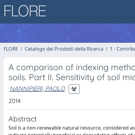
FLORE
Catalogo dei Prodotti della Ricerca
1 - Contrib
A comparison of indexing methods
soils. Part II. Sensitivity of soil 
NANNIPIERI, PAOLO
2014
Abstract
Soil is a non-renewable natural resource, considered as