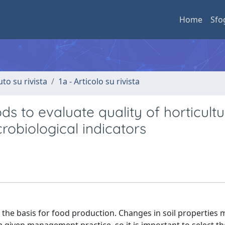
Home
Sfo
uto su rivista
1a - Articolo su rivista
 to evaluate quality of horticultu
microbiological indicators
 the basis for food production. Changes in soil properties 