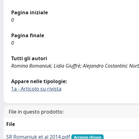
Pagina iniziale
0
Pagina finale
0
Tutti gli autori
Romina Romaniuk; Lidia Giuffrè; Alejandro Costantini; Norb
Appare nelle tipologie:
1a - Articolo su rivista
File in questo prodotto:
File
SR Romaniuk et al 2014.pdf
Accesso chiuso