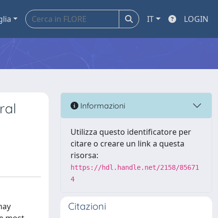
glia
IT
LOGIN
ral
Informazioni
Utilizza questo identificatore per
citare o creare un link a questa
risorsa:
https://hdl.handle.net/2158/85671
4
Citazioni
may