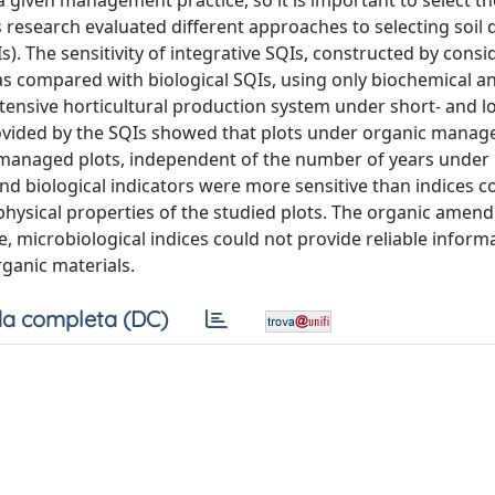
f a given management practice, so it is important to select t
is research evaluated different approaches to selecting soil 
Is). The sensitivity of integrative SQIs, constructed by consi
was compared with biological SQIs, using only biochemical a
 intensive horticultural production system under short- and 
ovided by the SQIs showed that plots under organic mana
y managed plots, independent of the number of years under
and biological indicators were more sensitive than indices
he physical properties of the studied plots. The organic ame
, microbiological indices could not provide reliable inform
rganic materials.
a completa (DC)