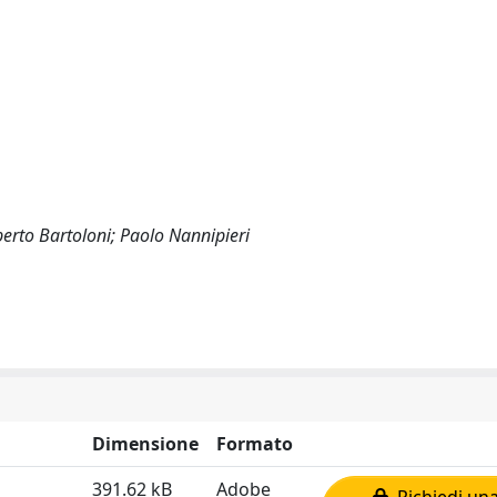
erto Bartoloni; Paolo Nannipieri
Dimensione
Formato
391.62 kB
Adobe