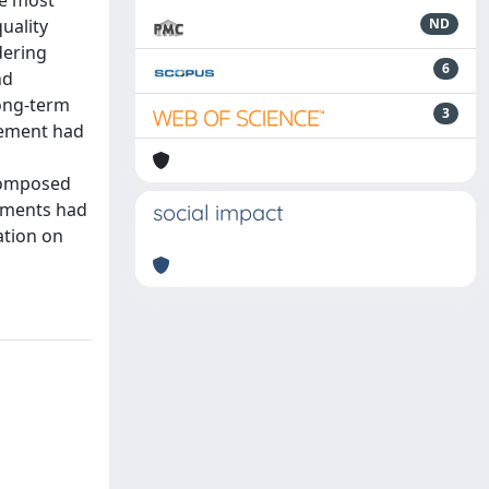
he most
quality
ND
dering
6
nd
long-term
3
gement had
 composed
ndments had
social impact
ation on