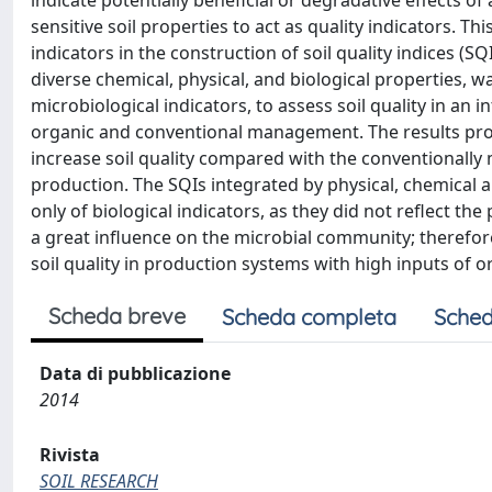
indicate potentially beneficial or degradative effects o
sensitive soil properties to act as quality indicators. Th
indicators in the construction of soil quality indices (SQ
diverse chemical, physical, and biological properties, 
microbiological indicators, to assess soil quality in an
organic and conventional management. The results pr
increase soil quality compared with the conventionall
production. The SQIs integrated by physical, chemical 
only of biological indicators, as they did not reflect t
a great influence on the microbial community; therefore
soil quality in production systems with high inputs of o
Scheda breve
Scheda completa
Sched
Data di pubblicazione
2014
Rivista
SOIL RESEARCH