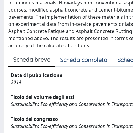
bituminous materials. Nowadays non conventional aspha
courses, modified asphalt concrete and cement-bitumen 
pavements. The implementation of these materials in th
on experimental data from in-service pavements or labor
Asphalt Concrete Fatigue and Asphalt Concrete Rutting 
mentioned above. The results are presented in terms of 
accuracy of the calibrated functions.
Scheda breve
Scheda completa
Sched
Data di pubblicazione
2014
Titolo del volume degli atti
Sustainability, Eco-efficiency and Conservation in Transpo
Titolo del congresso
Sustainability, Eco-efficiency and Conservation in Transpo