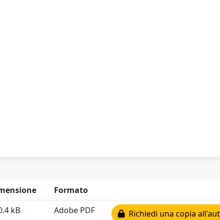
mensione
Formato
0.4 kB
Adobe PDF
Richiedi una copia all'au