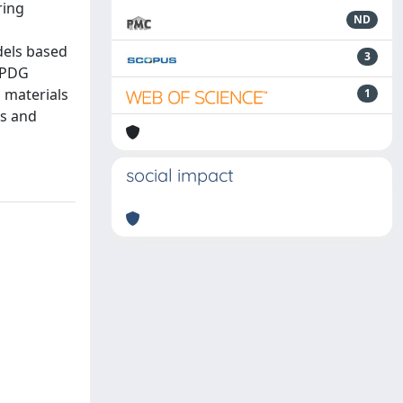
ring
ND
dels based
3
E PDG
 materials
1
ts and
social impact