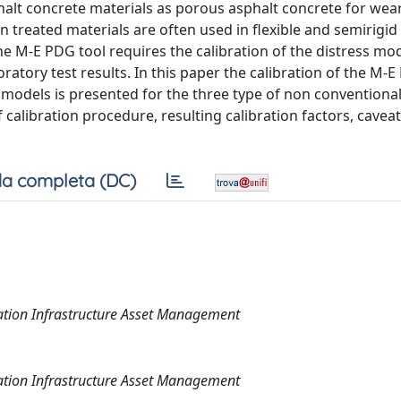
lt concrete materials as porous asphalt concrete for wea
treated materials are often used in flexible and semirigid
e M-E PDG tool requires the calibration of the distress mo
atory test results. In this paper the calibration of the M-
models is presented for the three type of non conventional
calibration procedure, resulting calibration factors, cavea
a completa (DC)
rtation Infrastructure Asset Management
rtation Infrastructure Asset Management