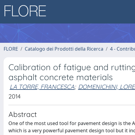
FLORE
Catalogo dei Prodotti della Ricerca
4 - Contrib
Calibration of fatigue and rutti
asphalt concrete materials
LA TORRE, FRANCESCA
;
DOMENICHINI, LOR
2014
Abstract
One of the most used tool for pavement design is the
which is a very powerful pavement design tool but it in