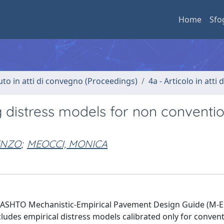
Home
Sfo
uto in atti di convegno (Proceedings)
4a - Articolo in atti
ng distress models for non conventi
ENZO
;
MEOCCI, MONICA
 AASHTO Mechanistic-Empirical Pavement Design Guide (M-
cludes empirical distress models calibrated only for conven