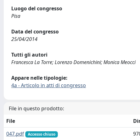
Luogo del congresso
Pisa
Data del congresso
25/04/2014
Tutti gli autori
Francesca La Torre; Lorenzo Domenichini; Monica Meocci
Appare nelle tipologie:
4a - Articolo in atti di congresso
File in questo prodotto:
File
Di
047.pdf
97
Accesso chiuso