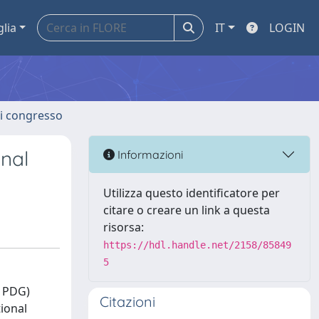
glia
IT
LOGIN
 di congresso
onal
Informazioni
Utilizza questo identificatore per
citare o creare un link a questa
risorsa:
https://hdl.handle.net/2158/85849
5
E PDG)
Citazioni
tional