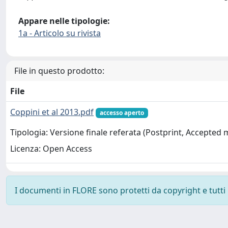
Appare nelle tipologie:
1a - Articolo su rivista
File in questo prodotto:
File
Coppini et al 2013.pdf
accesso aperto
Tipologia: Versione finale referata (Postprint, Accepted
Licenza: Open Access
I documenti in FLORE sono protetti da copyright e tutti i 