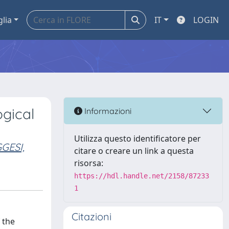
glia
IT
LOGIN
ogical
Informazioni
Utilizza questo identificatore per
GESI,
citare o creare un link a questa
risorsa:
https://hdl.handle.net/2158/87233
1
Citazioni
 the