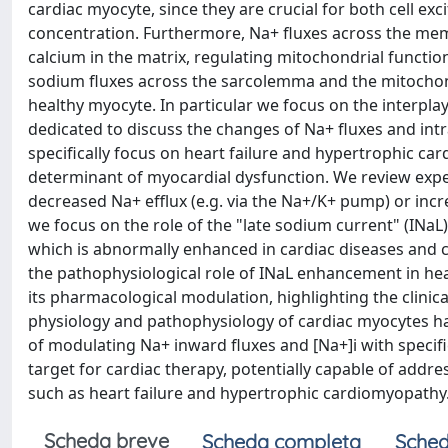
cardiac myocyte, since they are crucial for both cell exci
concentration. Furthermore, Na+ fluxes across the mem
calcium in the matrix, regulating mitochondrial functio
sodium fluxes across the sarcolemma and the mitochond
healthy myocyte. In particular we focus on the interplay
dedicated to discuss the changes of Na+ fluxes and intr
specifically focus on heart failure and hypertrophic car
determinant of myocardial dysfunction. We review experi
decreased Na+ efflux (e.g. via the Na+/K+ pump) or incre
we focus on the role of the "late sodium current" (INaL
which is abnormally enhanced in cardiac diseases and co
the pathophysiological role of INaL enhancement in he
its pharmacological modulation, highlighting the clinical
physiology and pathophysiology of cardiac myocytes has
of modulating Na+ inward fluxes and [Na+]i with specifi
target for cardiac therapy, potentially capable of addr
such as heart failure and hypertrophic cardiomyopathy
Scheda breve
Scheda completa
Sched