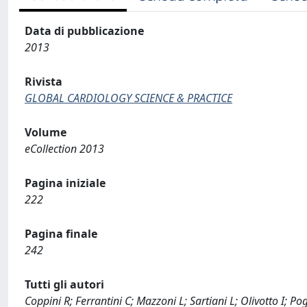
Data di pubblicazione
2013
Rivista
GLOBAL CARDIOLOGY SCIENCE & PRACTICE
Volume
eCollection 2013
Pagina iniziale
222
Pagina finale
242
Tutti gli autori
Coppini R; Ferrantini C; Mazzoni L; Sartiani L; Olivotto I; Po