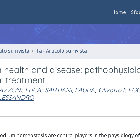
Home
Sfo
uto su rivista
1a - Articolo su rivista
in health and disease: pathophysiol
r treatment
AZZONI, LUCA
;
SARTIANI, LAURA
;
Olivotto I
;
POG
ALESSANDRO
odium homeostasis are central players in the physiology of