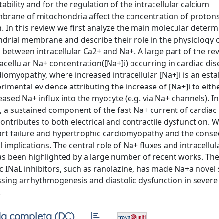
tability and for the regulation of the intracellular calcium
brane of mitochondria affect the concentration of proton
n. In this review we first analyze the main molecular determ
rial membrane and describe their role in the physiology o
 between intracellular Ca2+ and Na+. A large part of the rev
acellular Na+ concentration([Na+]i) occurring in cardiac dis
diomyopathy, where increased intracellular [Na+]i is an esta
mental evidence attributing the increase of [Na+]i to eith
ased Na+ influx into the myocyte (e.g. via Na+ channels). In 
), a sustained component of the fast Na+ current of cardiac
ntributes to both electrical and contractile dysfunction. 
art failure and hypertrophic cardiomyopathy and the cons
 implications. The central role of Na+ fluxes and intracellu
 been highlighted by a large number of recent works. The 
c INaL inhibitors, such as ranolazine, has made Na+a novel 
essing arrhythmogenesis and diastolic dysfunction in severe
.
a completa (DC)