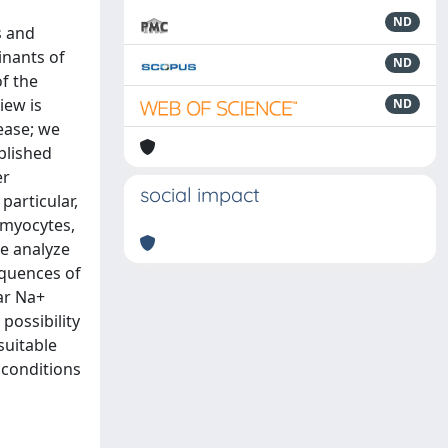
ND
s and
inants of
ND
f the
iew is
ND
ease; we
blished
er
social impact
particular,
 myocytes,
We analyze
equences of
lar Na+
possibility
suitable
 conditions