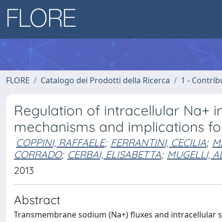
FLORE
Catalogo dei Prodotti della Ricerca
1 - Contrib
Regulation of intracellular Na+ 
mechanisms and implications fo
COPPINI, RAFFAELE
;
FERRANTINI, CECILIA
;
M
CORRADO
;
CERBAI, ELISABETTA
;
MUGELLI, 
2013
Abstract
Transmembrane sodium (Na+) fluxes and intracellular s