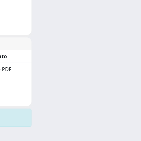
ato
 PDF