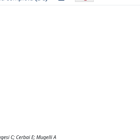
ggesi C; Cerbai E; Mugelli A