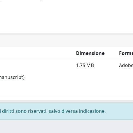
Dimensione
Form
1.75 MB
Adobe
 manuscript)
diritti sono riservati, salvo diversa indicazione.