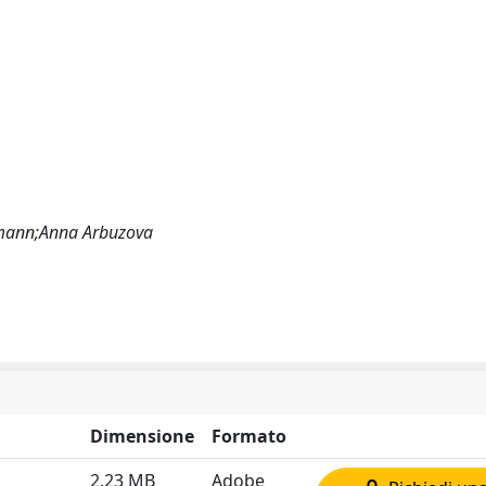
rmann;Anna Arbuzova
Dimensione
Formato
2.23 MB
Adobe