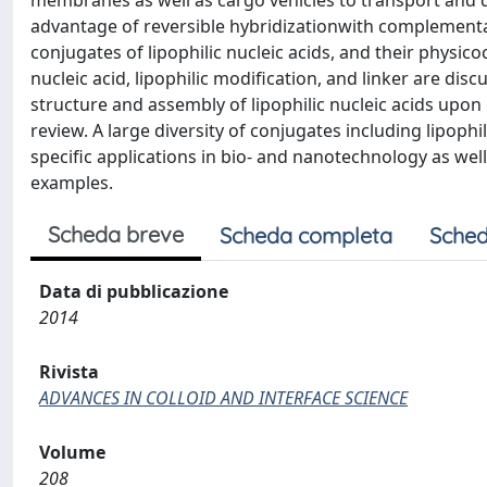
membranes as well as cargo vehicles to transport and de
advantage of reversible hybridizationwith complementar
conjugates of lipophilic nucleic acids, and their physic
nucleic acid, lipophilic modification, and linker are dis
structure and assembly of lipophilic nucleic acids upo
review. A large diversity of conjugates including lipophi
specific applications in bio- and nanotechnology as well
examples.
Scheda breve
Scheda completa
Sched
Data di pubblicazione
2014
Rivista
ADVANCES IN COLLOID AND INTERFACE SCIENCE
Volume
208