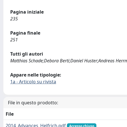
Pagina iniziale
235
Pagina finale
251
Tutti gli autori
Matthias Schade;Debora Berti;Daniel Huster;Andreas Her
Appare nelle tipologie:
1a - Articolo su rivista
File in questo prodotto:
File
2014_Advances_Helfrich.pdf
Accesso chiuso