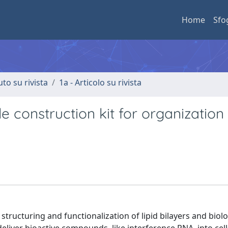
Home
Sfo
uto su rivista
1a - Articolo su rivista
ble construction kit for organizatio
 structuring and functionalization of lipid bilayers and biolo