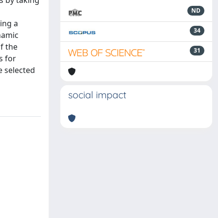
s by taking
ND
ing a
34
ynamic
f the
31
s for
e selected
social impact