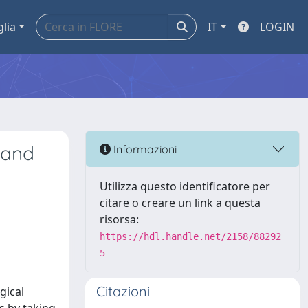
glia
IT
LOGIN
n and
Informazioni
Utilizza questo identificatore per
citare o creare un link a questa
risorsa:
https://hdl.handle.net/2158/88292
5
Citazioni
gical