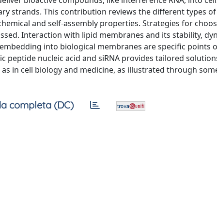
liver bioactive compounds, like interference RNA, into cell
y strands. This contribution reviews the different types of
ochemical and self-assembly properties. Strategies for choos
cussed. Interaction with lipid membranes and its stability, d
n embedding into biological membranes are specific points o
lic peptide nucleic acid and siRNA provides tailored solution
 as in cell biology and medicine, as illustrated through som
a completa (DC)