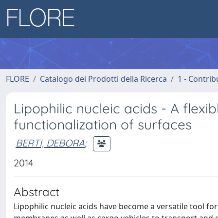
FLORE
Catalogo dei Prodotti della Ricerca
1 - Contrib
Lipophilic nucleic acids - A flexi
functionalization of surfaces
BERTI, DEBORA
;
2014
Abstract
Lipophilic nucleic acids have become a versatile tool for