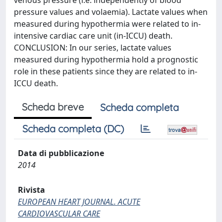
venous pressure (i.e. independently of blood
pressure values and volaemia). Lactate values when
measured during hypothermia were related to in-
intensive cardiac care unit (in-ICCU) death.
CONCLUSION: In our series, lactate values
measured during hypothermia hold a prognostic
role in these patients since they are related to in-
ICCU death.
Scheda breve
Scheda completa
Scheda completa (DC)
Data di pubblicazione
2014
Rivista
EUROPEAN HEART JOURNAL. ACUTE
CARDIOVASCULAR CARE