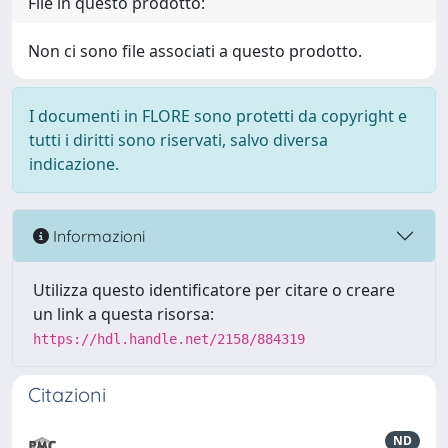
File in questo prodotto:
Non ci sono file associati a questo prodotto.
I documenti in FLORE sono protetti da copyright e
tutti i diritti sono riservati, salvo diversa
indicazione.
Informazioni
Utilizza questo identificatore per citare o creare
un link a questa risorsa:
https://hdl.handle.net/2158/884319
Citazioni
ND