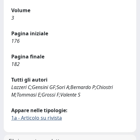
Volume
3
Pagina iniziale
176
Pagina finale
182
Tutti gli autori
Lazzeri C;Gensini GF;Sori A;Bernardo P;Chiostri
M;Tommasi E;Grossi F;Valente S
Appare nelle tipologie:
1a - Articolo su rivista