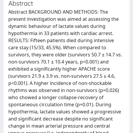
Abstract
Abstract BACKGROUND AND METHODS: The
present investigation was aimed at assessing the
dynamic behaviour of lactate values during
hypothermia in 33 patients with cardiac arrest.
RESULTS: Fifteen patients died during intensive
care stay (15/33, 45.5%). When compared to
survivors, they were older (survivors 50.7 ± 14.7 vs.
non-survivors 70.1 ± 10.4 years, p<0.001) and
exhibited a significantly higher APACHE score
(survivors 21.9 ± 3.9 vs. non-survivors 27.5 ± 4.6,
p<0.001). A higher incidence of non-shockable
rhythms was observed in non-survivors (p=0.026)
who showed a longer collapse-recovery of
spontaneous circulation time (p=0.01). During
hypothermia, lactate values showed a progressive
and significant decrease despite no significant
change in mean arterial pressure and central