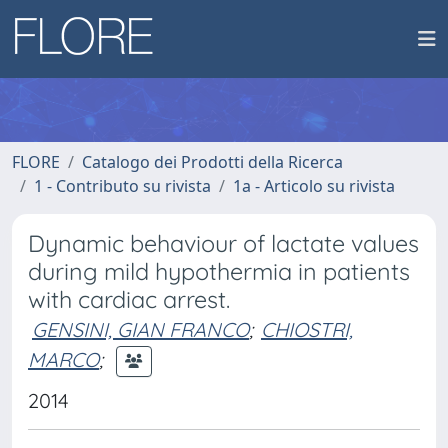
FLORE
Catalogo dei Prodotti della Ricerca
1 - Contributo su rivista
1a - Articolo su rivista
Dynamic behaviour of lactate values
during mild hypothermia in patients
with cardiac arrest.
GENSINI, GIAN FRANCO
;
CHIOSTRI,
MARCO
;
2014