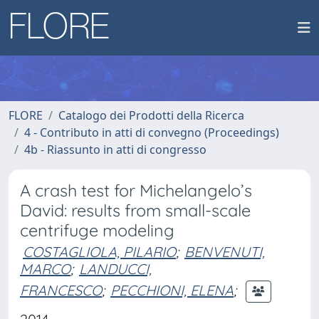
FLORE
Catalogo dei Prodotti della Ricerca
4 - Contributo in atti di convegno (Proceedings)
4b - Riassunto in atti di congresso
A crash test for Michelangelo’s
David: results from small-scale
centrifuge modeling
COSTAGLIOLA, PILARIO
;
BENVENUTI,
MARCO
;
LANDUCCI,
FRANCESCO
;
PECCHIONI, ELENA
;