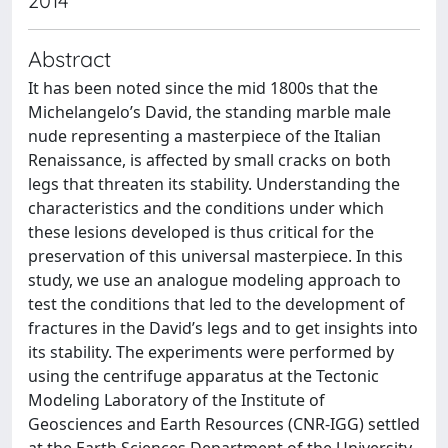
2014
Abstract
It has been noted since the mid 1800s that the
Michelangelo’s David, the standing marble male
nude representing a masterpiece of the Italian
Renaissance, is affected by small cracks on both
legs that threaten its stability. Understanding the
characteristics and the conditions under which
these lesions developed is thus critical for the
preservation of this universal masterpiece. In this
study, we use an analogue modeling approach to
test the conditions that led to the development of
fractures in the David’s legs and to get insights into
its stability. The experiments were performed by
using the centrifuge apparatus at the Tectonic
Modeling Laboratory of the Institute of
Geosciences and Earth Resources (CNR-IGG) settled