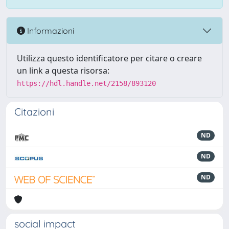
Informazioni
Utilizza questo identificatore per citare o creare
un link a questa risorsa:
https://hdl.handle.net/2158/893120
Citazioni
ND
ND
ND
social impact