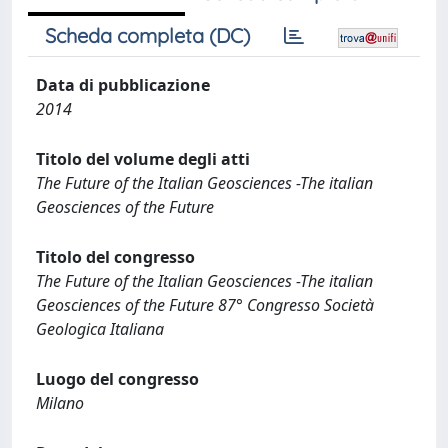
Scheda completa (DC)
Data di pubblicazione
2014
Titolo del volume degli atti
The Future of the Italian Geosciences -The italian
Geosciences of the Future
Titolo del congresso
The Future of the Italian Geosciences -The italian
Geosciences of the Future 87° Congresso Società
Geologica Italiana
Luogo del congresso
Milano