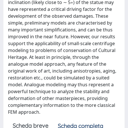
inclination (likely close to ∼ 5◦) of the statue may
have represented a critical driving factor for the
development of the observed damages. These
simple, preliminary models are characterised by
many important simplifications, and can be thus
improved in the near future. However, our results
support the applicability of small-scale centrifuge
modeling to problems of conservation of Cultural
Heritage. At least in principle, through the
analogue model approach, any feature of the
original work of art, including anisotropies, aging,
restoration etc., could be simulated by a suited
model. Analogue modeling may thus represent a
powerful technique to analyze the stability and
deformation of other masterpieces, providing
complementary information to the more classical
FEM approach.
Scheda breve
Scheda completa