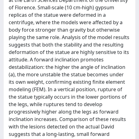
at the Earth Sciences Department of the University
of Florence. Small-scale (10 cm-high) gypsum
replicas of the statue were deformed in a
centrifuge, where the models were affected by a
body force stronger than gravity but otherwise
playing the same role. Analysis of the model results
suggests that both the stability and the resulting
deformation of the statue are highly sensitive to its
attitude. A forward inclination promotes
destabilization: the higher the angle of inclination
(a), the more unstable the statue becomes under
its own weight, confirming existing finite element
modeling (FEM). In a vertical position, rupture of
the statue typically occurs in the lower portions of
the legs, while ruptures tend to develop
progressively higher along the legs as forward
inclination increases. Comparison of these results
with the lesions detected on the actual David
suggests that a long-lasting, small forward