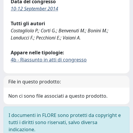
Data del congresso
10-12 September 2014
Tutti gli autori
Costagliola P.; Corti G.; Benvenuti M.; Bonini M.;
Landucci F.; Pecchioni E.; Vaiani A.
Appare nelle tipologie:
4b - Riassunto in atti di congresso
File in questo prodotto:
Non ci sono file associati a questo prodotto.
I documenti in FLORE sono protetti da copyright e
tutti i diritti sono riservati, salvo diversa
indicazione.