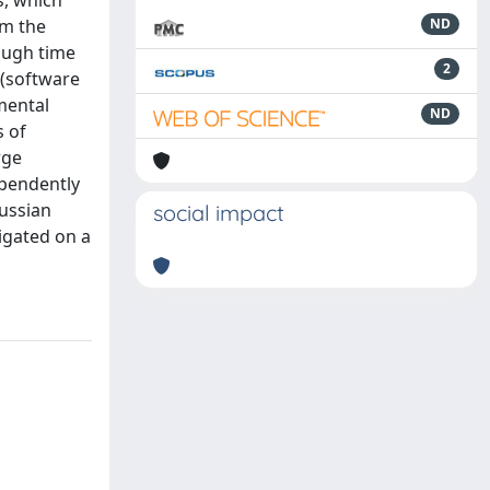
s, which
om the
ND
rough time
2
 (software
mental
ND
s of
rge
ependently
aussian
social impact
igated on a