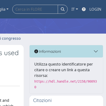
glia
IT
LOGIN
 di congresso
rs used
Informazioni
Utilizza questo identificatore per
citare o creare un link a questa
risorsa:
https://hdl.handle.net/2158/90093
0
Citazioni
nt and