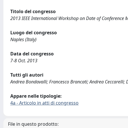
Titolo del congresso
2013 IEEE International Workshop on Date of Conference
Luogo del congresso
Naples (Italy)
Data del congresso
7-8 Oct. 2013
Tutti gli autori
Andrea Bondavalli; Francesco Brancati; Andrea Ceccarelli; 
Appare nelle tipologie:
4a - Articolo in atti di congresso
File in questo prodotto: