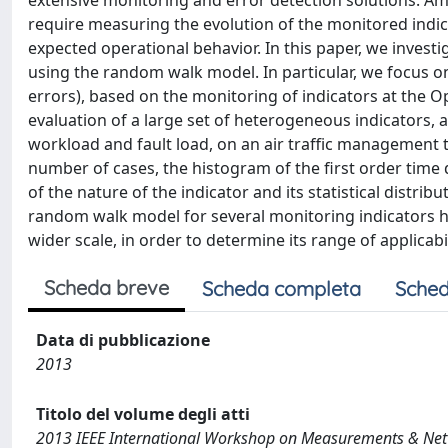
extensive monitoring and error detection solutions. A
require measuring the evolution of the monitored indica
expected operational behavior. In this paper, we investi
using the random walk model. In particular, we focus on
errors), based on the monitoring of indicators at the 
evaluation of a large set of heterogeneous indicators, 
workload and fault load, on an air traffic management t
number of cases, the histogram of the first order time
of the nature of the indicator and its statistical distr
random walk model for several monitoring indicators h
wider scale, in order to determine its range of applicab
Scheda breve
Scheda completa
Sched
Data di pubblicazione
2013
Titolo del volume degli atti
2013 IEEE International Workshop on Measurements & Ne