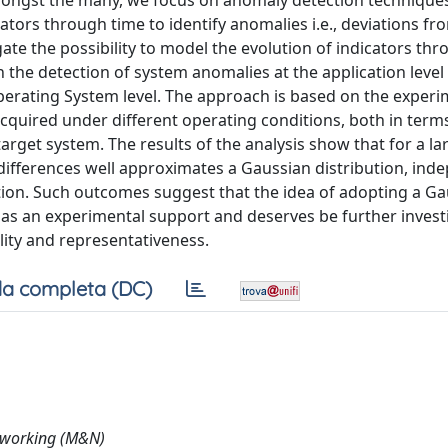
mongst the many, we focus on anomaly detection technique
tors through time to identify anomalies i.e., deviations fr
gate the possibility to model the evolution of indicators th
 the detection of system anomalies at the application level
Operating System level. The approach is based on the experi
acquired under different operating conditions, both in term
arget system. The results of the analysis show that for a la
 differences well approximates a Gaussian distribution, ind
ibution. Such outcomes suggest that the idea of adopting a G
as an experimental support and deserves be further invest
ility and representativeness.
a completa (DC)
tworking (M&N)