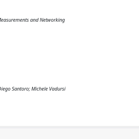
 Measurements and Networking
Diego Santoro; Michele Vadursi