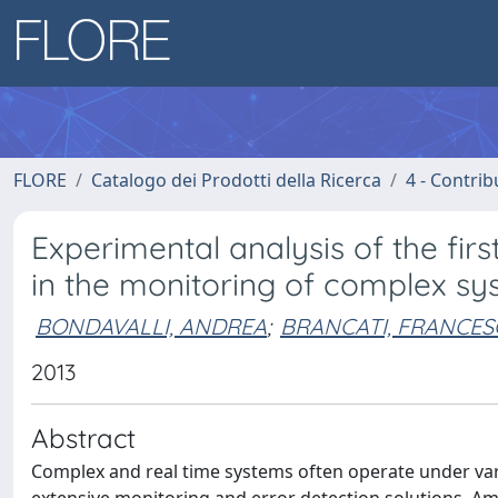
FLORE
Catalogo dei Prodotti della Ricerca
4 - Contrib
Experimental analysis of the firs
in the monitoring of complex s
BONDAVALLI, ANDREA
;
BRANCATI, FRANCE
2013
Abstract
Complex and real time systems often operate under vari