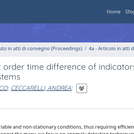
Home
Sfo
uto in atti di convegno (Proceedings)
4a - Articolo in atti
t order time difference of indicato
ystems
SCO
;
CECCARELLI, ANDREA
;
able and non-stationary conditions, thus requiring efficie