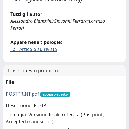
Tutti gli autori
Alessandro Bianchini;Giovanni Ferrara;Lorenzo
Ferrari
Appare nelle tipologie:
1a - Articolo su rivista
File in questo prodotto:
File
POSTPRINT.pdf
accesso aperto
Descrizione: PostPrint
Tipologia: Versione finale referata (Postprint,
Accepted manuscript)