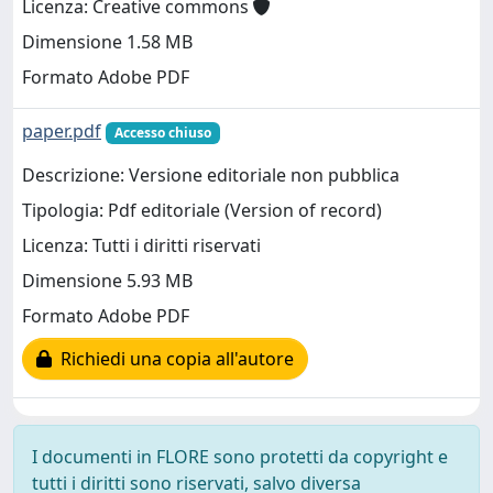
Licenza: Creative commons
Dimensione 1.58 MB
Formato Adobe PDF
paper.pdf
Accesso chiuso
Descrizione: Versione editoriale non pubblica
Tipologia: Pdf editoriale (Version of record)
Licenza: Tutti i diritti riservati
Dimensione 5.93 MB
Formato Adobe PDF
Richiedi una copia all'autore
I documenti in FLORE sono protetti da copyright e
tutti i diritti sono riservati, salvo diversa