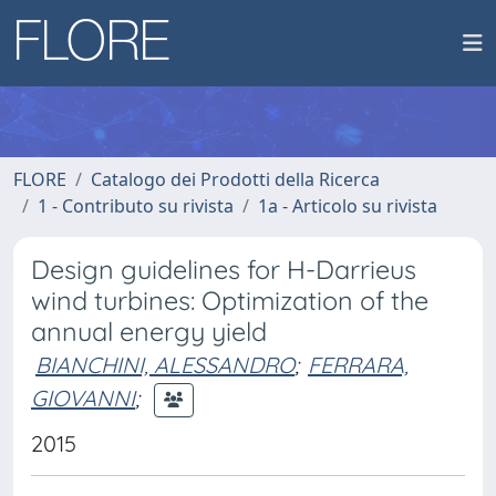
FLORE
Catalogo dei Prodotti della Ricerca
1 - Contributo su rivista
1a - Articolo su rivista
Design guidelines for H-Darrieus
wind turbines: Optimization of the
annual energy yield
BIANCHINI, ALESSANDRO
;
FERRARA,
GIOVANNI
;
2015