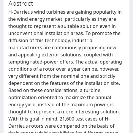
Abstract
H-Darrieus wind turbines are gaining popularity in
the wind energy market, particularly as they are
thought to represent a suitable solution even in
unconventional installation areas. To promote the
diffusion of this technology, industrial
manufacturers are continuously proposing new
and appealing exterior solutions, coupled with
tempting rated-power offers. The actual operating
conditions of a rotor over a year can be, however,
very different from the nominal one and strictly
dependent on the features of the installation site.
Based on these considerations, a turbine
optimization oriented to maximize the annual
energy yield, instead of the maximum power, is
thought to represent a more interesting solution.
With this goal in mind, 21,600 test cases of H-
Darrieus rotors were compared on the basis of