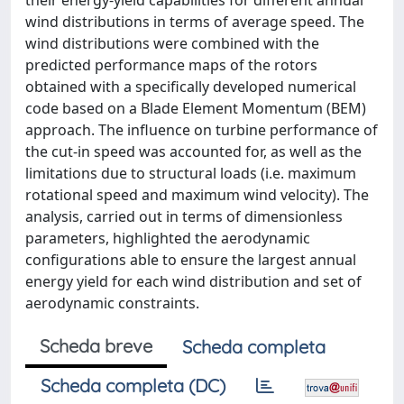
their energy-yield capabilities for different annual
wind distributions in terms of average speed. The
wind distributions were combined with the
predicted performance maps of the rotors
obtained with a specifically developed numerical
code based on a Blade Element Momentum (BEM)
approach. The influence on turbine performance of
the cut-in speed was accounted for, as well as the
limitations due to structural loads (i.e. maximum
rotational speed and maximum wind velocity). The
analysis, carried out in terms of dimensionless
parameters, highlighted the aerodynamic
configurations able to ensure the largest annual
energy yield for each wind distribution and set of
aerodynamic constraints.
Scheda breve
Scheda completa
Scheda completa (DC)