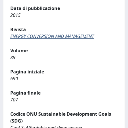
Data di pubblicazione
2015
Rivista
ENERGY CONVERSION AND MANAGEMENT
Volume
89
Pagina iniziale
690
Pagina finale
707
Codice ONU Sustainable Development Goals
(SDG)
Goal 7: Affordable and clean energy