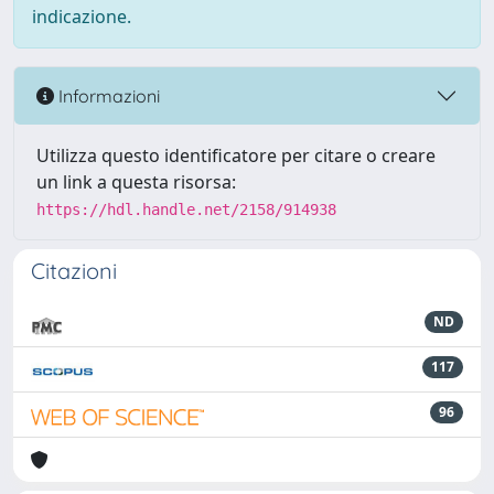
indicazione.
Informazioni
Utilizza questo identificatore per citare o creare
un link a questa risorsa:
https://hdl.handle.net/2158/914938
Citazioni
ND
117
96