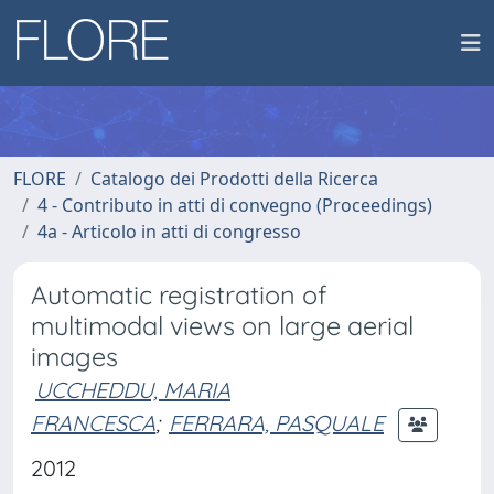
FLORE
Catalogo dei Prodotti della Ricerca
4 - Contributo in atti di convegno (Proceedings)
4a - Articolo in atti di congresso
Automatic registration of
multimodal views on large aerial
images
UCCHEDDU, MARIA
FRANCESCA
;
FERRARA, PASQUALE
2012