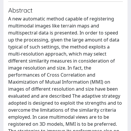
Abstract
A new automatic method capable of registering
multimodal images like terrain maps and
multispectral data is presented. In order to speed
up the processing, given the large amount of data
typical of such settings, the method exploits a
multi-resolution approach, which may select
different similarity measures in consideration of
image resolution and size. In fact, the
performances of Cross Correlation and
Maximization of Mutual Information (MMI) on
images of different resolution and size have been
evaluated and are described The adaptive strategy
adopted is designed to exploit the strengths and to
overcome the limitations of the similarity criteria
employed. In case multimodal views are to be
registered on 3D models, MMI is to be preferred.