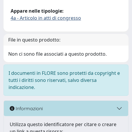
Appare nelle tipologie:
4a - Articolo in atti di congresso
File in questo prodotto:
Non ci sono file associati a questo prodotto.
I documenti in FLORE sono protetti da copyright e
tutti i diritti sono riservati, salvo diversa
indicazione.
Informazioni
Utilizza questo identificatore per citare o creare
un link a questa risorsa: