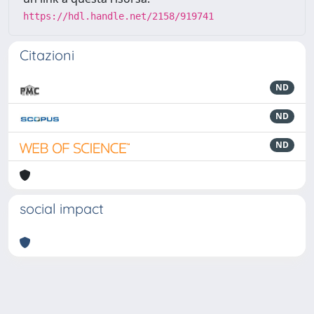
https://hdl.handle.net/2158/919741
Citazioni
ND
ND
ND
social impact