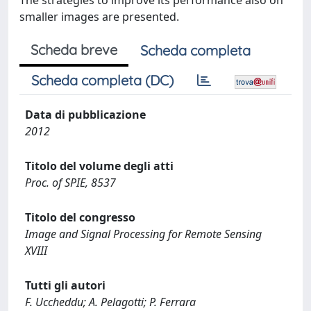
The strategies to improve its performance also on
smaller images are presented.
Scheda breve
Scheda completa
Scheda completa (DC)
Data di pubblicazione
2012
Titolo del volume degli atti
Proc. of SPIE, 8537
Titolo del congresso
Image and Signal Processing for Remote Sensing
XVIII
Tutti gli autori
F. Uccheddu; A. Pelagotti; P. Ferrara