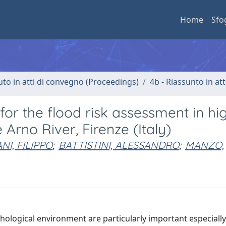
Home
Sfo
uto in atti di convegno (Proceedings)
4b - Riassunto in at
for the flood risk assessment in hi
Arno River, Firenze (Italy)
NI, FILIPPO
;
BATTISTINI, ALESSANDRO
;
MANZO,
ological environment are particularly important especially 