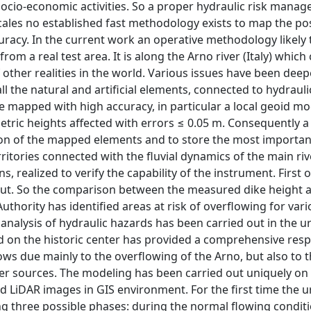
socio-economic activities. So a proper hydraulic risk manag
scales no established fast methodology exists to map the po
uracy. In the current work an operative methodology likely 
om a real test area. It is along the Arno river (Italy) which
other realities in the world. Various issues have been dee
the natural and artificial elements, connected to hydrauli
e mapped with high accuracy, in particular a local geoid mo
etric heights affected with errors ≤ 0.05 m. Consequently a
ution of the mapped elements and to store the most importan
itories connected with the fluvial dynamics of the main ri
, realized to verify the capability of the instrument. First of
d out. So the comparison between the measured dike height 
thority has identified areas at risk of overflowing for var
 analysis of hydraulic hazards has been carried out in the 
d on the historic center has provided a comprehensive res
ws due mainly to the overflowing of the Arno, but also to 
her sources. The modeling has been carried out uniquely on 
d LiDAR images in GIS environment. For the first time the 
ng three possible phases: during the normal flowing conditi