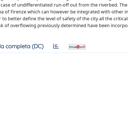
n case of undifferentiated run-off out from the riverbed. The
area of Firenze which can however be integrated with other 
 to better define the level of safety of the city all the critic
isk of overflowing previously determined have been incorpo
a completa (DC)