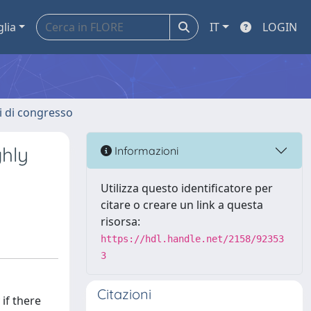
glia
IT
LOGIN
ti di congresso
ghly
Informazioni
Utilizza questo identificatore per
citare o creare un link a questa
risorsa:
https://hdl.handle.net/2158/92353
3
Citazioni
if there