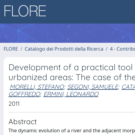
FLORE
Catalogo dei Prodotti della Ricerca
4 - Contrib
Development of a practical tool 
urbanized areas: The case of the 
MORELLI, STEFANO
;
SEGONI, SAMUELE
;
CATA
GOFFREDO
;
ERMINI, LEONARDO
2011
Abstract
The dynamic evolution of a river and the adjacent morph