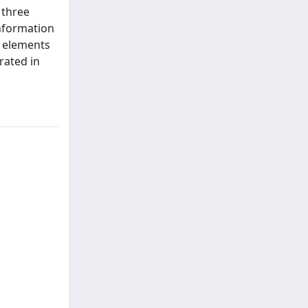
 three
information
al elements
rated in