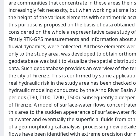
are communities that concentrate in these areas their 
increasingly felt necessity, but when working at small 
the height of the various elements with centimetric acc
this purpose is proposed on the basis of data obtained fr
considered on the whole a representative case study of 
Firstly RTK-GPS measurements and information about all 
fluvial dynamics, were collected. All these elements wer
only to the study area, was developed to obtain orthom
geodatabase was built to visualize the spatial distrib
data. Such geodatabase provides an overview of the terr
the city of Firenze. This is confirmed by some applications
real hydraulic risk in the study area has been checke
hydraulic modeling conducted by the Arno River Basin Au
periods (T30, T100, T200 , T500). Subsequently a deeper
of Firenze. A model of surface-water flows concentrate
this area to the sudden appearance of surface-water flo
rainwater and eventually the superficial fluids from ot
of a geomorphological analysis, processing new detaile
flows have been identified with extreme precision duri