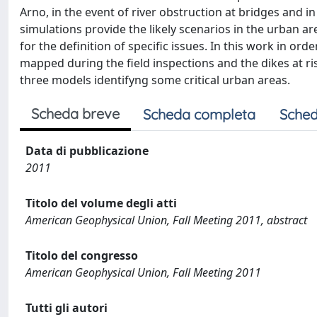
Arno, in the event of river obstruction at bridges and i
simulations provide the likely scenarios in the urban 
for the definition of specific issues. In this work in order
mapped during the field inspections and the dikes at r
three models identifyng some critical urban areas.
Scheda breve
Scheda completa
Sched
Data di pubblicazione
2011
Titolo del volume degli atti
American Geophysical Union, Fall Meeting 2011, abstract
Titolo del congresso
American Geophysical Union, Fall Meeting 2011
Tutti gli autori