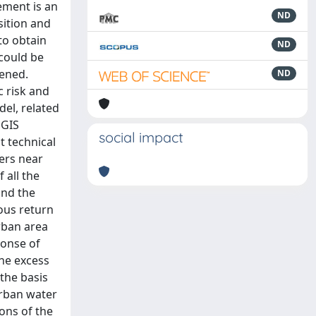
ement is an
ND
sition and
to obtain
ND
 could be
pened.
ND
c risk and
del, related
 GIS
social impact
t technical
vers near
 all the
and the
ious return
urban area
ponse of
the excess
the basis
urban water
ons of the