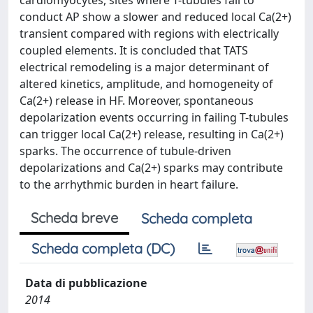
cardiomyocytes, sites where T-tubules fail to
conduct AP show a slower and reduced local Ca(2+)
transient compared with regions with electrically
coupled elements. It is concluded that TATS
electrical remodeling is a major determinant of
altered kinetics, amplitude, and homogeneity of
Ca(2+) release in HF. Moreover, spontaneous
depolarization events occurring in failing T-tubules
can trigger local Ca(2+) release, resulting in Ca(2+)
sparks. The occurrence of tubule-driven
depolarizations and Ca(2+) sparks may contribute
to the arrhythmic burden in heart failure.
Scheda breve
Scheda completa
Scheda completa (DC)
Data di pubblicazione
2014