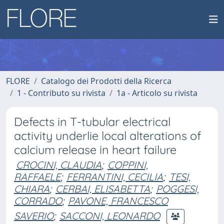
FLORE
Catalogo dei Prodotti della Ricerca
1 - Contributo su rivista
1a - Articolo su rivista
Defects in T-tubular electrical
activity underlie local alterations of
calcium release in heart failure
CROCINI, CLAUDIA
;
COPPINI,
RAFFAELE
;
FERRANTINI, CECILIA
;
TESI,
CHIARA
;
CERBAI, ELISABETTA
;
POGGESI,
CORRADO
;
PAVONE, FRANCESCO
SAVERIO
;
SACCONI, LEONARDO