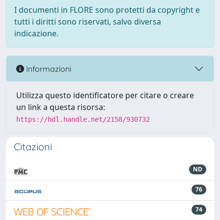
I documenti in FLORE sono protetti da copyright e
tutti i diritti sono riservati, salvo diversa
indicazione.
Informazioni
Utilizza questo identificatore per citare o creare
un link a questa risorsa:
https://hdl.handle.net/2158/930732
Citazioni
ND
76
74