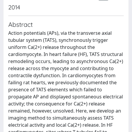
2014
Abstract
Action potentials (APs), via the transverse axial
tubular system (TATS), synchronously trigger
uniform Ca(2+) release throughout the
cardiomyocyte. In heart failure (HF), TATS structural
remodeling occurs, leading to asynchronous Ca(2+)
release across the myocyte and contributing to
contractile dysfunction. In cardiomyocytes from
failing rat hearts, we previously documented the
presence of TATS elements which failed to
propagate AP and displayed spontaneous electrical
activity; the consequence for Ca(2+) release
remained, however, unsolved. Here, we develop an
imaging method to simultaneously assess TATS
electrical activity and local Ca(2+) release. In HF