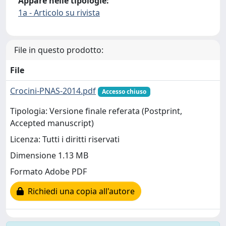
Appare nelle tipologie:
1a - Articolo su rivista
File in questo prodotto:
File
Crocini-PNAS-2014.pdf
Accesso chiuso
Tipologia: Versione finale referata (Postprint,
Accepted manuscript)
Licenza: Tutti i diritti riservati
Dimensione 1.13 MB
Formato Adobe PDF
Richiedi una copia all'autore