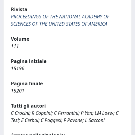
Rivista
PROCEEDINGS OF THE NATIONAL ACADEMY OF
SCIENCES OF THE UNITED STATES OF AMERICA
Volume
111
Pagina iniziale
15196
Pagina finale
15201
Tutti gli autori
C Crocini; R Coppini; C Ferrantini; P Yan; LM Loew; C
Tesi; E Cerbai; C Poggesi; F Pavone; L Sacconi