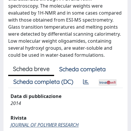
spectroscopy. The molecular weights were
evaluated by 1H-NMR and in some cases compared
with those obtained from ESI-MS spectrometry.
Glass transition temperatures and melting points
were detected by differential scanning calorimetry.
Low molecular weight oligoamides, containing
several hydroxyl groups, are water-soluble and
could be used in water-based formulations.
Scheda breve
Scheda completa
Scheda completa (DC)
Data di pubblicazione
2014
Rivista
JOURNAL OF POLYMER RESEARCH