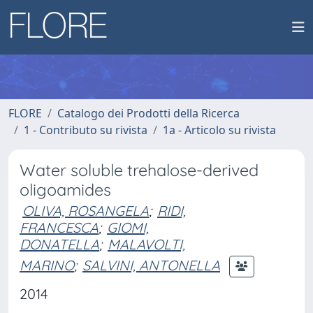
FLORE
Catalogo dei Prodotti della Ricerca
1 - Contributo su rivista
1a - Articolo su rivista
Water soluble trehalose-derived
oligoamides
OLIVA, ROSANGELA
;
RIDI,
FRANCESCA
;
GIOMI,
DONATELLA
;
MALAVOLTI,
MARINO
;
SALVINI, ANTONELLA
2014