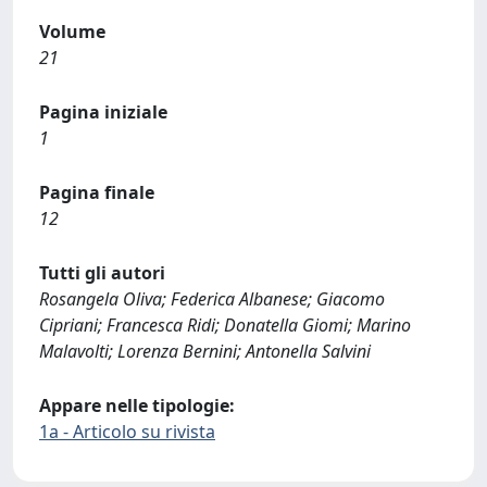
Volume
21
Pagina iniziale
1
Pagina finale
12
Tutti gli autori
Rosangela Oliva; Federica Albanese; Giacomo
Cipriani; Francesca Ridi; Donatella Giomi; Marino
Malavolti; Lorenza Bernini; Antonella Salvini
Appare nelle tipologie:
1a - Articolo su rivista