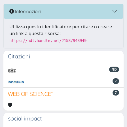
Informazioni
Utilizza questo identificatore per citare o creare
un link a questa risorsa:
https://hdl.handle.net/2158/948949
Citazioni
ND
7
7
social impact