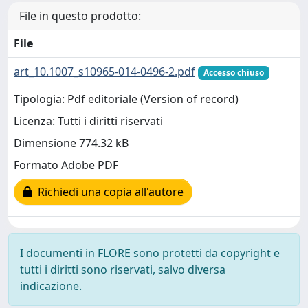
File in questo prodotto:
File
art_10.1007_s10965-014-0496-2.pdf
Accesso chiuso
Tipologia: Pdf editoriale (Version of record)
Licenza: Tutti i diritti riservati
Dimensione 774.32 kB
Formato Adobe PDF
Richiedi una copia all'autore
I documenti in FLORE sono protetti da copyright e
tutti i diritti sono riservati, salvo diversa
indicazione.