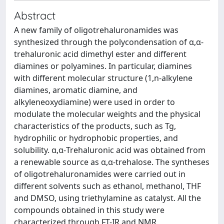
Abstract
A new family of oligotrehaluronamides was
synthesized through the polycondensation of α,α-
trehaluronic acid dimethyl ester and different
diamines or polyamines. In particular, diamines
with different molecular structure (1,n-alkylene
diamines, aromatic diamine, and
alkyleneoxydiamine) were used in order to
modulate the molecular weights and the physical
characteristics of the products, such as Tg,
hydrophilic or hydrophobic properties, and
solubility. α,α-Trehaluronic acid was obtained from
a renewable source as α,α-trehalose. The syntheses
of oligotrehaluronamides were carried out in
different solvents such as ethanol, methanol, THF
and DMSO, using triethylamine as catalyst. All the
compounds obtained in this study were
characterized through FT-IR and NMR