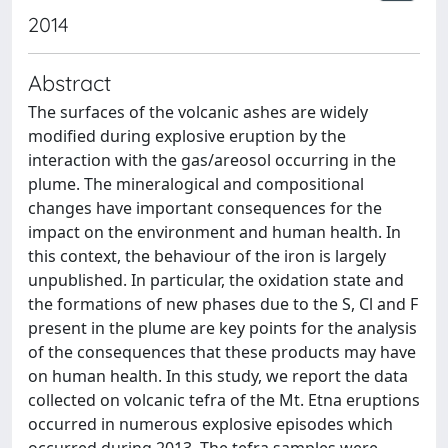
2014
Abstract
The surfaces of the volcanic ashes are widely
modified during explosive eruption by the
interaction with the gas/areosol occurring in the
plume. The mineralogical and compositional
changes have important consequences for the
impact on the environment and human health. In
this context, the behaviour of the iron is largely
unpublished. In particular, the oxidation state and
the formations of new phases due to the S, Cl and F
present in the plume are key points for the analysis
of the consequences that these products may have
on human health. In this study, we report the data
collected on volcanic tefra of the Mt. Etna eruptions
occurred in numerous explosive episodes which