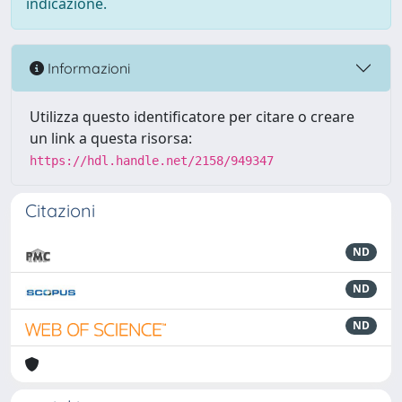
indicazione.
Informazioni
Utilizza questo identificatore per citare o creare
un link a questa risorsa:
https://hdl.handle.net/2158/949347
Citazioni
ND
ND
ND