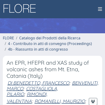
FLORE
Catalogo dei Prodotti della Ricerca
4 - Contributo in atti di convegno (Proceedings)
4b - Riassunto in atti di congresso
An EPR, HFEPR and XAS study of
volcanic ashes from Mt. Etna,
Catania (Italy)
DI BENEDETTO, FRANCESCO
;
BENVENUTI,
MARCO
;
COSTAGLIOLA,
PILARIO
;
RIMONDI,
VALENTINA
;
ROMANELLI, MAURIZIO
;