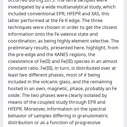
occurred during 2013. The tefra samples were
investigated by a wide multianalytical study, which
included conventional EPR, HFEPR and XAS, this
latter performed at the Fe K edge. The three
techniques were chosen in order to get the closest
information onto the Fe valence state and
coordination, as being highly element selective. The
preliminary results, presented here, highlight, from
the pre-edge and the XANES regions, the
coexistence of Fe(II) and Fe(III) species in an almost
constant ratio. Fe(III), in turn, is distributed over at
least two different phases, most of it being
included in the volcanic glass, and the remaining
hosted in an own, magnetic, phase, probably an Fe
oxide. The two phases were clearly isolated by
means of the coupled study through EPR and
HFEPR. Moreover, information on the spectral
behavior of samples differing in granulometric
distribution or as a function of progressive