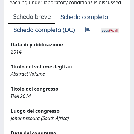
leaching under laboratory conditions is discussed.
Scheda breve
Scheda completa
Scheda completa (DC)
Data di pubblicazione
2014
Titolo del volume degli atti
Abstract Volume
Titolo del congresso
IMA 2014
Luogo del congresso
Johannesburg (South Africa)
Data del congresso