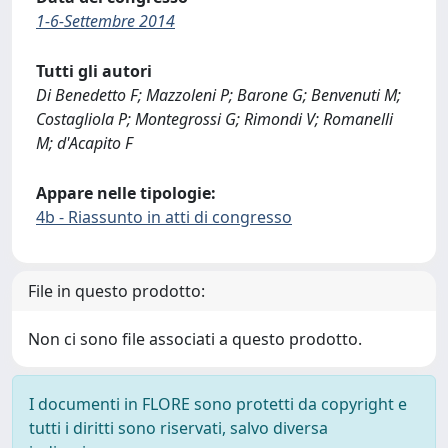
1-6-Settembre 2014
Tutti gli autori
Di Benedetto F; Mazzoleni P; Barone G; Benvenuti M;
Costagliola P; Montegrossi G; Rimondi V; Romanelli
M; d'Acapito F
Appare nelle tipologie:
4b - Riassunto in atti di congresso
File in questo prodotto:
Non ci sono file associati a questo prodotto.
I documenti in FLORE sono protetti da copyright e
tutti i diritti sono riservati, salvo diversa